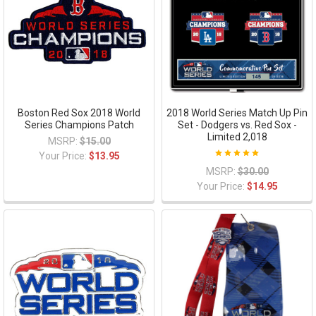
Boston Red Sox 2018 World
2018 World Series Match Up Pin
Series Champions Patch
Set - Dodgers vs. Red Sox -
Limited 2,018
MSRP:
$15.00
Your Price:
$13.95
MSRP:
$30.00
Your Price:
$14.95