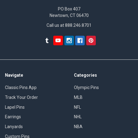
PO Box 407
Newtown, CT 06470
Call us at 888.246.8701
Navigate
Categories
Classic Pins App
Olympic Pins
Track Your Order
MLB
Lapel Pins
NFL
Earrings
NHL
Lanyards
NBA
Custom Pins