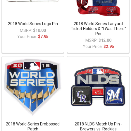
2018 World Series Logo Pin
2018 World Series Lanyard
Ticket Holders & "I Was There"
MSRP:
$10.00
Pin
Your Price:
$7.95
MSRP:
$12.00
Your Price:
$2.95
2018 World Series Embossed
2018 NLDS Match Up Pin -
Patch
Brewers vs. Rockies