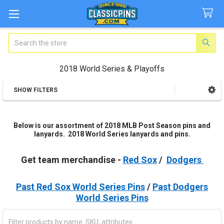
Search
2018 World Series & Playoffs
SHOW FILTERS
Sidebar
Below is our assortment of 2018 MLB Post Season pins and
lanyards. 2018 World Series lanyards and pins.
Get team merchandise -
Red Sox
/
Dodgers
Past Red Sox World Series Pins
/
Past Dodgers
World Series Pins