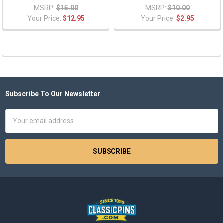
MSRP:
$15.00
MSRP:
$10.00
Your Price:
$12.95
Your Price:
$2.95
Subscribe To Our Newsletter
Footer
Email
Address