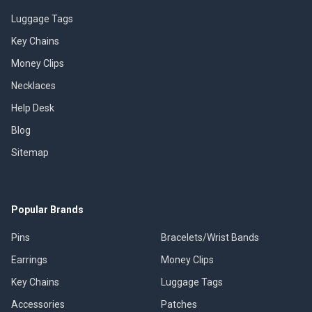
Luggage Tags
Key Chains
Money Clips
Necklaces
Help Desk
Blog
Sitemap
Popular Brands
Pins
Bracelets/Wrist Bands
Earrings
Money Clips
Key Chains
Luggage Tags
Accessories
Patches