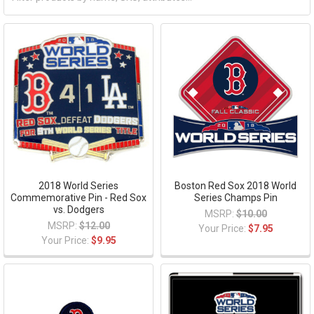
2018 World Series
Boston Red Sox 2018 World
Commemorative Pin - Red Sox
Series Champs Pin
vs. Dodgers
MSRP:
$10.00
MSRP:
$12.00
Your Price:
$7.95
Your Price:
$9.95