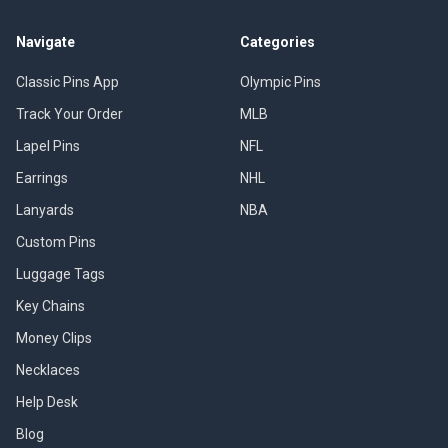
Navigate
Categories
Classic Pins App
Olympic Pins
Track Your Order
MLB
Lapel Pins
NFL
Earrings
NHL
Lanyards
NBA
Custom Pins
Luggage Tags
Key Chains
Money Clips
Necklaces
Help Desk
Blog