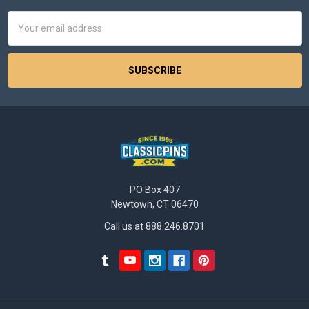
Email
Address
PO Box 407
Newtown, CT 06470
Call us at 888.246.8701