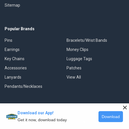
Sitemap
Popular Brands
Pins
Bracelets/Wrist Bands
Earrings
Money Clips
Key Chains
Luggage Tags
Accessories
Patches
Lanyards
View All
Pendants/Necklaces
×
Download our App!
©
2026
Classic Pins.
Download
Get it now, download today