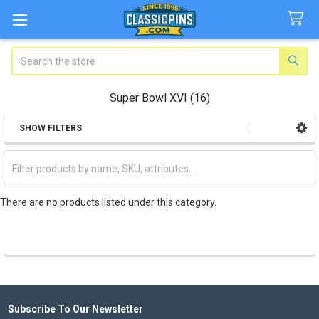
Search
Super Bowl XVI (16)
SHOW FILTERS
Sidebar
There are no products listed under this category.
Subscribe To Our Newsletter
Footer