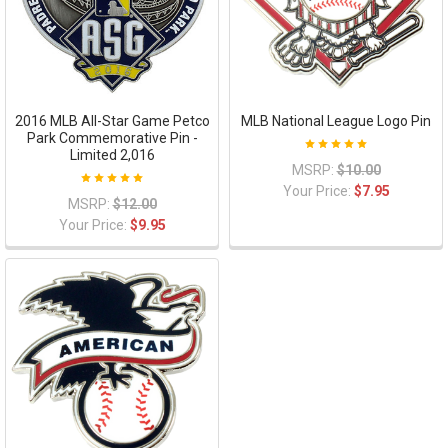
2016 MLB All-Star Game Petco
MLB National League Logo Pin
Park Commemorative Pin -
Limited 2,016
MSRP:
$10.00
Your Price:
$7.95
MSRP:
$12.00
Your Price:
$9.95