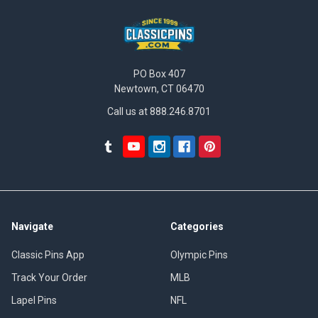
PO Box 407
Newtown, CT 06470
Call us at 888.246.8701
Navigate
Categories
Classic Pins App
Olympic Pins
Track Your Order
MLB
Lapel Pins
NFL