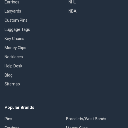
Earrings
NHL
Lanyards
NBA
Custom Pins
Luggage Tags
Key Chains
Money Clips
Necklaces
Help Desk
Blog
Sitemap
Popular Brands
Pins
Bracelets/Wrist Bands