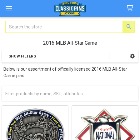
Search
2016 MLB All-Star Game
SHOW FILTERS
Sidebar
Below is our assortment of officailly licensed 2016 MLB All-Star
Game pins