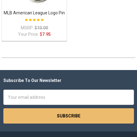
MLB American League Logo Pin
MSRP:
$10.00
Your Price:
$7.95
Subscribe To Our Newsletter
Footer
Email
Address