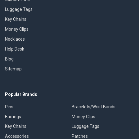
Luggage Tags
Key Chains
Money Clips
Necklaces
Help Desk
Blog
Sitemap
Popular Brands
Pins
Bracelets/Wrist Bands
Earrings
Money Clips
Key Chains
Luggage Tags
Accessories
Patches