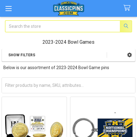
Search
2023-2024 Bowl Games
SHOW FILTERS
Sidebar
Below is our assortment of 2023-2024 Bowl Game pins