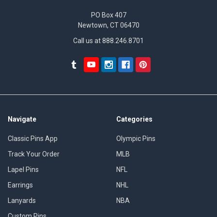
PO Box 407
Newtown, CT 06470
Call us at 888.246.8701
Navigate
Categories
Classic Pins App
Olympic Pins
Track Your Order
MLB
Lapel Pins
NFL
Earrings
NHL
Lanyards
NBA
Custom Pins