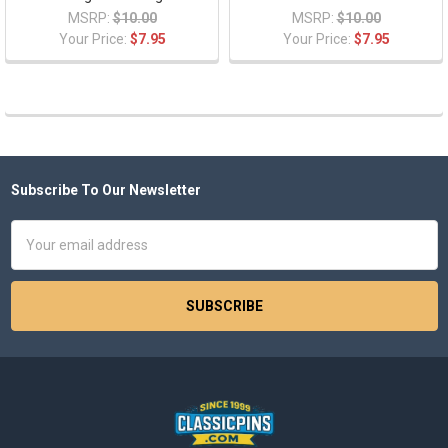
MSRP:
$10.00
MSRP:
$10.00
Your Price:
$7.95
Your Price:
$7.95
Subscribe To Our Newsletter
Footer
Email
Address