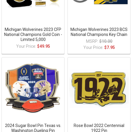
Michigan Wolverines 2023 CFP
Michigan Wolverines 2023 BCS
National Champions Gold Coin -
National Champions Key Chain
Limited 5,000
MSRP:
$10.00
Your Price:
$49.95
Your Price:
$7.95
2024 Sugar Bowl Pin Texas vs.
Rose Bowl 2022 Centennial
Washington Dueling Pin
1922 Pin