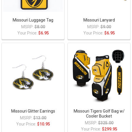
Missouri Luggage Tag
Missouri Lanyard
MSRP:
$8.00
MSRP:
$9.00
Your Price:
$6.95
Your Price:
$6.95
Missouri Glitter Earrings
Missouri Tigers Golf Bag w/
Cooler Bucket
MSRP:
$13.00
MSRP:
$325.00
Your Price:
$10.95
Your Price:
$299.95