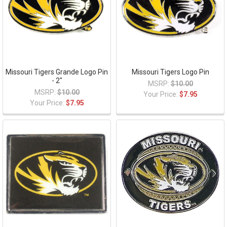
Missouri Tigers Grande Logo Pin
Missouri Tigers Logo Pin
- 2"
MSRP:
$10.00
MSRP:
$10.00
Your Price:
$7.95
Your Price:
$7.95