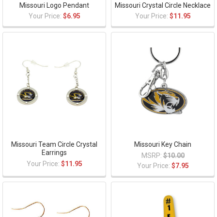
Missouri Logo Pendant
Missouri Crystal Circle Necklace
Your Price:
$6.95
Your Price:
$11.95
Missouri Team Circle Crystal
Missouri Key Chain
Earrings
MSRP:
$10.00
Your Price:
$11.95
Your Price:
$7.95