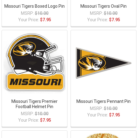
Missouri Tigers Boxed Logo Pin
Missouri Tigers Oval Pin
MSRP:
$10.00
MSRP:
$10.00
Your Price:
$7.95
Your Price:
$7.95
Missouri Tigers Premier
Missouri Tigers Pennant Pin
Football Helmet Pin
MSRP:
$10.00
MSRP:
$10.00
Your Price:
$7.95
Your Price:
$7.95