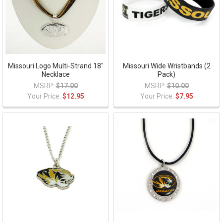
Missouri Logo Multi-Strand 18"
Missouri Wide Wristbands (2
Necklace
Pack)
MSRP:
$17.00
MSRP:
$10.00
Your Price:
$12.95
Your Price:
$7.95