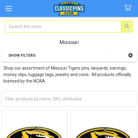
Search
Missouri
SHOW FILTERS
Sidebar
Shop our assortment of Missouri Tigers pins, lanyards, earrings,
money clips, luggage tags, jewelry and coins. All products officially
licensed by the NCAA.