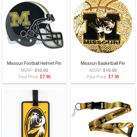
Missouri Football Helmet Pin
Missouri Basketball Pin
MSRP:
$10.00
MSRP:
$10.00
Your Price:
$7.95
Your Price:
$7.95