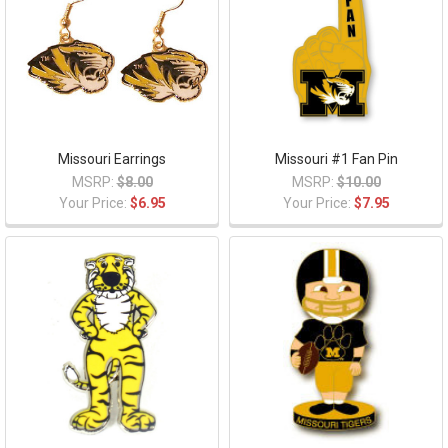
Missouri Earrings
Missouri #1 Fan Pin
MSRP:
$8.00
MSRP:
$10.00
Your Price:
$6.95
Your Price:
$7.95