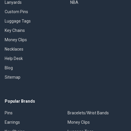
Lanyards
NBA
Custom Pins
Luggage Tags
Key Chains
Money Clips
Necklaces
Help Desk
Blog
Sitemap
Popular Brands
Pins
Bracelets/Wrist Bands
Earrings
Money Clips