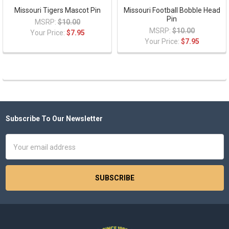
Missouri Tigers Mascot Pin
Missouri Football Bobble Head
Pin
MSRP:
$10.00
MSRP:
$10.00
Your Price:
$7.95
Your Price:
$7.95
Subscribe To Our Newsletter
Footer
Email
Address