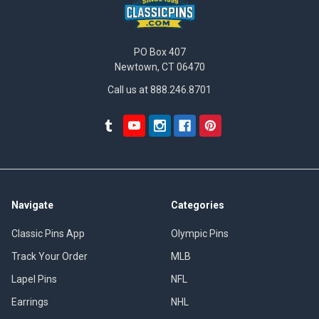
PO Box 407
Newtown, CT 06470
Call us at 888.246.8701
Navigate
Categories
Classic Pins App
Olympic Pins
Track Your Order
MLB
Lapel Pins
NFL
Earrings
NHL