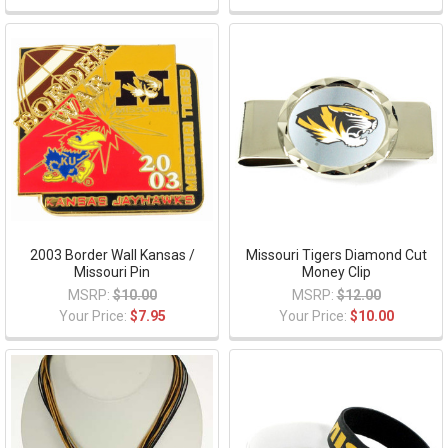
2003 Border Wall Kansas /
Missouri Tigers Diamond Cut
Missouri Pin
Money Clip
MSRP:
$10.00
MSRP:
$12.00
Your Price:
$7.95
Your Price:
$10.00