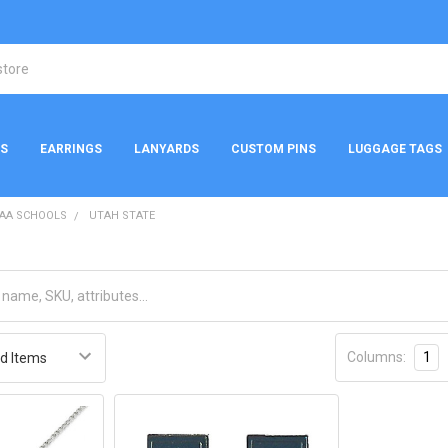
NS
EARRINGS
LANYARDS
CUSTOM PINS
LUGGAGE TAGS
AA SCHOOLS
UTAH STATE
Columns:
1