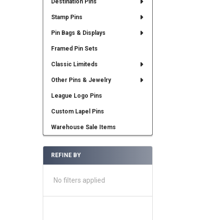
Destination Pins
Stamp Pins
Pin Bags & Displays
Framed Pin Sets
Classic Limiteds
Other Pins & Jewelry
League Logo Pins
Custom Lapel Pins
Warehouse Sale Items
REFINE BY
No filters applied