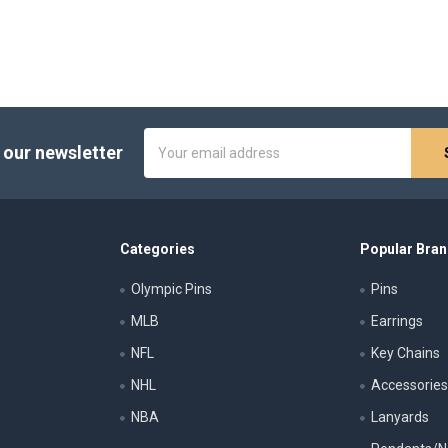
Email
 our newsletter
Address
Categories
Popular Bra
Olympic Pins
Pins
MLB
Earrings
NFL
Key Chains
NHL
Accessorie
NBA
Lanyards