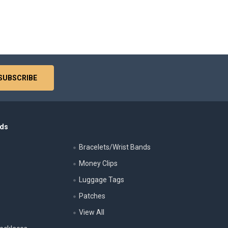
nds
Bracelets/Wrist Bands
Money Clips
Luggage Tags
s
Patches
View All