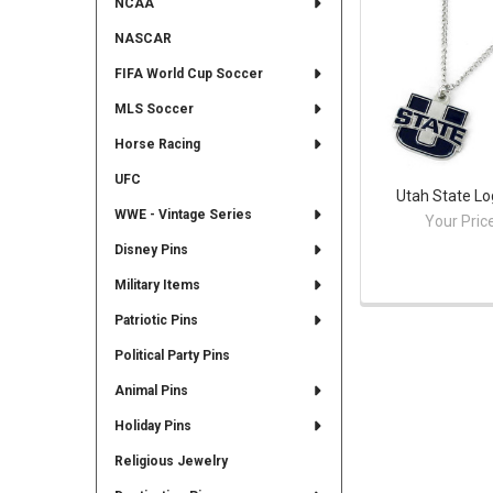
NCAA
NASCAR
FIFA World Cup Soccer
MLS Soccer
Horse Racing
UFC
Utah State L
WWE - Vintage Series
Your Pric
Disney Pins
Military Items
Patriotic Pins
Political Party Pins
Animal Pins
Holiday Pins
Religious Jewelry