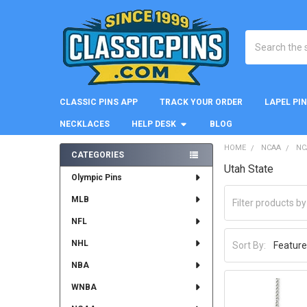
Search
CLASSIC PINS APP
TRACK YOUR ORDER
LAPEL PI
NECKLACES
HELP DESK
BLOG
HOME
NCAA
NC
CATEGORIES
Utah State
Sidebar
Olympic Pins
MLB
NFL
NHL
Sort By:
NBA
WNBA