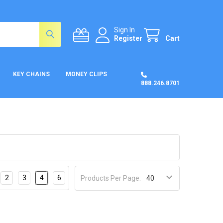
Sign In
Register
Cart
KEY CHAINS
MONEY CLIPS
888.246.8701
2
3
4
6
Products Per Page: