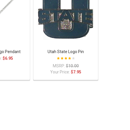
ogo Pendant
Utah State Logo Pin
e:
$6.95
MSRP:
$10.00
Your Price:
$7.95