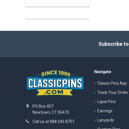
Footer
Subscribe to
Navigate
Classic Pins App
Track Your Order
Lapel Pins
PO Box 407
Earrings
Newtown, CT 06470
Lanyards
Call us at 888.246.8701