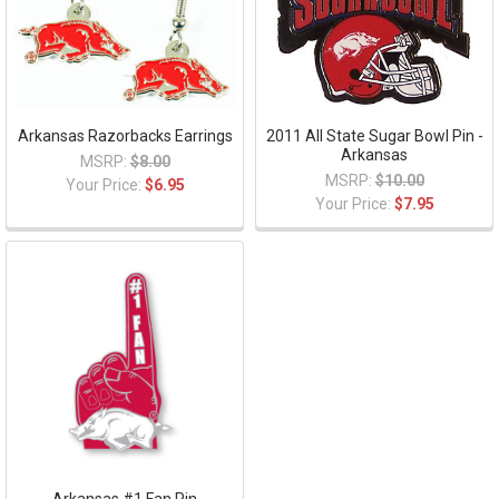
Arkansas Razorbacks Earrings
2011 All State Sugar Bowl Pin -
Arkansas
MSRP:
$8.00
MSRP:
$10.00
Your Price:
$6.95
Your Price:
$7.95