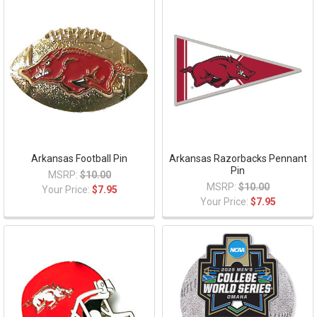
Arkansas Football Pin
Arkansas Razorbacks Pennant
Pin
MSRP:
$10.00
MSRP:
$10.00
Your Price:
$7.95
Your Price:
$7.95