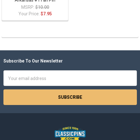
Arkansas #1 Fan Pin
MSRP:
$10.00
Your Price:
$7.95
Subscribe To Our Newsletter
Footer
Email
Address