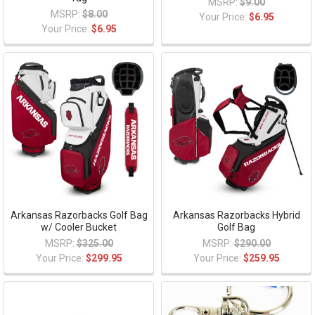
MSRP:
$9.00
MSRP:
$8.00
Your Price:
$6.95
Your Price:
$6.95
Arkansas Razorbacks Golf Bag
Arkansas Razorbacks Hybrid
w/ Cooler Bucket
Golf Bag
MSRP:
$325.00
MSRP:
$290.00
Your Price:
$299.95
Your Price:
$259.95