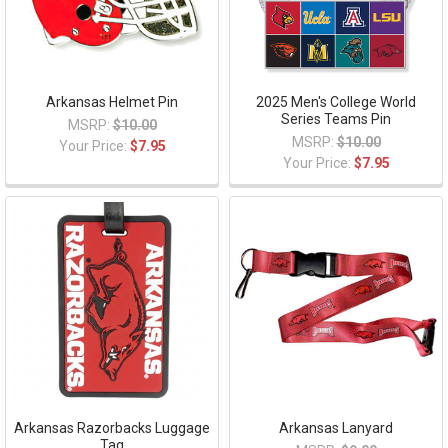
Arkansas Helmet Pin
2025 Men's College World
Series Teams Pin
MSRP:
$10.00
MSRP:
$10.00
Your Price:
$7.95
Your Price:
$7.95
Arkansas Razorbacks Luggage
Arkansas Lanyard
Tag