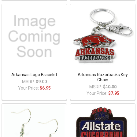
Arkansas Logo Bracelet
Arkansas Razorbacks Key
Chain
MSRP:
$9.00
MSRP:
$10.00
Your Price:
$6.95
Your Price:
$7.95