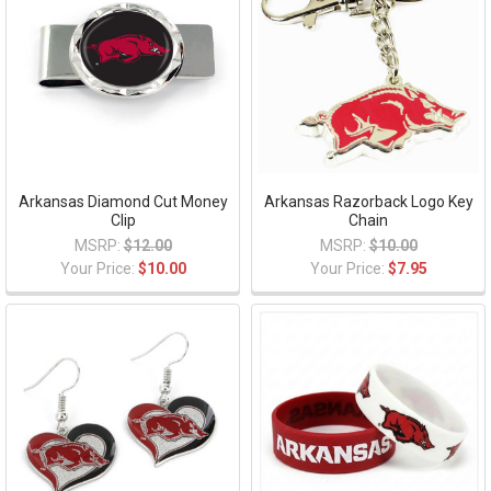
Arkansas Diamond Cut Money
Arkansas Razorback Logo Key
Clip
Chain
MSRP:
$12.00
MSRP:
$10.00
Your Price:
$10.00
Your Price:
$7.95