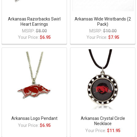
Arkansas Razorbacks Swirl
Arkansas Wide Wristbands (2
Heart Earrings
Pack)
MSRP:
$8.00
MSRP:
$10.00
Your Price:
$6.95
Your Price:
$7.95
Arkansas Logo Pendant
Arkansas Crystal Circle
Necklace
Your Price:
$6.95
Your Price:
$11.95