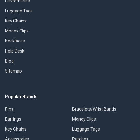
Custom Pins
Luggage Tags
Key Chains
Money Clips
Necklaces
Help Desk
Blog
Sitemap
Popular Brands
Pins
Bracelets/Wrist Bands
Earrings
Money Clips
Key Chains
Luggage Tags
Accessories
Patches