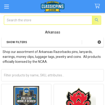
Search
Arkansas
SHOW FILTERS
Sidebar
Shop our assortment of Arkansas Razorbacks pins, lanyards,
earrings, money clips, luggage tags, jewelry and coins. All products
officially licensed by the NCAA.