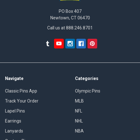
PO Box 407
Newtown, CT 06470
Call us at 888.246.8701
Navigate
Categories
Classic Pins App
Olympic Pins
Track Your Order
MLB
Lapel Pins
NFL
Earrings
NHL
Lanyards
NBA