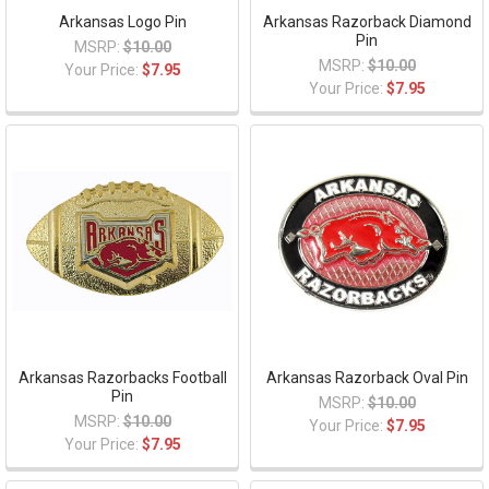
Arkansas Logo Pin
Arkansas Razorback Diamond
Pin
MSRP:
$10.00
MSRP:
$10.00
Your Price:
$7.95
Your Price:
$7.95
Arkansas Razorbacks Football
Arkansas Razorback Oval Pin
Pin
MSRP:
$10.00
MSRP:
$10.00
Your Price:
$7.95
Your Price:
$7.95