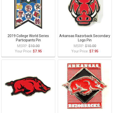
2019 College World Series
Arkansas Razorback Secondary
Participants Pin
Logo Pin
MSRP:
$10.00
MSRP:
$10.00
Your Price:
$7.95
Your Price:
$7.95