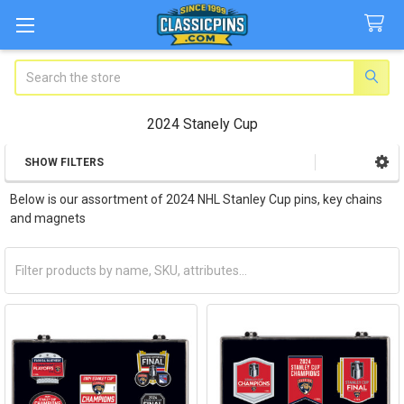
Search
2024 Stanely Cup
SHOW FILTERS
Sidebar
Below is our assortment of 2024 NHL Stanley Cup pins, key chains
and magnets