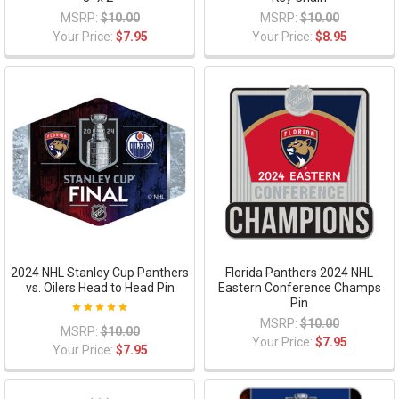
MSRP:
$10.00
MSRP:
$10.00
Your Price:
$7.95
Your Price:
$8.95
2024 NHL Stanley Cup Panthers
Florida Panthers 2024 NHL
vs. Oilers Head to Head Pin
Eastern Conference Champs
Pin
MSRP:
$10.00
MSRP:
$10.00
Your Price:
$7.95
Your Price:
$7.95