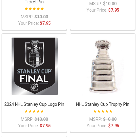
Ticket Pin
MSRP:
$10.00
Your Price:
$7.95
MSRP:
$10.00
Your Price:
$7.95
2024 NHL Stanley Cup Logo Pin
NHL Stanley Cup Trophy Pin
MSRP:
$10.00
MSRP:
$10.00
Your Price:
$7.95
Your Price:
$7.95