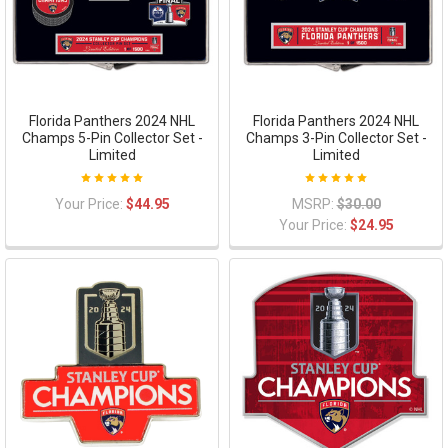
Florida Panthers 2024 NHL
Florida Panthers 2024 NHL
Champs 5-Pin Collector Set -
Champs 3-Pin Collector Set -
Limited
Limited
Your Price:
$44.95
MSRP:
$30.00
Your Price:
$24.95