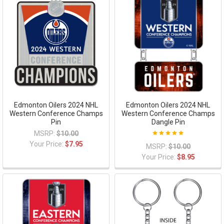
Edmonton Oilers 2024 NHL
Edmonton Oilers 2024 NHL
Western Conference Champs
Western Conference Champs
Pin
Dangle Pin
MSRP:
$10.00
Your Price:
$7.95
MSRP:
$10.00
Your Price:
$8.95