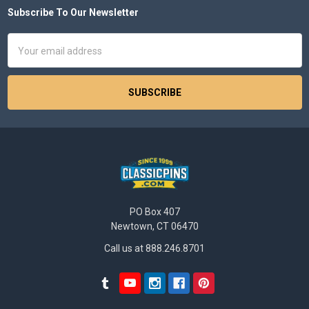
Subscribe To Our Newsletter
Footer
Email
Address
PO Box 407
Newtown, CT 06470
Call us at 888.246.8701