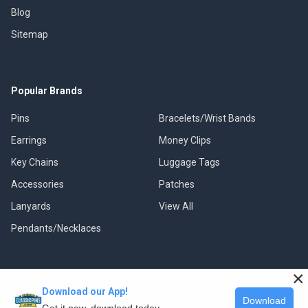
Blog
Sitemap
Popular Brands
Pins
Bracelets/Wrist Bands
Earrings
Money Clips
Key Chains
Luggage Tags
Accessories
Patches
Lanyards
View All
Pendants/Necklaces
×
Download our App!
©
2026
Classic Pins.
Download
Get it now, download today