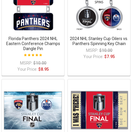
Florida Panthers 2024 NHL
2024 NHL Stanley Cup Oilers vs.
Eastern Conference Champs
Panthers Spinning Key Chain
Dangle Pin
MSRP:
$10.00
Your Price:
$7.95
MSRP:
$10.00
Your Price:
$8.95