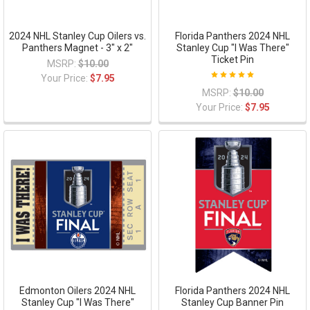
2024 NHL Stanley Cup Oilers vs.
Florida Panthers 2024 NHL
Panthers Magnet - 3" x 2"
Stanley Cup "I Was There"
Ticket Pin
MSRP:
$10.00
Your Price:
$7.95
MSRP:
$10.00
Your Price:
$7.95
Edmonton Oilers 2024 NHL
Florida Panthers 2024 NHL
Stanley Cup "I Was There"
Stanley Cup Banner Pin