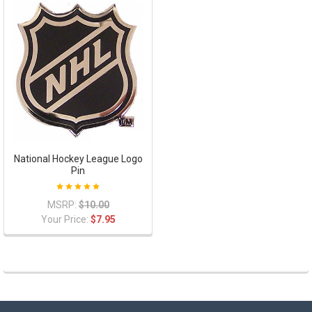
National Hockey League Logo
Pin
MSRP:
$10.00
Your Price:
$7.95