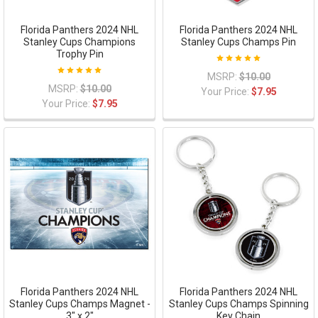
Florida Panthers 2024 NHL
Florida Panthers 2024 NHL
Stanley Cups Champions
Stanley Cups Champs Pin
Trophy Pin
MSRP:
$10.00
MSRP:
$10.00
Your Price:
$7.95
Your Price:
$7.95
Florida Panthers 2024 NHL
Florida Panthers 2024 NHL
Stanley Cups Champs Magnet -
Stanley Cups Champs Spinning
3" x 2"
Key Chain