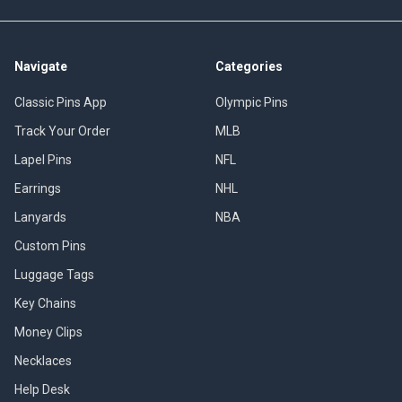
Navigate
Categories
Classic Pins App
Olympic Pins
Track Your Order
MLB
Lapel Pins
NFL
Earrings
NHL
Lanyards
NBA
Custom Pins
Luggage Tags
Key Chains
Money Clips
Necklaces
Help Desk