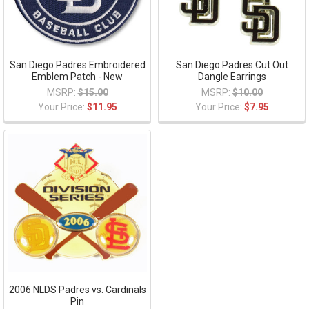
San Diego Padres Embroidered
San Diego Padres Cut Out
Emblem Patch - New
Dangle Earrings
MSRP:
$15.00
MSRP:
$10.00
Your Price:
$11.95
Your Price:
$7.95
2006 NLDS Padres vs. Cardinals
Pin