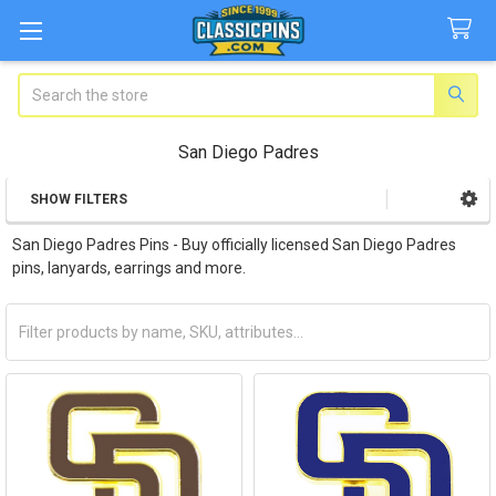
Search
San Diego Padres
SHOW FILTERS
Sidebar
San Diego Padres Pins - Buy officially licensed San Diego Padres
pins, lanyards, earrings and more.