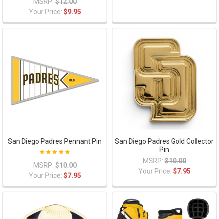
MSRP:
$12.00
Your Price:
$9.95
San Diego Padres Pennant Pin
San Diego Padres Gold Collector
Pin
MSRP:
$10.00
MSRP:
$10.00
Your Price:
$7.95
Your Price:
$7.95