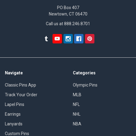
PO Box 407
Newtown, CT 06470
Call us at 888.246.8701
Navigate
Categories
Classic Pins App
Olympic Pins
Track Your Order
MLB
Lapel Pins
NFL
Earrings
NHL
Lanyards
NBA
Custom Pins