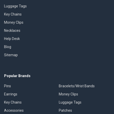
Luggage Tags
Key Chains
Money Clips
Necklaces
Help Desk
Blog
Sitemap
Popular Brands
Pins
Bracelets/Wrist Bands
Earrings
Money Clips
Key Chains
Luggage Tags
Accessories
Patches