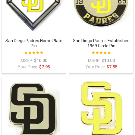
San Diego Padres Home Plate
San Diego Padres Established
Pin
1969 Circle Pin
MSRP:
$10.00
MSRP:
$10.00
Your Price:
$7.95
Your Price:
$7.95