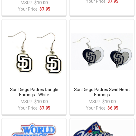
Your Price:
$7.95
MSRP:
$10.00
Your Price:
$7.95
San Diego Padres Dangle
San Diego Padres Swirl Heart
Earrings - White
Earrings
MSRP:
$10.00
MSRP:
$10.00
Your Price:
$7.95
Your Price:
$6.95