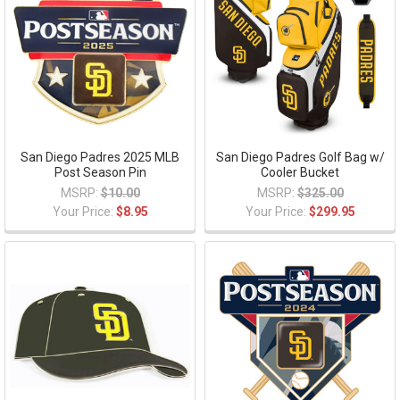
San Diego Padres 2025 MLB
San Diego Padres Golf Bag w/
Post Season Pin
Cooler Bucket
MSRP:
$10.00
MSRP:
$325.00
Your Price:
$8.95
Your Price:
$299.95