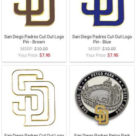
San Diego Padres Cut Out Logo
San Diego Padres Cut Out Logo
Pin - Brown
Pin - Blue
MSRP:
$10.00
MSRP:
$10.00
Your Price:
$7.95
Your Price:
$7.95
San Diego Padres Cut Out Logo
San Diego Padres Petco Park