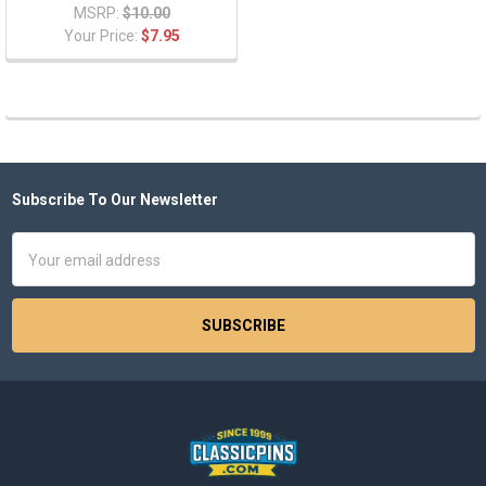
MSRP:
$10.00
Your Price:
$7.95
Subscribe To Our Newsletter
Footer
Email
Address