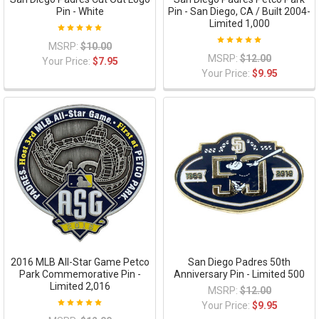
Pin - White
Pin - San Diego, CA / Built 2004-
Limited 1,000
MSRP:
$10.00
MSRP:
$12.00
Your Price:
$7.95
Your Price:
$9.95
2016 MLB All-Star Game Petco
San Diego Padres 50th
Park Commemorative Pin -
Anniversary Pin - Limited 500
Limited 2,016
MSRP:
$12.00
Your Price:
$9.95