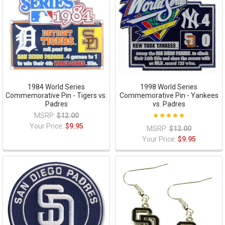
1984 World Series
1998 World Series
Commemorative Pin - Tigers vs.
Commemorative Pin - Yankees
Padres
vs. Padres
MSRP:
$12.00
Your Price:
$9.95
MSRP:
$12.00
Your Price:
$9.95