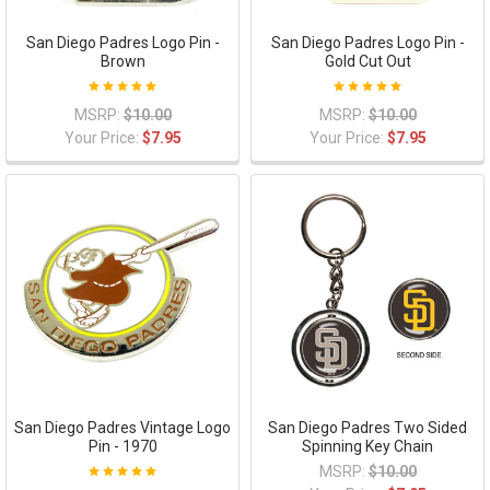
San Diego Padres Logo Pin -
San Diego Padres Logo Pin -
Brown
Gold Cut Out
MSRP:
$10.00
MSRP:
$10.00
Your Price:
$7.95
Your Price:
$7.95
San Diego Padres Vintage Logo
San Diego Padres Two Sided
Pin - 1970
Spinning Key Chain
MSRP:
$10.00