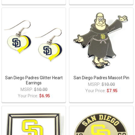
San Diego Padres Glitter Heart
San Diego Padres Mascot Pin
Earrings
MSRP:
$10.00
MSRP:
$10.00
Your Price:
$7.95
Your Price:
$6.95