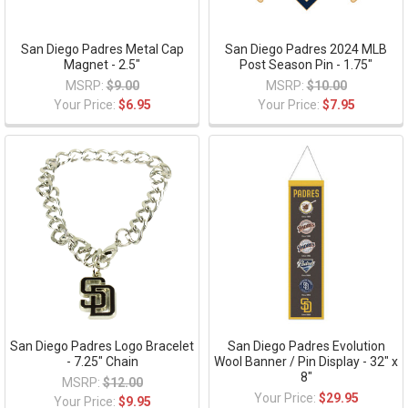
San Diego Padres Metal Cap
San Diego Padres 2024 MLB
Magnet - 2.5"
Post Season Pin - 1.75"
MSRP:
$9.00
MSRP:
$10.00
Your Price:
$6.95
Your Price:
$7.95
San Diego Padres Logo Bracelet
San Diego Padres Evolution
- 7.25" Chain
Wool Banner / Pin Display - 32" x
8"
MSRP:
$12.00
Your Price:
$29.95
Your Price:
$9.95