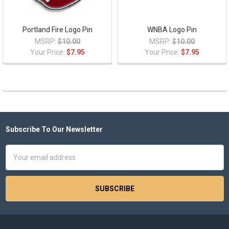
Portland Fire Logo Pin
WNBA Logo Pin
MSRP:
$10.00
MSRP:
$10.00
Your Price:
$7.95
Your Price:
$7.95
Subscribe To Our Newsletter
Footer
Email
Address