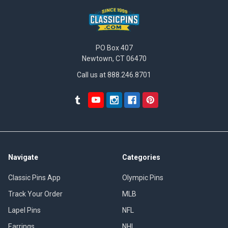
PO Box 407
Newtown, CT 06470
Call us at 888.246.8701
Navigate
Categories
Classic Pins App
Olympic Pins
Track Your Order
MLB
Lapel Pins
NFL
Earrings
NHL