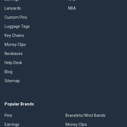
Lanyards
NBA
Custom Pins
Luggage Tags
Key Chains
Money Clips
Necklaces
Help Desk
Blog
Sitemap
Popular Brands
Pins
Bracelets/Wrist Bands
Earrings
Money Clips