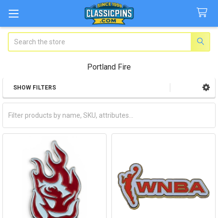
Search
Portland Fire
SHOW FILTERS
Sidebar