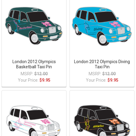
London 2012 Olympics
London 2012 Olympics Diving
Basketball Taxi Pin
Taxi Pin
MSRP:
$12.00
MSRP:
$12.00
Your Price:
$9.95
Your Price:
$9.95