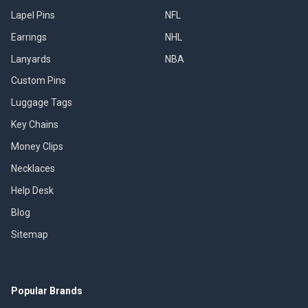
Lapel Pins
NFL
Earrings
NHL
Lanyards
NBA
Custom Pins
Luggage Tags
Key Chains
Money Clips
Necklaces
Help Desk
Blog
Sitemap
Popular Brands