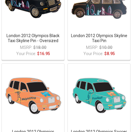
London 2012 Olympics Black
London 2012 Olympics Skyline
Taxi Skyline Pin - Oversized
Taxi Pin
MSRP:
$18.00
MSRP:
$10.00
Your Price:
$16.95
Your Price:
$8.95
London 2012 Olympics
London 2012 Olympics Soccer