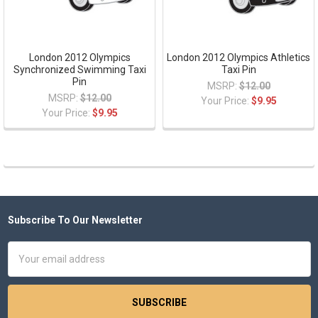
London 2012 Olympics
London 2012 Olympics Athletics
Synchronized Swimming Taxi
Taxi Pin
Pin
MSRP:
$12.00
MSRP:
$12.00
Your Price:
$9.95
Your Price:
$9.95
Subscribe To Our Newsletter
Footer
Email
Address