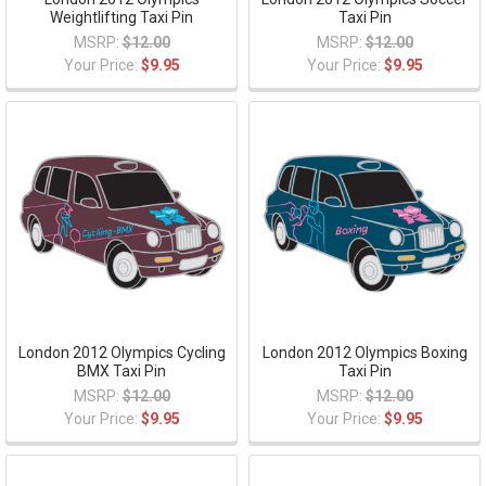
Weightlifting Taxi Pin
Taxi Pin
MSRP:
$12.00
MSRP:
$12.00
Your Price:
$9.95
Your Price:
$9.95
London 2012 Olympics Cycling
London 2012 Olympics Boxing
BMX Taxi Pin
Taxi Pin
MSRP:
$12.00
MSRP:
$12.00
Your Price:
$9.95
Your Price:
$9.95