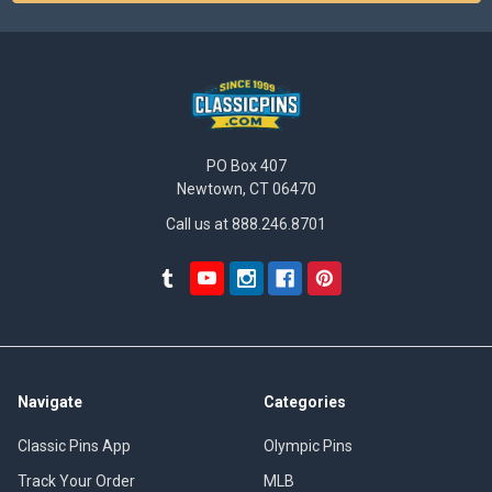
PO Box 407
Newtown, CT 06470
Call us at 888.246.8701
Navigate
Categories
Classic Pins App
Olympic Pins
Track Your Order
MLB