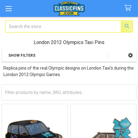
Search
London 2012 Olympics Taxi Pins
SHOW FILTERS
Sidebar
Replica pins of the real Olympic designs on London Taxi's during the
London 2012 Olympic Games.