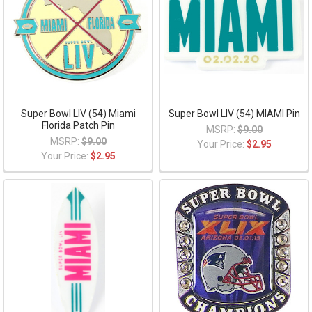
Super Bowl LIV (54) Miami
Super Bowl LIV (54) MIAMI Pin
Florida Patch Pin
MSRP:
$9.00
MSRP:
$9.00
Your Price:
$2.95
Your Price:
$2.95