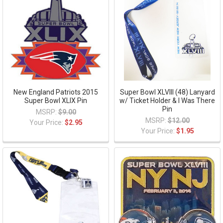
New England Patriots 2015
Super Bowl XLVIII (48) Lanyard
Super Bowl XLIX Pin
w/ Ticket Holder & I Was There
Pin
MSRP:
$9.00
MSRP:
$12.00
Your Price:
$2.95
Your Price:
$1.95