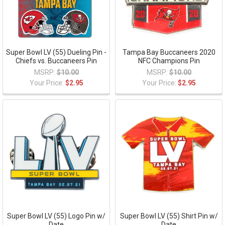
Super Bowl LV (55) Dueling Pin -
Tampa Bay Buccaneers 2020
Chiefs vs. Buccaneers Pin
NFC Champions Pin
MSRP:
$10.00
MSRP:
$10.00
Your Price:
$2.95
Your Price:
$2.95
Super Bowl LV (55) Logo Pin w/
Super Bowl LV (55) Shirt Pin w/
Date
Date