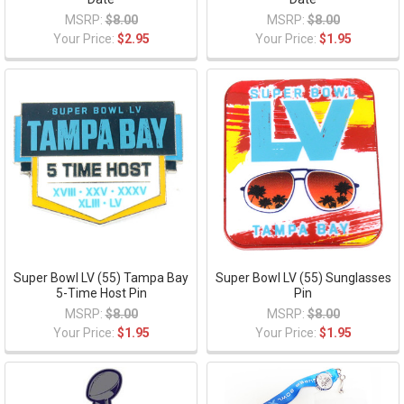
MSRP:
$8.00
MSRP:
$8.00
Your Price:
$2.95
Your Price:
$1.95
Super Bowl LV (55) Tampa Bay
Super Bowl LV (55) Sunglasses
5-Time Host Pin
Pin
MSRP:
$8.00
MSRP:
$8.00
Your Price:
$1.95
Your Price:
$1.95