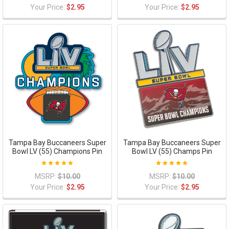
Your Price:
$2.95
Your Price:
$2.95
Tampa Bay Buccaneers Super
Tampa Bay Buccaneers Super
Bowl LV (55) Champions Pin
Bowl LV (55) Champs Pin
MSRP:
$10.00
MSRP:
$10.00
Your Price:
$2.95
Your Price:
$2.95