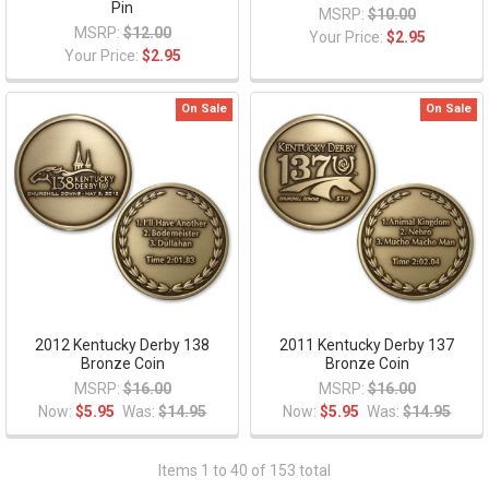
Pin
MSRP:
$10.00
MSRP:
$12.00
Your Price:
$2.95
Your Price:
$2.95
On Sale
On Sale
2012 Kentucky Derby 138
2011 Kentucky Derby 137
Bronze Coin
Bronze Coin
MSRP:
$16.00
MSRP:
$16.00
Now:
$5.95
Was:
$14.95
Now:
$5.95
Was:
$14.95
Items 1 to 40 of 153 total