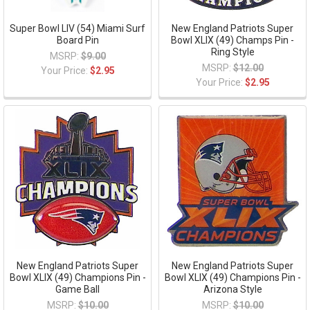
Super Bowl LIV (54) Miami Surf
New England Patriots Super
Board Pin
Bowl XLIX (49) Champs Pin -
Ring Style
MSRP:
$9.00
MSRP:
$12.00
Your Price:
$2.95
Your Price:
$2.95
New England Patriots Super
New England Patriots Super
Bowl XLIX (49) Champions Pin -
Bowl XLIX (49) Champions Pin -
Game Ball
Arizona Style
MSRP:
$10.00
MSRP:
$10.00