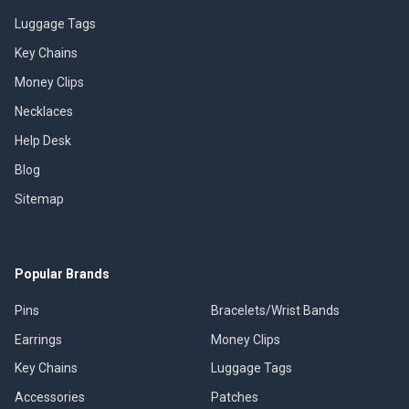
Luggage Tags
Key Chains
Money Clips
Necklaces
Help Desk
Blog
Sitemap
Popular Brands
Pins
Bracelets/Wrist Bands
Earrings
Money Clips
Key Chains
Luggage Tags
Accessories
Patches