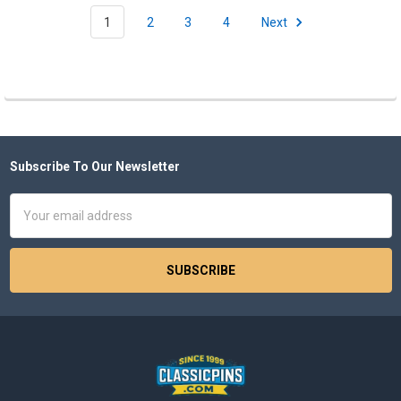
1
2
3
4
Next
Subscribe To Our Newsletter
Footer
Email
Address