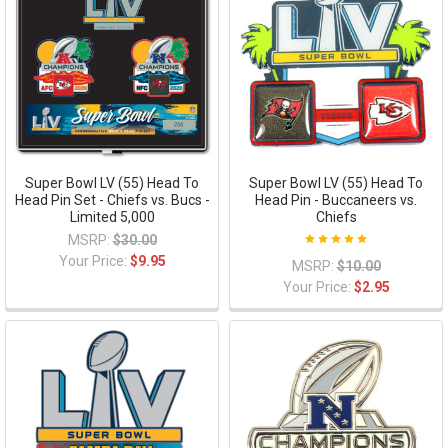
Super Bowl LV (55) Head To
Super Bowl LV (55) Head To
Head Pin Set - Chiefs vs. Bucs -
Head Pin - Buccaneers vs.
Limited 5,000
Chiefs
MSRP:
$30.00
Your Price:
$9.95
MSRP:
$10.00
Your Price:
$2.95