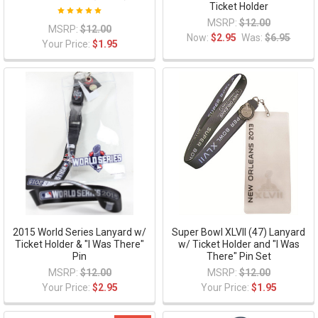
Ticket Holder
MSRP:
$12.00
MSRP:
$12.00
Now:
$2.95
Was:
$6.95
Your Price:
$1.95
2015 World Series Lanyard w/
Super Bowl XLVII (47) Lanyard
Ticket Holder & "I Was There"
w/ Ticket Holder and "I Was
Pin
There" Pin Set
MSRP:
$12.00
MSRP:
$12.00
Your Price:
$2.95
Your Price:
$1.95