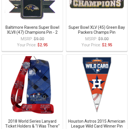
Baltimore Ravens Super Bowl
Super Bowl XLV (45) Green Bay
XLVII (47) Champions Pin - 2
Packers Champs Pin
MSRP:
$9.00
MSRP:
$9.00
Your Price:
$2.95
Your Price:
$2.95
2018 World Series Lanyard
Houston Astros 2015 American
Ticket Holders & "I Was There"
League Wild Card Winner Pin