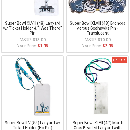
Super Bowl XLVIII (48) Lanyard
Super Bowl XLVIII (48) Broncos
w/ Ticket Holder & "I Was There"
Versus Seahawks Pin -
Pin
Translucent
MSRP:
$13.00
MSRP:
$10.00
Your Price:
$1.95
Your Price:
$2.95
On Sale
Super Bowl LV (55) Lanyard w/
Super Bowl XLVII (47) Mardi
Ticket Holder (No Pin)
Gras Beaded Lanyard with