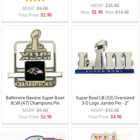
MSRP:
$25.00
MSRP:
$9.00
Now:
$5.95
Was:
$14.95
Your Price:
$2.95
Baltimore Ravens Super Bowl
Super Bowl LIII (53) Oversized
XLVII (47) Champions Pin
3-D Logo Jumbo Pin - 2"
MSRP:
$9.00
MSRP:
$12.00
Your Price:
$2.95
Your Price:
$4.95