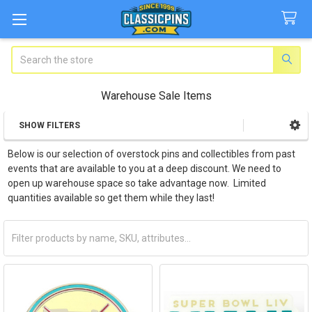
Search
Warehouse Sale Items
SHOW FILTERS
Sidebar
Below is our selection of overstock pins and collectibles from past
events that are available to you at a deep discount. We need to
open up warehouse space so take advantage now. Limited
quantities available so get them while they last!