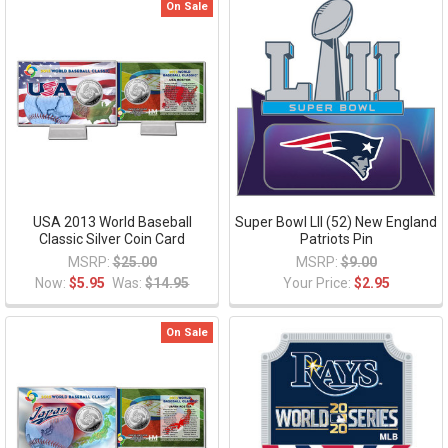
On Sale
USA 2013 World Baseball
Super Bowl LII (52) New England
Classic Silver Coin Card
Patriots Pin
MSRP:
$25.00
MSRP:
$9.00
Now:
$5.95
Was:
$14.95
Your Price:
$2.95
On Sale