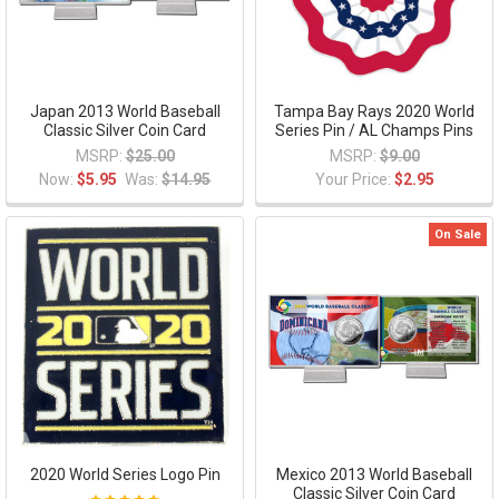
Japan 2013 World Baseball
Tampa Bay Rays 2020 World
Classic Silver Coin Card
Series Pin / AL Champs Pins
MSRP:
$25.00
MSRP:
$9.00
Now:
$5.95
Was:
$14.95
Your Price:
$2.95
On Sale
2020 World Series Logo Pin
Mexico 2013 World Baseball
Classic Silver Coin Card