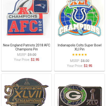
New England Patriots 2018 AFC
Indianapolis Colts Super Bowl
Champions Pin
XLI Pin
MSRP:
$9.00
Your Price:
$2.95
MSRP:
$8.00
Your Price:
$2.95