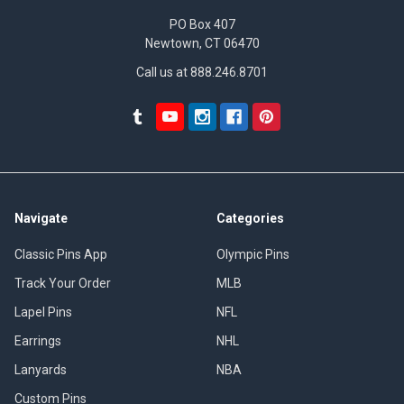
PO Box 407
Newtown, CT 06470
Call us at 888.246.8701
Navigate
Categories
Classic Pins App
Olympic Pins
Track Your Order
MLB
Lapel Pins
NFL
Earrings
NHL
Lanyards
NBA
Custom Pins