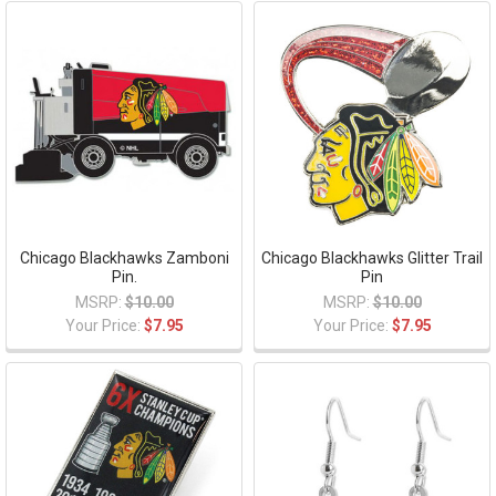
Chicago Blackhawks Zamboni
Chicago Blackhawks Glitter Trail
Pin.
Pin
MSRP:
$10.00
MSRP:
$10.00
Your Price:
$7.95
Your Price:
$7.95