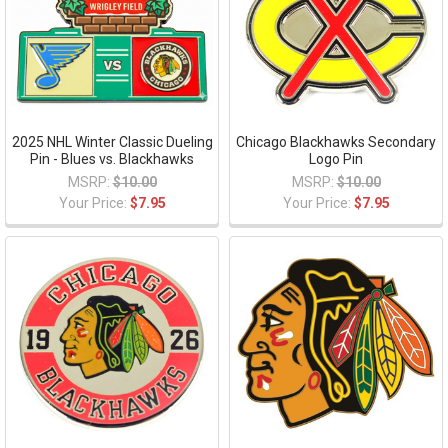
2025 NHL Winter Classic Dueling
Chicago Blackhawks Secondary
Pin - Blues vs. Blackhawks
Logo Pin
MSRP:
$10.00
MSRP:
$10.00
Your Price:
$7.95
Your Price:
$7.95