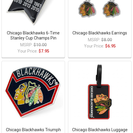
Chicago Blackhawks 6-Time
Chicago Blackhawks Earrings
Stanley Cup Champs Pin
MSRP:
$8.00
MSRP:
$10.00
Your Price:
$6.95
Your Price:
$7.95
Chicago Blackhawks Triumph
Chicago Blackhawks Luggage