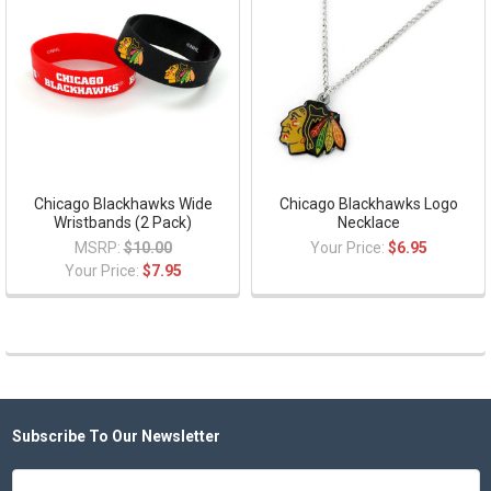
Chicago Blackhawks Wide
Chicago Blackhawks Logo
Wristbands (2 Pack)
Necklace
MSRP:
$10.00
Your Price:
$6.95
Your Price:
$7.95
Subscribe To Our Newsletter
Footer
Email