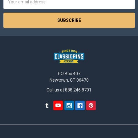
Address
PO Box 407
Newtown, CT 06470
Call us at 888.246.8701