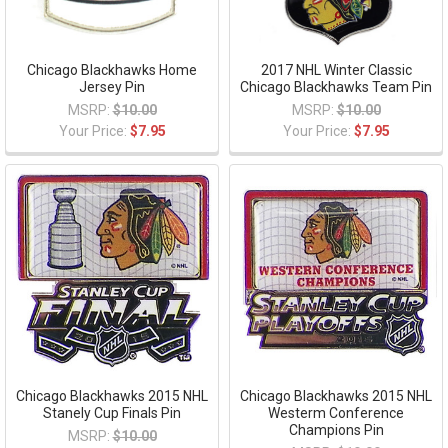
Chicago Blackhawks Home
2017 NHL Winter Classic
Jersey Pin
Chicago Blackhawks Team Pin
MSRP:
$10.00
MSRP:
$10.00
Your Price:
$7.95
Your Price:
$7.95
Chicago Blackhawks 2015 NHL
Chicago Blackhawks 2015 NHL
Stanely Cup Finals Pin
Westerm Conference
Champions Pin
MSRP:
$10.00