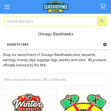
Search
Chicago Blackhawks
SHOW FILTERS
Sidebar
Shop our assortment of Chicago Blackhawks pins, lanyards,
earrings, money clips, luggage tags, jewelry and coins. All products
officially licensed by the NHL.