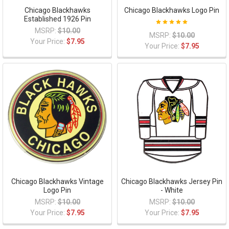
Chicago Blackhawks
Chicago Blackhawks Logo Pin
Established 1926 Pin
MSRP:
$10.00
MSRP:
$10.00
Your Price:
$7.95
Your Price:
$7.95
Chicago Blackhawks Vintage
Chicago Blackhawks Jersey Pin
Logo Pin
- White
MSRP:
$10.00
MSRP:
$10.00
Your Price:
$7.95
Your Price:
$7.95