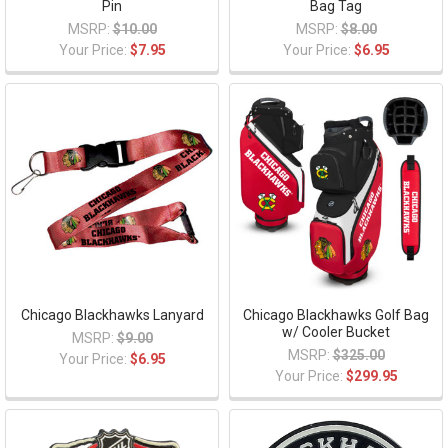
Pin
Bag Tag
MSRP:
$10.00
MSRP:
$8.00
Your Price:
$7.95
Your Price:
$6.95
Chicago Blackhawks Lanyard
Chicago Blackhawks Golf Bag
w/ Cooler Bucket
MSRP:
$9.00
MSRP:
$325.00
Your Price:
$6.95
Your Price:
$299.95