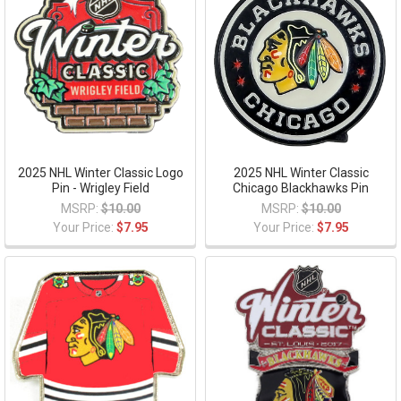
2025 NHL Winter Classic Logo
2025 NHL Winter Classic
Pin - Wrigley Field
Chicago Blackhawks Pin
MSRP:
$10.00
MSRP:
$10.00
Your Price:
$7.95
Your Price:
$7.95