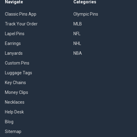
Navigate
Categories
Classic Pins App
Olympic Pins
Track Your Order
MLB
Lapel Pins
NFL
Earrings
NHL
Lanyards
NBA
Custom Pins
Luggage Tags
Key Chains
Money Clips
Necklaces
Help Desk
Blog
Sitemap