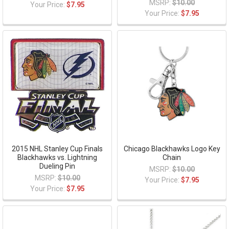
MSRP:
$10.00
Your Price:
$7.95
Your Price:
$7.95
2015 NHL Stanley Cup Finals
Chicago Blackhawks Logo Key
Blackhawks vs. Lightning
Chain
Dueling Pin
MSRP:
$10.00
MSRP:
$10.00
Your Price:
$7.95
Your Price:
$7.95