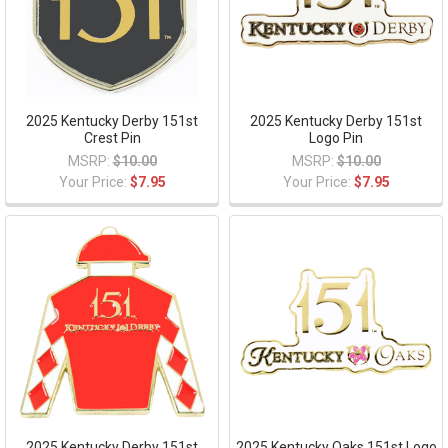
2025 Kentucky Derby 151st
2025 Kentucky Derby 151st
Crest Pin
Logo Pin
MSRP:
$10.00
MSRP:
$10.00
Your Price:
$7.95
Your Price:
$7.95
2025 Kentucky Derby 151st
2025 Kentucky Oaks 151st Logo