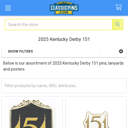
Search
2025 Kentucky Derby 151
SHOW FILTERS
Sidebar
Below is our assortment of 2025 Kentucky Derby 151 pins, lanyards
and posters.