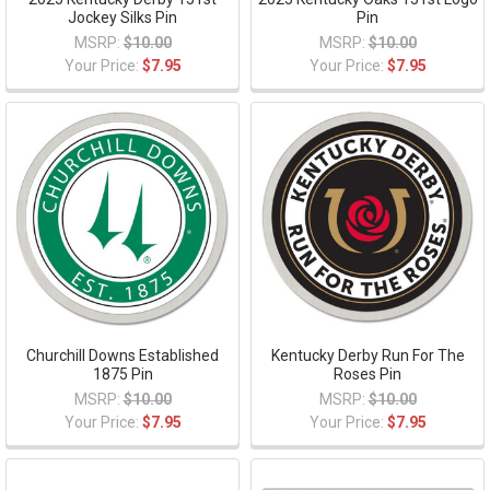
Jockey Silks Pin
Pin
MSRP:
$10.00
MSRP:
$10.00
Your Price:
$7.95
Your Price:
$7.95
Churchill Downs Established
Kentucky Derby Run For The
1875 Pin
Roses Pin
MSRP:
$10.00
MSRP:
$10.00
Your Price:
$7.95
Your Price:
$7.95