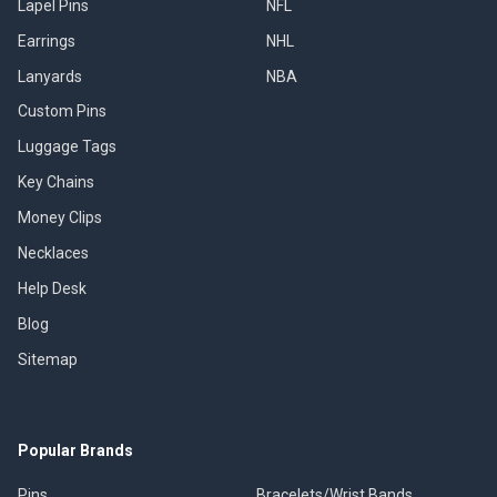
Lapel Pins
NFL
Earrings
NHL
Lanyards
NBA
Custom Pins
Luggage Tags
Key Chains
Money Clips
Necklaces
Help Desk
Blog
Sitemap
Popular Brands
Pins
Bracelets/Wrist Bands