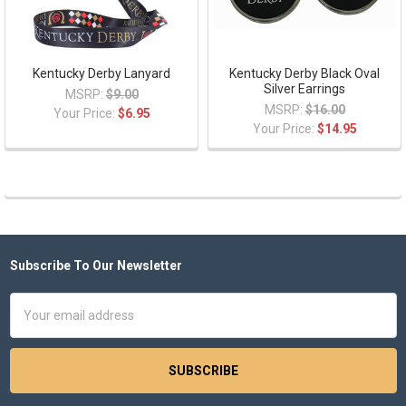
Kentucky Derby Lanyard
Kentucky Derby Black Oval
Silver Earrings
MSRP:
$9.00
MSRP:
$16.00
Your Price:
$6.95
Your Price:
$14.95
Subscribe To Our Newsletter
Footer
Email
Address