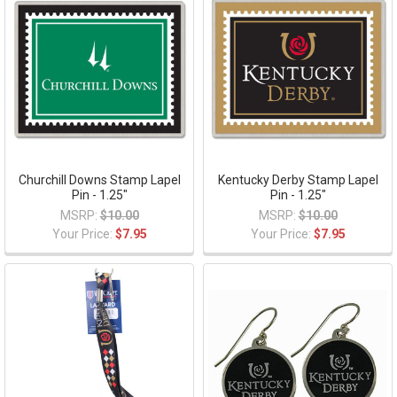
Churchill Downs Stamp Lapel
Kentucky Derby Stamp Lapel
Pin - 1.25"
Pin - 1.25"
MSRP:
$10.00
MSRP:
$10.00
Your Price:
$7.95
Your Price:
$7.95