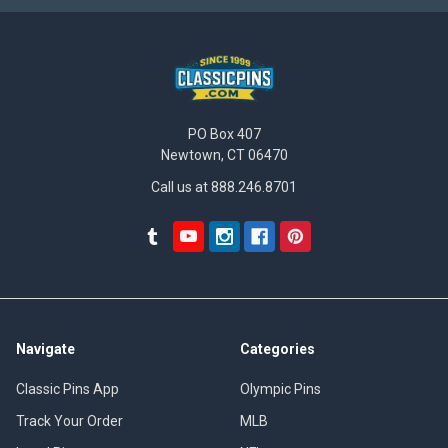
PO Box 407
Newtown, CT 06470
Call us at 888.246.8701
Navigate
Categories
Classic Pins App
Olympic Pins
Track Your Order
MLB