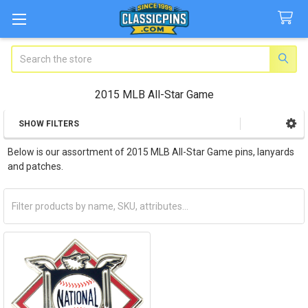
Search
2015 MLB All-Star Game
SHOW FILTERS
Sidebar
Below is our assortment of 2015 MLB All-Star Game pins, lanyards
and patches.