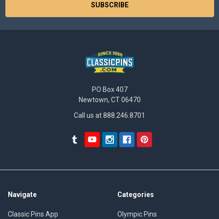
PO Box 407
Newtown, CT 06470
Call us at 888.246.8701
Navigate
Categories
Classic Pins App
Olympic Pins