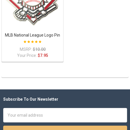
MLB National League Logo Pin
MSRP:
$10.00
Your Price:
$7.95
Subscribe To Our Newsletter
Footer
Email
Address