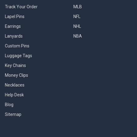
Track Your Order
MLB
Lapel Pins
NFL
Earrings
NHL
Lanyards
NBA
Custom Pins
Luggage Tags
Key Chains
Money Clips
Necklaces
Help Desk
Blog
Sitemap