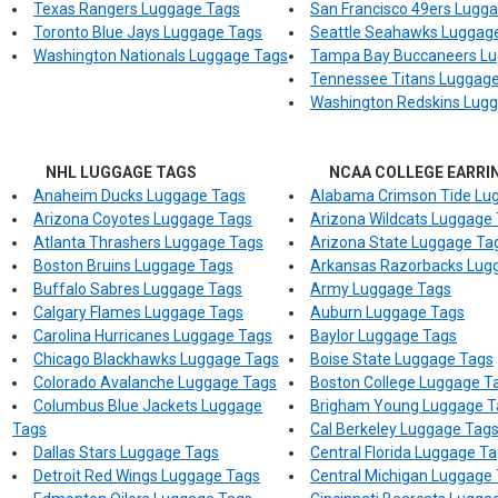
Texas Rangers Luggage Tags
San Francisco 49ers Lugg
Toronto Blue Jays Luggage Tags
Seattle Seahawks Luggag
Washington Nationals Luggage Tags
Tampa Bay Buccaneers Lu
Tennessee Titans Luggag
Washington Redskins Lug
NHL LUGGAGE TAGS
NCAA COLLEGE EARRI
Anaheim Ducks Luggage Tags
Alabama Crimson Tide Lu
Arizona Coyotes Luggage Tags
Arizona Wildcats Luggage
Atlanta Thrashers Luggage Tags
Arizona State Luggage Ta
Boston Bruins Luggage Tags
Arkansas Razorbacks Lug
Buffalo Sabres Luggage Tags
Army Luggage Tags
Calgary Flames Luggage Tags
Auburn Luggage Tags
Carolina Hurricanes Luggage Tags
Baylor Luggage Tags
Chicago Blackhawks Luggage Tags
Boise State Luggage Tags
Colorado Avalanche Luggage Tags
Boston College Luggage T
Columbus Blue Jackets Luggage
Brigham Young Luggage T
Tags
Cal Berkeley Luggage Tag
Dallas Stars Luggage Tags
Central Florida Luggage T
Detroit Red Wings Luggage Tags
Central Michigan Luggage