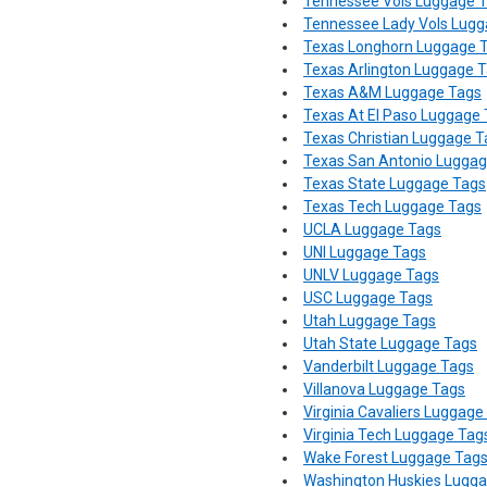
Tennessee Vols Luggage 
Tennessee Lady Vols Lugg
Texas Longhorn Luggage 
Texas Arlington Luggage 
Texas A&M Luggage Tags
Texas At El Paso Luggage
Texas Christian Luggage T
Texas San Antonio Luggag
Texas State Luggage Tags
Texas Tech Luggage Tags
UCLA Luggage Tags
UNI Luggage Tags
UNLV Luggage Tags
USC Luggage Tags
Utah Luggage Tags
Utah State Luggage Tags
Vanderbilt Luggage Tags
Villanova Luggage Tags
Virginia Cavaliers Luggage
Virginia Tech Luggage Tag
Wake Forest Luggage Tag
Washington Huskies Lugg