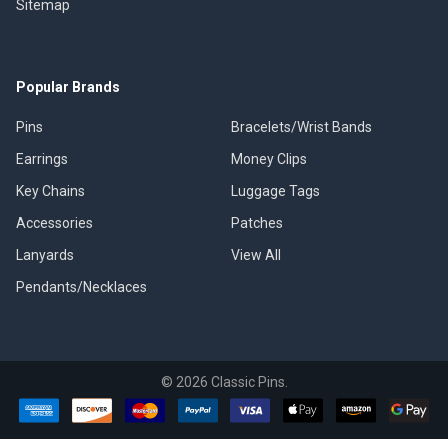
Sitemap
Popular Brands
Pins
Bracelets/Wrist Bands
Earrings
Money Clips
Key Chains
Luggage Tags
Accessories
Patches
Lanyards
View All
Pendants/Necklaces
©
2026
Classic Pins.