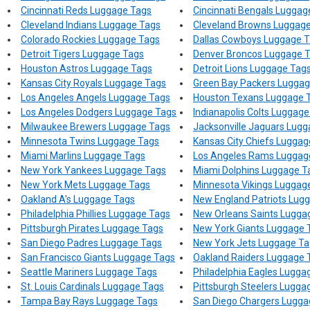
Cincinnati Reds Luggage Tags
Cincinnati Bengals Luggag
Cleveland Indians Luggage Tags
Cleveland Browns Luggag
Colorado Rockies Luggage Tags
Dallas Cowboys Luggage 
Detroit Tigers Luggage Tags
Denver Broncos Luggage 
Houston Astros Luggage Tags
Detroit Lions Luggage Tag
Kansas City Royals Luggage Tags
Green Bay Packers Luggag
Los Angeles Angels Luggage Tags
Houston Texans Luggage 
Los Angeles Dodgers Luggage Tags
Indianapolis Colts Luggag
Milwaukee Brewers Luggage Tags
Jacksonville Jaguars Lug
Minnesota Twins Luggage Tags
Kansas City Chiefs Luggag
Miami Marlins Luggage Tags
Los Angeles Rams Luggag
New York Yankees Luggage Tags
Miami Dolphins Luggage T
New York Mets Luggage Tags
Minnesota Vikings Luggag
Oakland A's Luggage Tags
New England Patriots Lug
Philadelphia Phillies Luggage Tags
New Orleans Saints Lugga
Pittsburgh Pirates Luggage Tags
New York Giants Luggage 
San Diego Padres Luggage Tags
New York Jets Luggage Ta
San Francisco Giants Luggage Tags
Oakland Raiders Luggage 
Seattle Mariners Luggage Tags
Philadelphia Eagles Lugga
St. Louis Cardinals Luggage Tags
Pittsburgh Steelers Lugga
Tampa Bay Rays Luggage Tags
San Diego Chargers Lugga