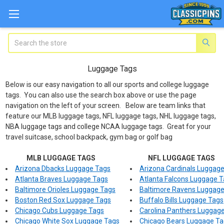
Search
Luggage Tags
Below is our easy navigation to all our sports and college luggage
tags. You can also use the search box above or use the page
navigation on the left of your screen. Below are team links that
feature our MLB luggage tags, NFL luggage tags, NHL luggage tags,
NBA luggage tags and college NCAA luggage tags. Great for your
travel suitcase, school backpack, gym bag or golf bag
MLB LUGGAGE TAGS
NFL LUGGAGE TAGS
Arizona Dbacks Luggage Tags
Arizona Cardinals Luggag
Atlanta Braves Luggage Tags
Atlanta Falcons Luggage 
Baltimore Orioles Luggage Tags
Baltimore Ravens Luggage
Boston Red Sox Luggage Tags
Buffalo Bills Luggage Tags
Chicago Cubs Luggage Tags
Carolina Panthers Luggag
Chicago White Sox Luggage Tags
Chicago Bears Luggage Ta