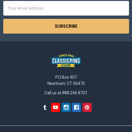
Email
Address
PO Box 407
Newtown, CT 06470
Call us at 888.246.8701