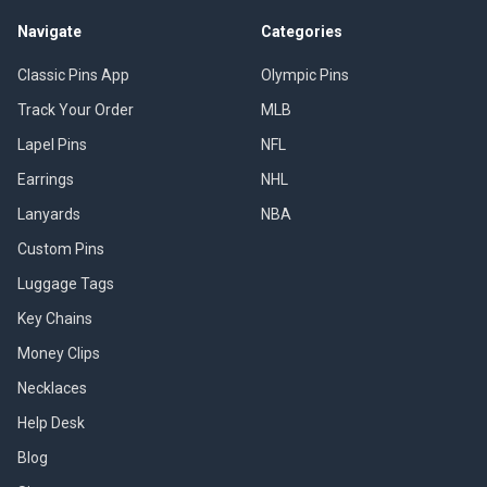
Navigate
Categories
Classic Pins App
Olympic Pins
Track Your Order
MLB
Lapel Pins
NFL
Earrings
NHL
Lanyards
NBA
Custom Pins
Luggage Tags
Key Chains
Money Clips
Necklaces
Help Desk
Blog