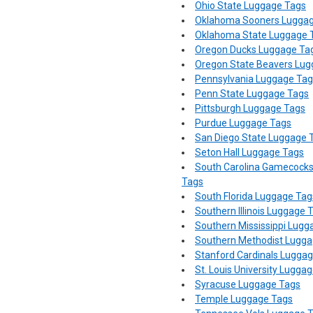
Ohio State Luggage Tags
Oklahoma Sooners Luggag
Oklahoma State Luggage 
Oregon Ducks Luggage Ta
Oregon State Beavers Lug
Pennsylvania Luggage Tag
Penn State Luggage Tags
Pittsburgh Luggage Tags
Purdue Luggage Tags
San Diego State Luggage 
Seton Hall Luggage Tags
South Carolina Gamecock
Tags
South Florida Luggage Tag
Southern Illinois Luggage 
Southern Mississippi Lugg
Southern Methodist Lugga
Stanford Cardinals Lugga
St. Louis University Lugga
Syracuse Luggage Tags
Temple Luggage Tags