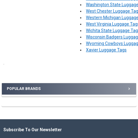
Washington State Luggag
West Chester Luggage Ta
Western Michigan Luggag
West Virginia Luggage Tag
Wichita State Luggage Ta
Wisconsin Badgers Luggag
Wyoming Cowboys Luggag
Xavier Luggage Tags
.
POPULAR BRANDS
Sidebar
Subscribe To Our Newsletter
Footer