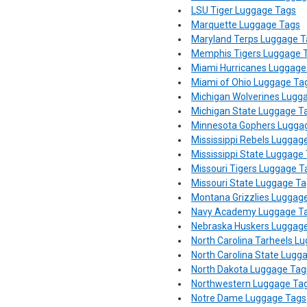
LSU Tiger Luggage Tags
Marquette Luggage Tags
Maryland Terps Luggage T
Memphis Tigers Luggage 
Miami Hurricanes Luggage
Miami of Ohio Luggage Ta
Michigan Wolverines Lugg
Michigan State Luggage T
Minnesota Gophers Lugga
Mississippi Rebels Luggag
Mississippi State Luggage
Missouri Tigers Luggage T
Missouri State Luggage T
Montana Grizzlies Luggag
Navy Academy Luggage T
Nebraska Huskers Luggag
North Carolina Tarheels L
North Carolina State Lugg
North Dakota Luggage Tag
Northwestern Luggage Ta
Notre Dame Luggage Tags