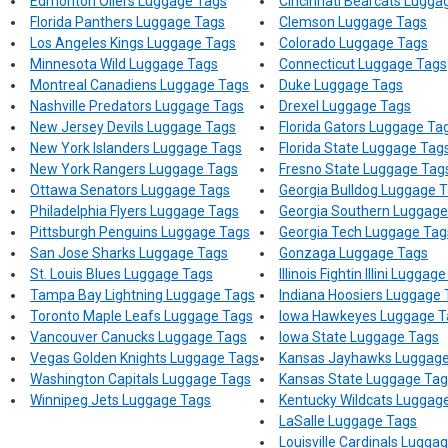
Edmonton Oilers Luggage Tags
Cincinnati Bearcats Lugga
Florida Panthers Luggage Tags
Clemson Luggage Tags
Los Angeles Kings Luggage Tags
Colorado Luggage Tags
Minnesota Wild Luggage Tags
Connecticut Luggage Tags
Montreal Canadiens Luggage Tags
Duke Luggage Tags
Nashville Predators Luggage Tags
Drexel Luggage Tags
New Jersey Devils Luggage Tags
Florida Gators Luggage Ta
New York Islanders Luggage Tags
Florida State Luggage Tag
New York Rangers Luggage Tags
Fresno State Luggage Tag
Ottawa Senators Luggage Tags
Georgia Bulldog Luggage 
Philadelphia Flyers Luggage Tags
Georgia Southern Luggage
Pittsburgh Penguins Luggage Tags
Georgia Tech Luggage Tag
San Jose Sharks Luggage Tags
Gonzaga Luggage Tags
St. Louis Blues Luggage Tags
Illinois Fightin Illini Luggag
Tampa Bay Lightning Luggage Tags
Indiana Hoosiers Luggage 
Toronto Maple Leafs Luggage Tags
Iowa Hawkeyes Luggage T
Vancouver Canucks Luggage Tags
Iowa State Luggage Tags
Vegas Golden Knights Luggage Tags
Kansas Jayhawks Luggage
Washington Capitals Luggage Tags
Kansas State Luggage Tag
Winnipeg Jets Luggage Tags
Kentucky Wildcats Luggag
LaSalle Luggage Tags
Louisville Cardinals Lugga