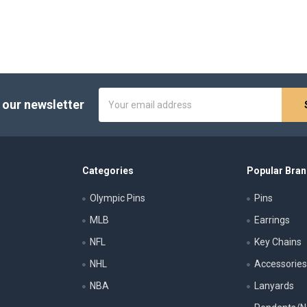
Email
 our newsletter
Address
Categories
Popular Bra
Olympic Pins
Pins
MLB
Earrings
NFL
Key Chains
NHL
Accessorie
NBA
Lanyards