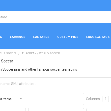
NS
EARRINGS
LANYARDS
CUSTOM PINS
LUGGAGE TAGS
 CUP SOCCER
EUROPEAN / WORLD SOCCER
d Soccer
n Soccer pins and other famous soccer team pins
Columns:
1