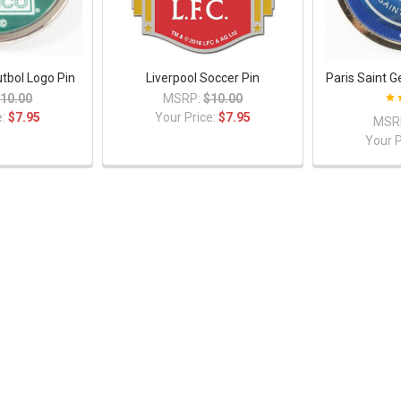
tbol Logo Pin
Liverpool Soccer Pin
Paris Saint 
10.00
MSRP:
$10.00
e:
$7.95
Your Price:
$7.95
MSR
Your P