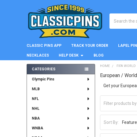
Search
CLASSIC PINS APP
TRACK YOUR ORDER
LAPEL PI
NECKLACES
HELP DESK
BLOG
HOME
FIFA WORLD
CATEGORIES
European / Worl
Sidebar
Olympic Pins
Get your Europea
MLB
NFL
NHL
NBA
Sort By:
WNBA