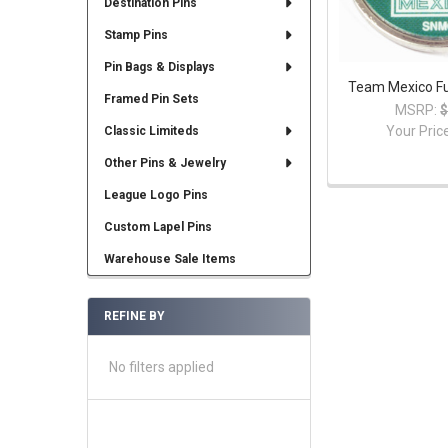
Destination Pins
Stamp Pins
Pin Bags & Displays
Team Mexico Fu
Framed Pin Sets
MSRP:
$
Your Pric
Classic Limiteds
Other Pins & Jewelry
League Logo Pins
Custom Lapel Pins
Warehouse Sale Items
REFINE BY
No filters applied