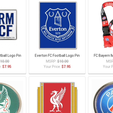
tball Logo Pin
Everton FC Football Logo Pin
FC Bayern 
10.00
MSRP:
$10.00
MSR
e:
$7.95
Your Price:
$7.95
Your P