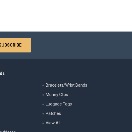
nds
Bracelets/Wrist Bands
Money Clips
Luggage Tags
s
Patches
View All