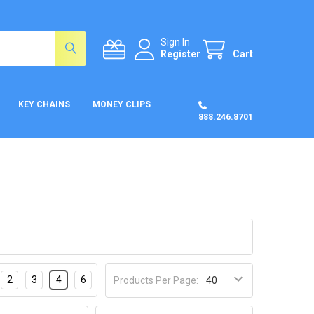
Sign In
Register
Cart
KEY CHAINS
MONEY CLIPS
888.246.8701
2
3
4
6
Products Per Page: