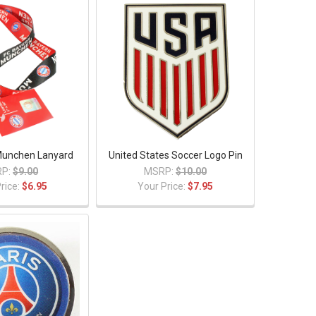
Munchen Lanyard
United States Soccer Logo Pin
P:
$9.00
MSRP:
$10.00
rice:
$6.95
Your Price:
$7.95