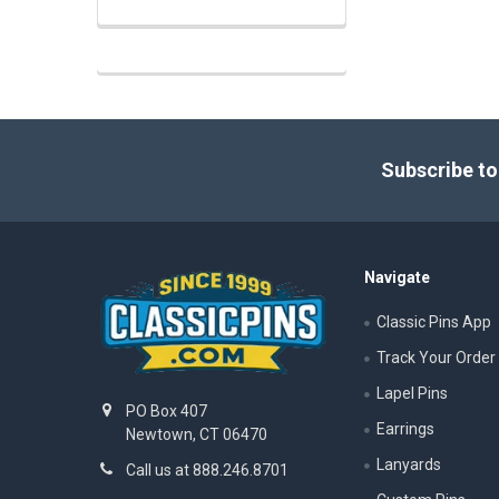
Footer
Subscribe to
Navigate
Classic Pins App
Track Your Order
Lapel Pins
PO Box 407
Earrings
Newtown, CT 06470
Lanyards
Call us at 888.246.8701