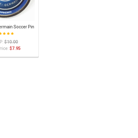
Germain Soccer Pin
P:
$10.00
rice:
$7.95