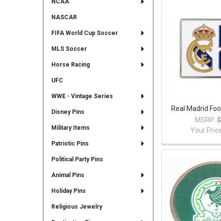
NCAA
NASCAR
FIFA World Cup Soccer
MLS Soccer
Horse Racing
UFC
WWE - Vintage Series
Real Madrid Foo
Disney Pins
MSRP:
$
Military Items
Your Pric
Patriotic Pins
Political Party Pins
Animal Pins
Holiday Pins
Religious Jewelry