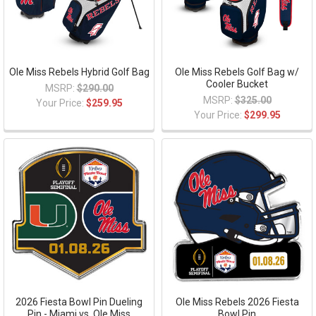
Ole Miss Rebels Hybrid Golf Bag
Ole Miss Rebels Golf Bag w/
Cooler Bucket
MSRP:
$290.00
MSRP:
$325.00
Your Price:
$259.95
Your Price:
$299.95
2026 Fiesta Bowl Pin Dueling
Ole Miss Rebels 2026 Fiesta
Pin - Miami vs. Ole Miss
Bowl Pin