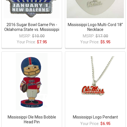
2016 Sugar Bowl Game Pin -
Mississippi Logo Multi-Cord 18"
Oklahoma State vs. Mississippi
Necklace
MSRP:
$10.00
MSRP:
$17.00
Your Price:
$7.95
Your Price:
$5.95
Mississippi Ole Miss Bobble
Mississippi Logo Pendant
Head Pin
Your Price:
$6.95