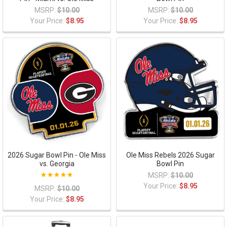
MSRP:
$10.00
MSRP:
$10.00
Your Price:
$8.95
Your Price:
$8.95
2026 Sugar Bowl Pin - Ole Miss
Ole Miss Rebels 2026 Sugar
vs. Georgia
Bowl Pin
MSRP:
$10.00
Your Price:
$8.95
MSRP:
$10.00
Your Price:
$8.95