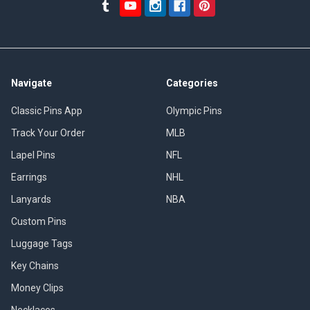
Navigate
Categories
Classic Pins App
Olympic Pins
Track Your Order
MLB
Lapel Pins
NFL
Earrings
NHL
Lanyards
NBA
Custom Pins
Luggage Tags
Key Chains
Money Clips