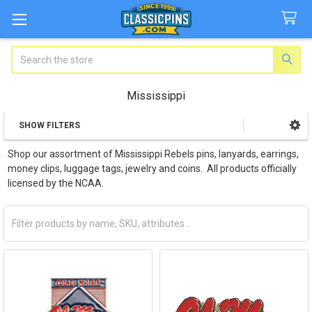
Search
Mississippi
SHOW FILTERS
Sidebar
Shop our assortment of Mississippi Rebels pins, lanyards, earrings,
money clips, luggage tags, jewelry and coins. All products officially
licensed by the NCAA.