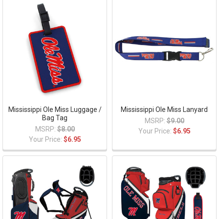
Mississippi Ole Miss Luggage /
Mississippi Ole Miss Lanyard
Bag Tag
MSRP:
$9.00
MSRP:
$8.00
Your Price:
$6.95
Your Price:
$6.95