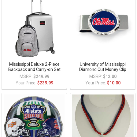
Mississippi Deluxe 2-Piece
University of Mississippi
Backpack and Carry-on Set
Diamond Cut Money Clip
MSRP:
$249.99
MSRP:
$12.00
Your Price:
$239.99
Your Price:
$10.00