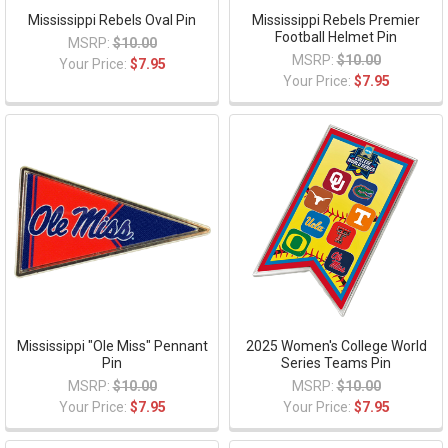
Mississippi Rebels Oval Pin
Mississippi Rebels Premier
Football Helmet Pin
MSRP:
$10.00
MSRP:
$10.00
Your Price:
$7.95
Your Price:
$7.95
Mississippi "Ole Miss" Pennant
2025 Women's College World
Pin
Series Teams Pin
MSRP:
$10.00
MSRP:
$10.00
Your Price:
$7.95
Your Price:
$7.95