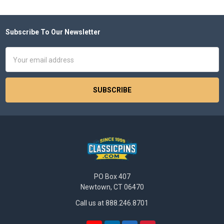
Subscribe To Our Newsletter
Footer
Email
Address
PO Box 407
Newtown, CT 06470
Call us at 888.246.8701