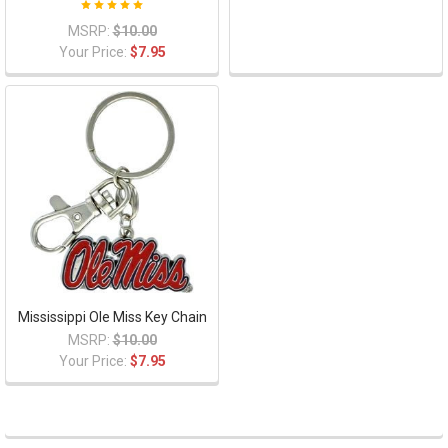
MSRP:
$10.00
Your Price:
$7.95
Mississippi Ole Miss Key Chain
MSRP:
$10.00
Your Price:
$7.95