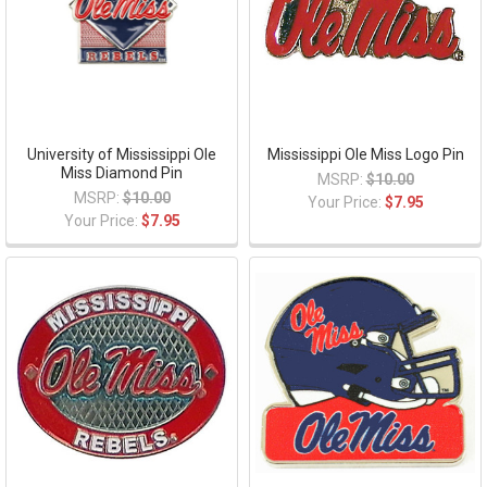
University of Mississippi Ole
Mississippi Ole Miss Logo Pin
Miss Diamond Pin
MSRP:
$10.00
MSRP:
$10.00
Your Price:
$7.95
Your Price:
$7.95