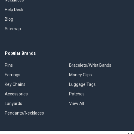
Necklaces
Help Desk
Blog
Sitemap
Popular Brands
Pins
Bracelets/Wrist Bands
Earrings
Money Clips
Key Chains
Luggage Tags
Accessories
Patches
Lanyards
View All
Pendants/Necklaces