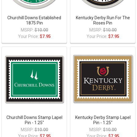
Churchill Downs Established
Kentucky Derby Run For The
1875 Pin
Roses Pin
MSRP:
$10.00
MSRP:
$10.00
Your Price:
$7.95
Your Price:
$7.95
Churchill Downs Stamp Lapel
Kentucky Derby Stamp Lapel
Pin - 1.25"
Pin - 1.25"
MSRP:
$10.00
MSRP:
$10.00
Your Price:
$7.95
Your Price:
$7.95