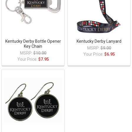
Kentucky Derby Bottle Opener
Kentucky Derby Lanyard
Key Chain
MSRP:
$9.00
MSRP:
$10.00
Your Price:
$6.95
Your Price:
$7.95