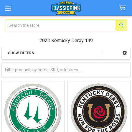
Search
2023 Kentucky Derby 149
SHOW FILTERS
Sidebar