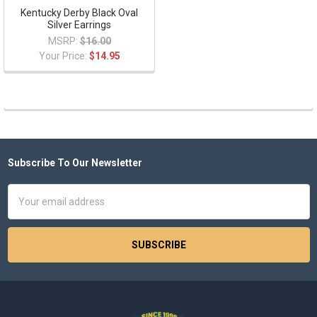
Kentucky Derby Black Oval
Silver Earrings
MSRP:
$16.00
Your Price:
$14.95
Subscribe To Our Newsletter
Footer
Email
Address