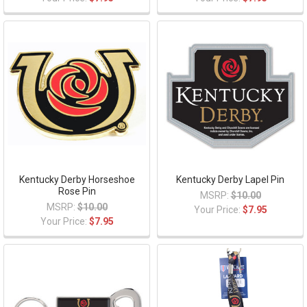
Kentucky Derby Horseshoe
Kentucky Derby Lapel Pin
Rose Pin
MSRP:
$10.00
MSRP:
$10.00
Your Price:
$7.95
Your Price:
$7.95