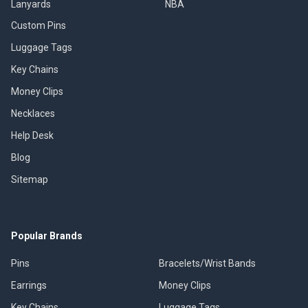
Lanyards
NBA
Custom Pins
Luggage Tags
Key Chains
Money Clips
Necklaces
Help Desk
Blog
Sitemap
Popular Brands
Pins
Bracelets/Wrist Bands
Earrings
Money Clips
Key Chains
Luggage Tags