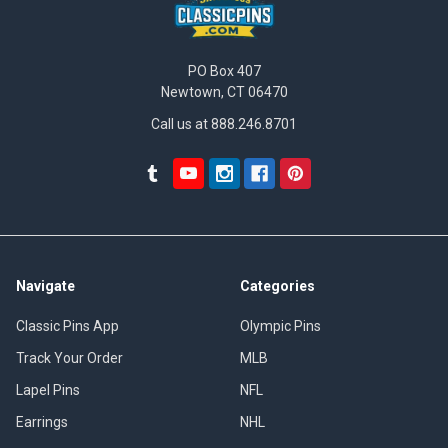
PO Box 407
Newtown, CT 06470
Call us at 888.246.8701
Navigate
Categories
Classic Pins App
Olympic Pins
Track Your Order
MLB
Lapel Pins
NFL
Earrings
NHL