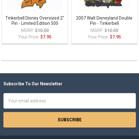
Tinkerbell Disney Oversized 2"
2007 Walt Disneyland Double
Pin - Limited Edition 500
Pin - Tinkerbell
MSRP:
$10.00
MSRP:
$10.00
Your Price:
$7.95
Your Price:
$7.95
Subscribe To Our Newsletter
Footer
Email
Address