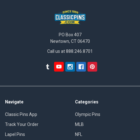
PO Box 407
Newtown, CT 06470
Call us at 888.246.8701
Navigate
Categories
Classic Pins App
Olympic Pins
Track Your Order
MLB
Lapel Pins
NFL