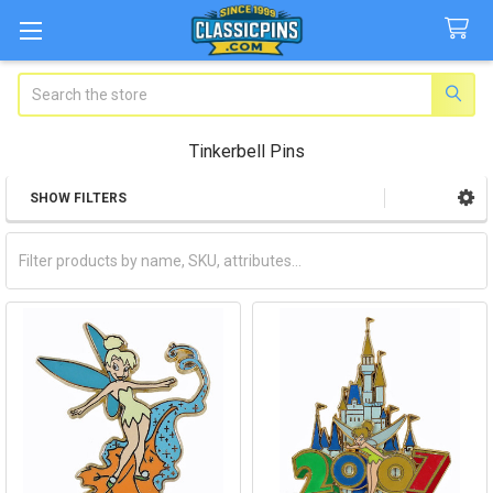
Search
Tinkerbell Pins
SHOW FILTERS
Sidebar