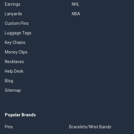
Earrings
NHL
Lanyards
NBA
Custom Pins
Luggage Tags
Key Chains
Money Clips
Necklaces
Help Desk
Blog
Sitemap
Popular Brands
Pins
Bracelets/Wrist Bands