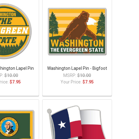
hington Lapel Pin
Washington Lapel Pin - Bigfoot
P:
$10.00
MSRP:
$10.00
rice:
$7.95
Your Price:
$7.95