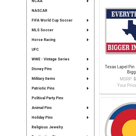
NCAA
NASCAR
FIFA World Cup Soccer
MLS Soccer
Horse Racing
UFC
WWE - Vintage Series
Texas Lapel Pin 
Disney Pins
Bigg
MSRP:
$
Military Items
Your Pric
Patriotic Pins
Political Party Pins
Animal Pins
Holiday Pins
Religious Jewelry