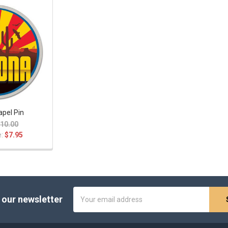
apel Pin
10.00
e:
$7.95
Email
 our newsletter
Address