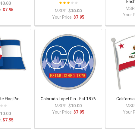
Enc
10.00
MSR
e:
$7.95
MSRP:
$10.00
Your P
Your Price:
$7.95
te Flag Pin
Colorado Lapel Pin - Est 1876
California
MSRP:
$10.00
MSR
Your Price:
$7.95
Your P
10.00
e:
$7.95