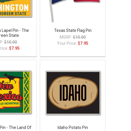
 Lapel Pin - The
Texas State Flag Pin
reen State
MSRP:
$10.00
P:
$10.00
Your Price:
$7.95
rice:
$7.95
Pin - The Land Of
Idaho Potato Pin