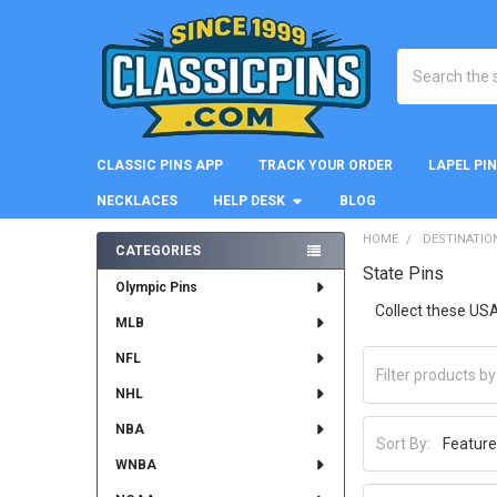
Search
CLASSIC PINS APP
TRACK YOUR ORDER
LAPEL PI
NECKLACES
HELP DESK
BLOG
HOME
DESTINATIO
CATEGORIES
State Pins
Sidebar
Olympic Pins
Collect these USA
MLB
NFL
NHL
NBA
Sort By:
WNBA