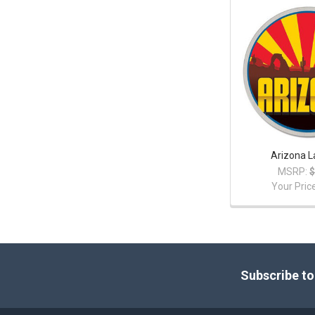
Arizona L
MSRP:
$
Your Pric
Footer
Subscribe to