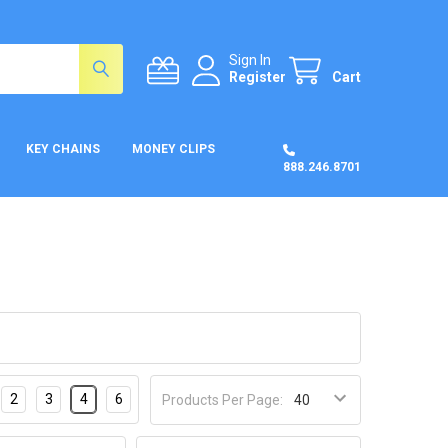
Sign In
Register
Cart
KEY CHAINS
MONEY CLIPS
888.246.8701
2
3
4
6
Products Per Page: