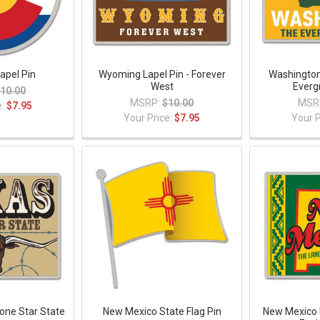
apel Pin
Wyoming Lapel Pin - Forever
Washington
West
Everg
10.00
MSRP:
$10.00
MSR
e:
$7.95
Your Price:
$7.95
Your P
Lone Star State
New Mexico State Flag Pin
New Mexico 