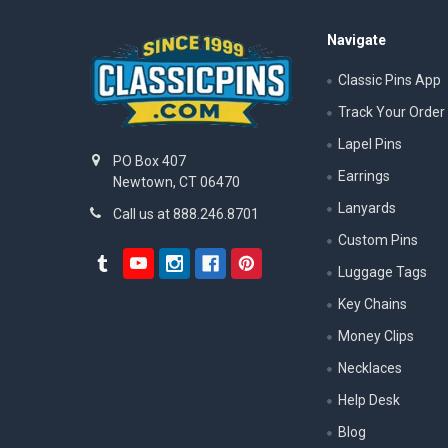
Navigate
Classic Pins App
Track Your Order
Lapel Pins
PO Box 407
Earrings
Newtown, CT 06470
Lanyards
Call us at 888.246.8701
Custom Pins
Luggage Tags
Key Chains
Money Clips
Necklaces
Help Desk
Blog