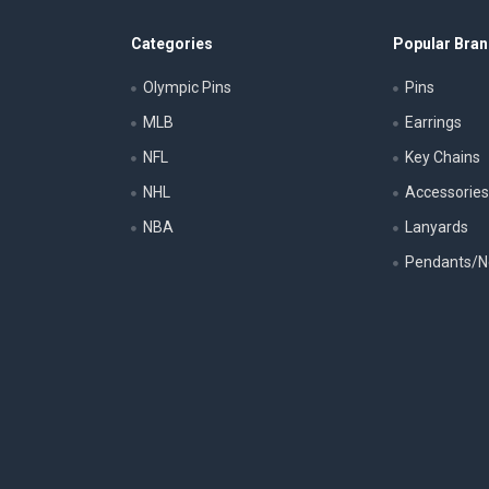
Categories
Popular Bra
Olympic Pins
Pins
MLB
Earrings
NFL
Key Chains
NHL
Accessorie
NBA
Lanyards
Pendants/N