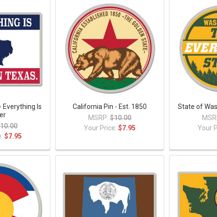
- Everything Is
California Pin - Est. 1850
State of Was
er
MSRP:
$10.00
MSR
10.00
Your Price:
$7.95
Your P
e:
$7.95