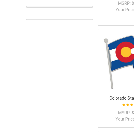
MSRP:
$
Your Pric
Colorado Sta
MSRP:
$
Your Pric