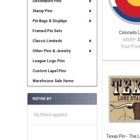
Destination Pins
Stamp Pins
Pin Bags & Displays
Framed Pin Sets
Colorado L
MSRP:
$
Classic Limiteds
Your Pric
Other Pins & Jewelry
League Logo Pins
Custom Lapel Pins
Warehouse Sale Items
REFINE BY
No filters applied
Texas Pin - The 