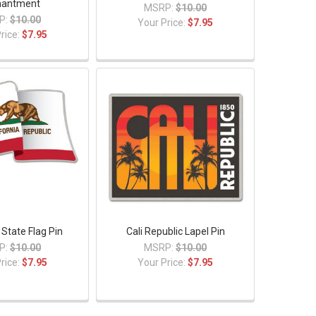
hantment
MSRP:
$10.00
P:
$10.00
Your Price:
$7.95
rice:
$7.95
 State Flag Pin
Cali Republic Lapel Pin
P:
$10.00
MSRP:
$10.00
rice:
$7.95
Your Price:
$7.95