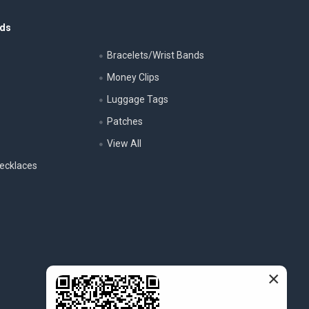
nds
Bracelets/Wrist Bands
Money Clips
Luggage Tags
s
Patches
View All
ecklaces
×