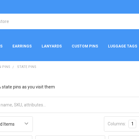
NS
EARRINGS
LANYARDS
CUSTOM PINS
LUGGAGE TAGS
N PINS
STATE PINS
 state pins as you visit them
Columns:
1