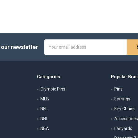
Email
 our newsletter
Address
Categories
Popular Bra
Olympic Pins
Pins
MLB
Earrings
NFL
Key Chains
NHL
Accessorie
NBA
Lanyards