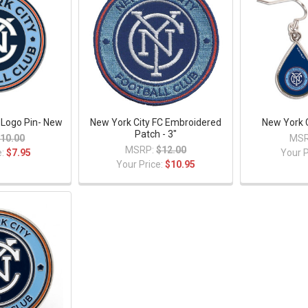
 Logo Pin- New
New York City FC Embroidered
New York C
Patch - 3"
10.00
MSR
MSRP:
$12.00
e:
$7.95
Your P
Your Price:
$10.95