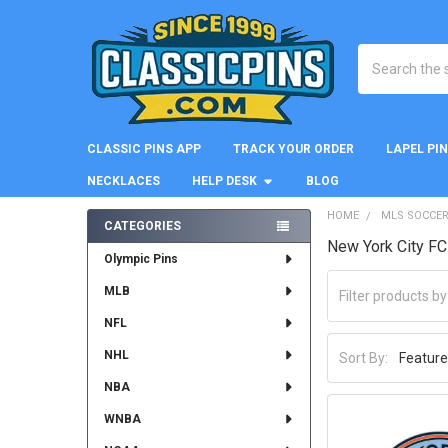
Search
CLASSIC PINS APP
TRACK YOUR ORDER
LAPEL PI
NECKLACES
HELP DESK
BLOG
HOME
MLS SOCCE
CATEGORIES
New York City FC
Sidebar
Olympic Pins
MLB
NFL
NHL
Sort By:
NBA
WNBA