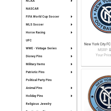
NCAA
NASCAR
FIFA World Cup Soccer
MLS Soccer
Horse Racing
UFC
New York City FC
WWE - Vintage Series
MSRP:
$
Your Pric
Disney Pins
Military Items
Patriotic Pins
Political Party Pins
Animal Pins
Holiday Pins
Religious Jewelry