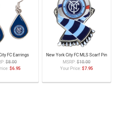
ity FC Earrings
New York City FC MLS Scarf Pin
P:
$8.00
MSRP:
$10.00
rice:
$6.95
Your Price:
$7.95