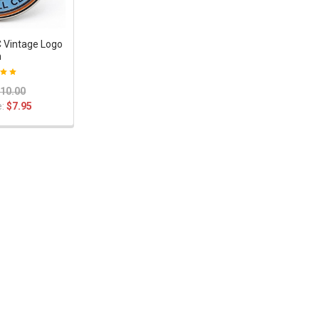
C Vintage Logo
n
10.00
e:
$7.95