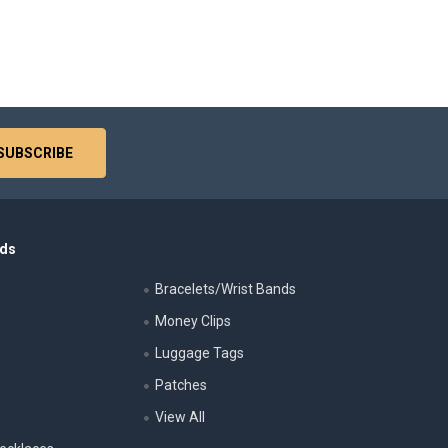
nds
Bracelets/Wrist Bands
Money Clips
Luggage Tags
s
Patches
View All