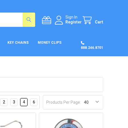
Sign In
Register
Cart
KEY CHAINS
MONEY CLIPS
888.246.8701
2
3
4
6
Products Per Page: