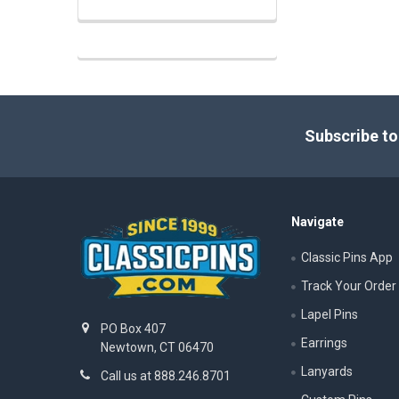
Footer
Subscribe to
Navigate
Classic Pins App
Track Your Order
Lapel Pins
PO Box 407
Earrings
Newtown, CT 06470
Lanyards
Call us at 888.246.8701