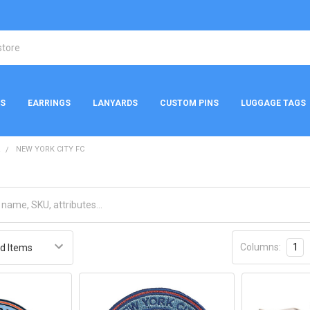
NS
EARRINGS
LANYARDS
CUSTOM PINS
LUGGAGE TAGS
R
NEW YORK CITY FC
Columns:
1