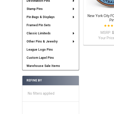
Destination Pins
Stamp Pins
New York City F
Pin Bags & Displays
Pi
Framed Pin Sets
MSRP:
$
Classic Limiteds
Your Pric
Other Pins & Jewelry
League Logo Pins
Custom Lapel Pins
Warehouse Sale Items
REFINE BY
No filters applied