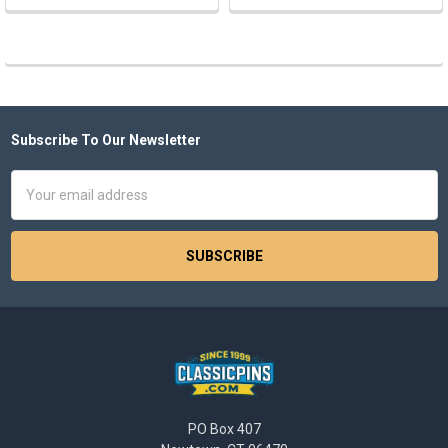
Subscribe To Our Newsletter
Footer
Email
Address
PO Box 407