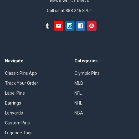
Newtown, CT 06470
Call us at 888.246.8701
Navigate
Categories
Classic Pins App
Olympic Pins
Track Your Order
MLB
Lapel Pins
NFL
Earrings
NHL
Lanyards
NBA
Custom Pins
Luggage Tags