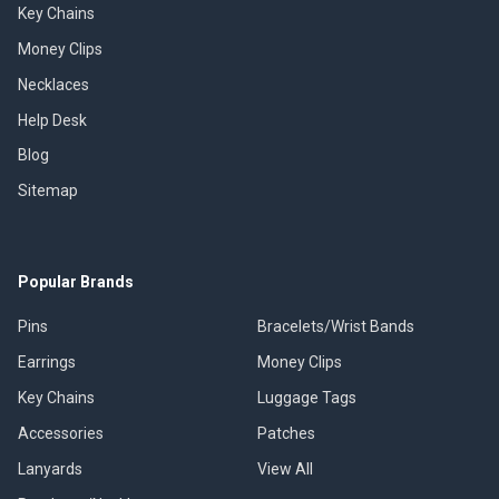
Key Chains
Money Clips
Necklaces
Help Desk
Blog
Sitemap
Popular Brands
Pins
Bracelets/Wrist Bands
Earrings
Money Clips
Key Chains
Luggage Tags
Accessories
Patches
Lanyards
View All