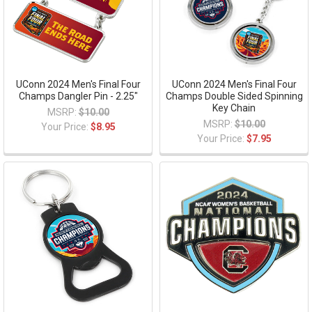
UConn 2024 Men's Final Four
UConn 2024 Men's Final Four
Champs Dangler Pin - 2.25"
Champs Double Sided Spinning
Key Chain
MSRP:
$10.00
MSRP:
$10.00
Your Price:
$8.95
Your Price:
$7.95