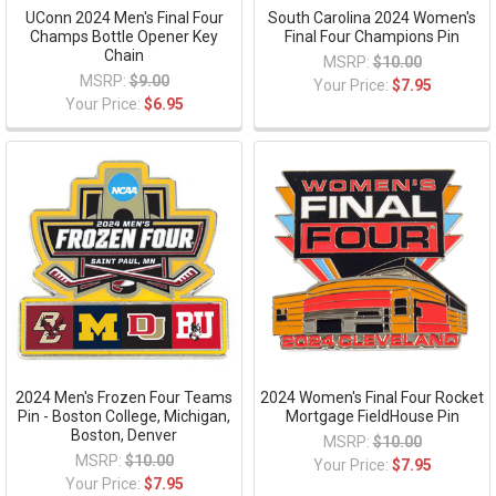
UConn 2024 Men's Final Four
South Carolina 2024 Women's
Champs Bottle Opener Key
Final Four Champions Pin
Chain
MSRP:
$10.00
MSRP:
$9.00
Your Price:
$7.95
Your Price:
$6.95
2024 Men's Frozen Four Teams
2024 Women's Final Four Rocket
Pin - Boston College, Michigan,
Mortgage FieldHouse Pin
Boston, Denver
MSRP:
$10.00
MSRP:
$10.00
Your Price:
$7.95
Your Price:
$7.95