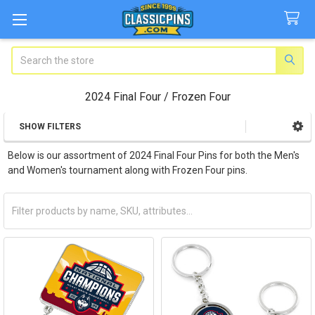
Search
2024 Final Four / Frozen Four
SHOW FILTERS
Sidebar
Below is our assortment of 2024 Final Four Pins for both the Men's
and Women's tournament along with Frozen Four pins.