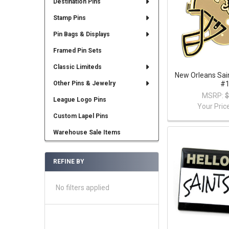
Destination Pins
Stamp Pins
Pin Bags & Displays
Framed Pin Sets
Classic Limiteds
New Orleans Sai
#
Other Pins & Jewelry
MSRP:
$
League Logo Pins
Your Pric
Custom Lapel Pins
Warehouse Sale Items
REFINE BY
No filters applied