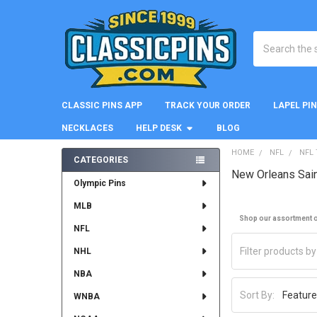
Search
CLASSIC PINS APP
TRACK YOUR ORDER
LAPEL PI
NECKLACES
HELP DESK
BLOG
HOME
NFL
NFL
CATEGORIES
New Orleans Sai
Sidebar
Olympic Pins
MLB
Shop our assortment of
NFL
NHL
NBA
Sort By:
WNBA