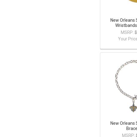
New Orleans 
Wristbands
MSRP:
$
Your Pric
New Orleans 
Brace
MSRP: