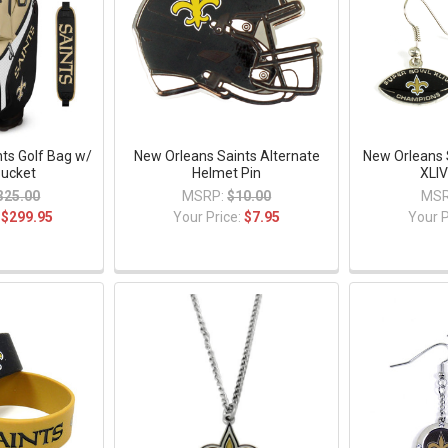
ts Golf Bag w/
New Orleans Saints Alternate
New Orleans 
Bucket
Helmet Pin
XLIV
325.00
MSRP:
$10.00
MSR
:
$299.95
Your Price:
$7.95
Your P