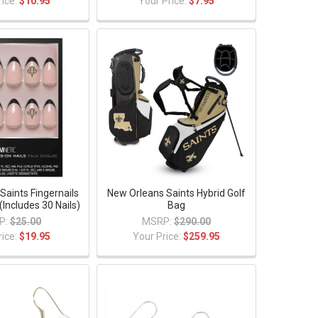
rice:
$10.95
Your Price:
$7.95
Saints Fingernails
New Orleans Saints Hybrid Golf
(Includes 30 Nails)
Bag
P:
$25.00
MSRP:
$290.00
rice:
$19.95
Your Price:
$259.95