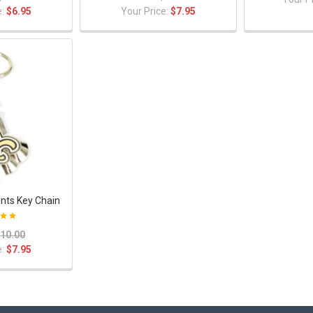
e:
$6.95
Your Price:
$7.95
nts Key Chain
10.00
e:
$7.95