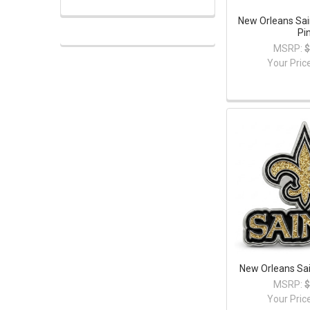
New Orleans Sa
Pi
MSRP:
$
Your Pric
New Orleans Sain
MSRP:
$
Your Pric