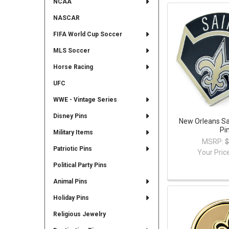
NCAA
NASCAR
FIFA World Cup Soccer
MLS Soccer
Horse Racing
UFC
WWE - Vintage Series
Disney Pins
New Orleans Sa
Pi
Military Items
MSRP:
$
Patriotic Pins
Your Pric
Political Party Pins
Animal Pins
Holiday Pins
Religious Jewelry