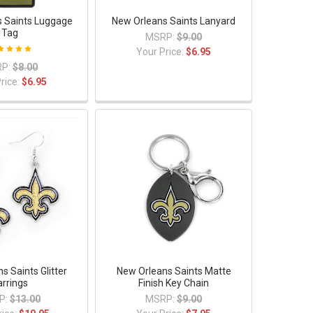
 Saints Luggage
New Orleans Saints Lanyard
Tag
MSRP:
$9.00
Your Price:
$6.95
P:
$8.00
rice:
$6.95
s Saints Glitter
New Orleans Saints Matte
arrings
Finish Key Chain
P:
$13.00
MSRP:
$9.00