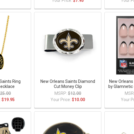
Your Price:
$7.95
Your P
Saints Ring
New Orleans Saints Diamond
New Orleans 
ecklace
Cut Money Clip
by Glamnetic 
25.00
MSRP:
$12.00
MSR
:
$19.95
Your Price:
$10.00
Your P