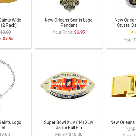
Saints Wide
New Orleans Saints Logo
New Orlean
 (2 Pack)
Pendant
Crystal D
10.00
Your Price:
$6.95
e:
$7.95
Your P
Saints Logo
Super Bowl XLIV (44) XLIV
New Orleans 
let
Game Ball Pin
MSR
$9.00
MSRP:
$10.00
Your P