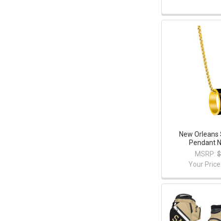
New Orleans 
Pendant N
MSRP:
$
Your Price