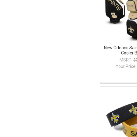
New Orleans Sain
Cooler 
MSRP:
$
Your Price