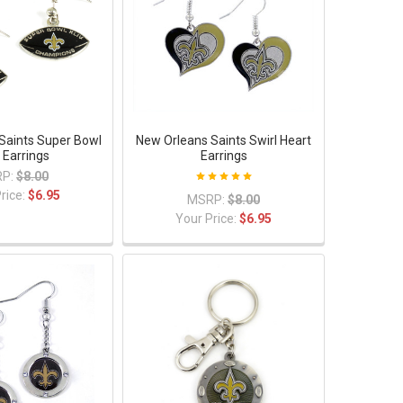
Saints Super Bowl
New Orleans Saints Swirl Heart
 Earrings
Earrings
P:
$8.00
rice:
$6.95
MSRP:
$8.00
Your Price:
$6.95