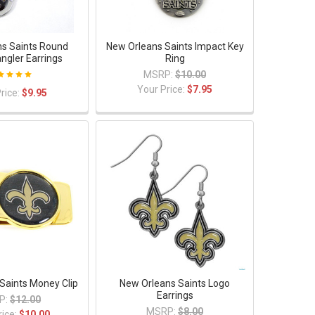
s Saints Round
New Orleans Saints Impact Key
angler Earrings
Ring
MSRP:
$10.00
Your Price:
$7.95
rice:
$9.95
Saints Money Clip
New Orleans Saints Logo
Earrings
P:
$12.00
MSRP:
$8.00
rice:
$10.00