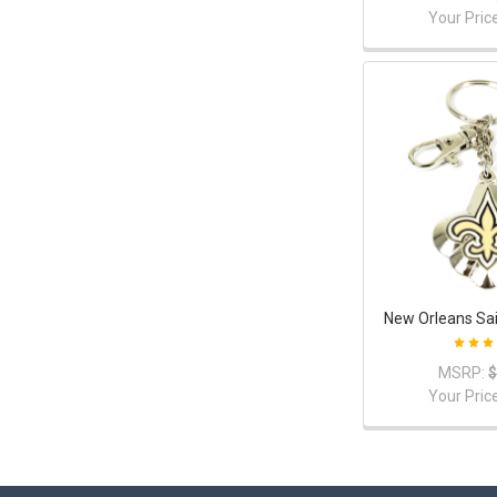
Your Pric
New Orleans Sai
MSRP:
$
Your Pric