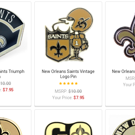
ints Triumph
New Orleans Saints Vintage
New Orleans
n
Logo Pin
MSR
10.00
Your P
e:
$7.95
MSRP:
$10.00
Your Price:
$7.95