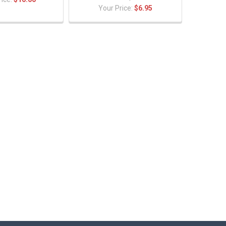
Your Price:
$6.95