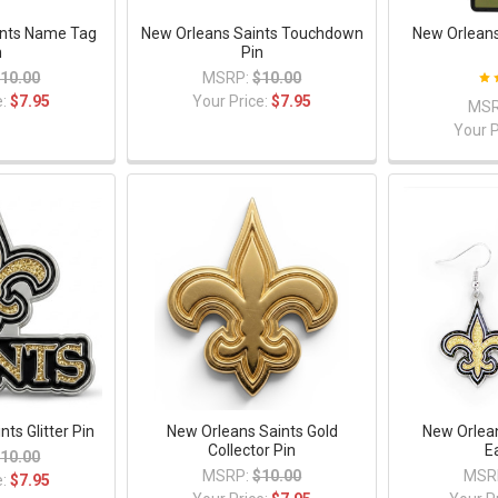
ints Name Tag
New Orleans Saints Touchdown
New Orleans
n
Pin
10.00
MSRP:
$10.00
e:
$7.95
Your Price:
$7.95
MSR
Your P
ts Glitter Pin
New Orleans Saints Gold
New Orlean
Collector Pin
E
10.00
MSRP:
$10.00
MSR
e:
$7.95