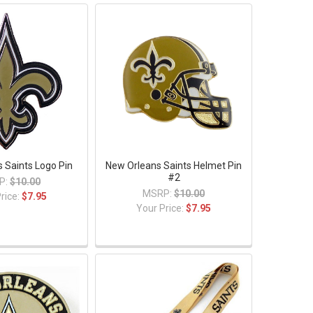
 Saints Logo Pin
New Orleans Saints Helmet Pin
#2
P:
$10.00
MSRP:
$10.00
rice:
$7.95
Your Price:
$7.95