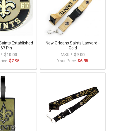
Saints Established
New Orleans Saints Lanyard -
67 Pin
Gold
P:
$10.00
MSRP:
$9.00
rice:
$7.95
Your Price:
$6.95