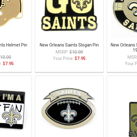
nts Helmet Pin
New Orleans Saints Slogan Pin
New Orleans 
1
19
MSRP:
$10.00
10.00
MSR
Your Price:
$7.95
e:
$7.95
Your P