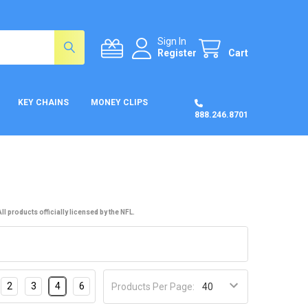
Sign In
Register
Cart
KEY CHAINS
MONEY CLIPS
888.246.8701
l products officially licensed by the NFL.
2
3
4
6
Products Per Page: