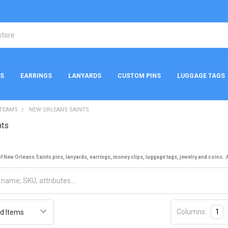
NS
EARRINGS
LANYARDS
CUSTOM PINS
LUGGAGE TAGS
 TEAMS
NEW ORLEANS SAINTS
nts
 New Orleans Saints pins, lanyards, earrings, money clips, luggage tags, jewelry and coins. Al
Columns:
1