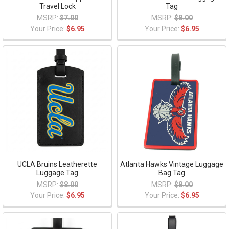
Travel Lock
Tag
MSRP:
$7.00
MSRP:
$8.00
Your Price:
$6.95
Your Price:
$6.95
UCLA Bruins Leatherette
Atlanta Hawks Vintage Luggage
Luggage Tag
Bag Tag
MSRP:
$8.00
MSRP:
$8.00
Your Price:
$6.95
Your Price:
$6.95