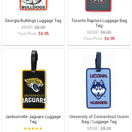
Georgia Bulldogs Luggage Tag
Toronto Raptors Luggage Bag
Tag
MSRP:
$8.00
MSRP:
$8.00
Your Price:
$6.95
Your Price:
$6.95
Jacksonville Jaguars Luggage
University of Connecticut Uconn
Tag
Bag / Luggage Tag
MSRP:
$8.00