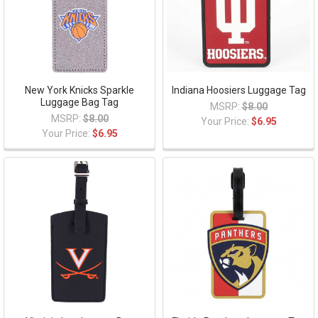
New York Knicks Sparkle
Indiana Hoosiers Luggage Tag
Luggage Bag Tag
MSRP:
$8.00
MSRP:
$8.00
Your Price:
$6.95
Your Price:
$6.95