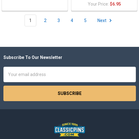
Your Price:
$6.95
1
2
3
4
5
Next
Subscribe To Our Newsletter
Footer
Email
Address