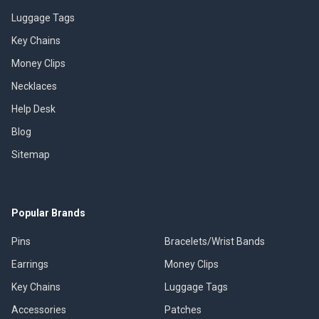
Luggage Tags
Key Chains
Money Clips
Necklaces
Help Desk
Blog
Sitemap
Popular Brands
Pins
Bracelets/Wrist Bands
Earrings
Money Clips
Key Chains
Luggage Tags
Accessories
Patches