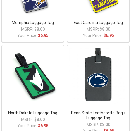
Memphis Luggage Tag
East Carolina Luggage Tag
MSRP:
$8.00
MSRP:
$8.00
Your Price:
$6.95
Your Price:
$6.95
North Dakota Luggage Tag
Penn State Leatherette Bag /
Luggage Tag
MSRP:
$8.00
MSRP:
$8.00
Your Price:
$6.95
Your Price:
$6.95