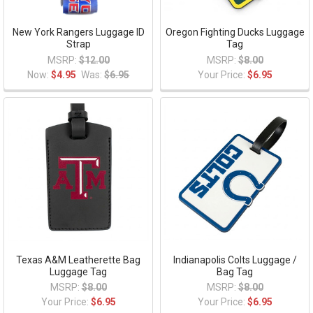
New York Rangers Luggage ID
Oregon Fighting Ducks Luggage
Strap
Tag
MSRP:
$12.00
MSRP:
$8.00
Now:
$4.95
Was:
$6.95
Your Price:
$6.95
Texas A&M Leatherette Bag
Indianapolis Colts Luggage /
Luggage Tag
Bag Tag
MSRP:
$8.00
MSRP:
$8.00
Your Price:
$6.95
Your Price:
$6.95