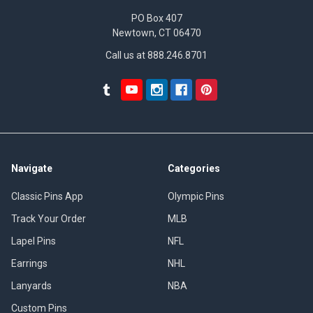
PO Box 407
Newtown, CT 06470
Call us at 888.246.8701
Navigate
Categories
Classic Pins App
Olympic Pins
Track Your Order
MLB
Lapel Pins
NFL
Earrings
NHL
Lanyards
NBA
Custom Pins