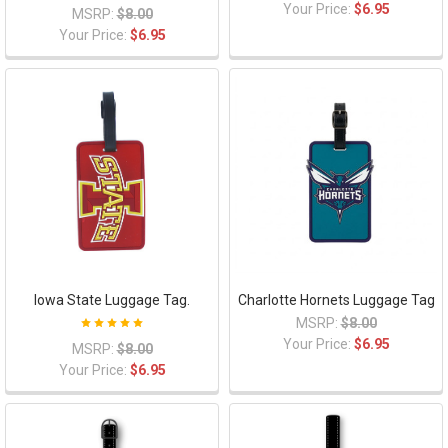
Your Price:
$6.95
MSRP:
$8.00
Your Price:
$6.95
Iowa State Luggage Tag.
Charlotte Hornets Luggage Tag
MSRP:
$8.00
Your Price:
$6.95
MSRP:
$8.00
Your Price:
$6.95