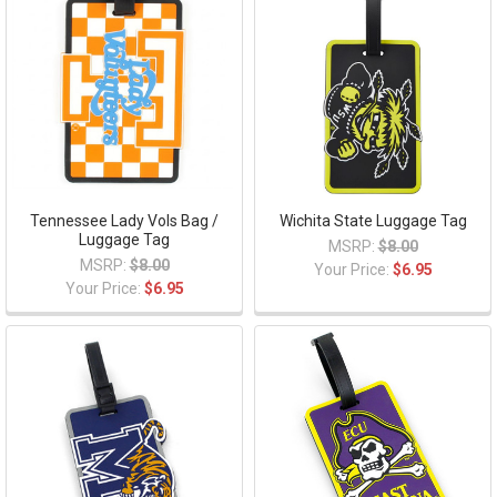
Tennessee Lady Vols Bag /
Wichita State Luggage Tag
Luggage Tag
MSRP:
$8.00
MSRP:
$8.00
Your Price:
$6.95
Your Price:
$6.95