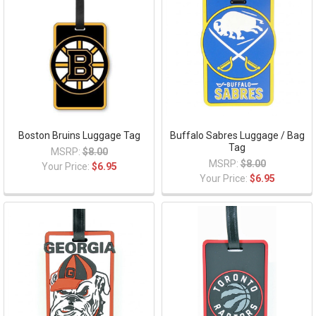
Boston Bruins Luggage Tag
Buffalo Sabres Luggage / Bag
Tag
MSRP:
$8.00
MSRP:
$8.00
Your Price:
$6.95
Your Price:
$6.95