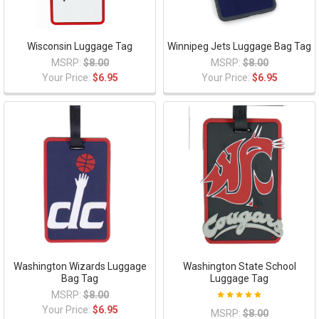
Wisconsin Luggage Tag
Winnipeg Jets Luggage Bag Tag
MSRP:
$8.00
MSRP:
$8.00
Your Price:
$6.95
Your Price:
$6.95
Washington Wizards Luggage
Washington State School
Bag Tag
Luggage Tag
MSRP:
$8.00
Your Price:
$6.95
MSRP:
$8.00