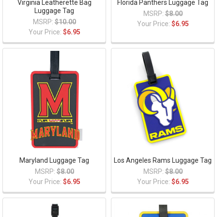
Virginia Leatherette Bag
Florida Panthers Luggage Tag
Luggage Tag
MSRP:
$8.00
MSRP:
$10.00
Your Price:
$6.95
Your Price:
$6.95
Maryland Luggage Tag
Los Angeles Rams Luggage Tag
MSRP:
$8.00
MSRP:
$8.00
Your Price:
$6.95
Your Price:
$6.95