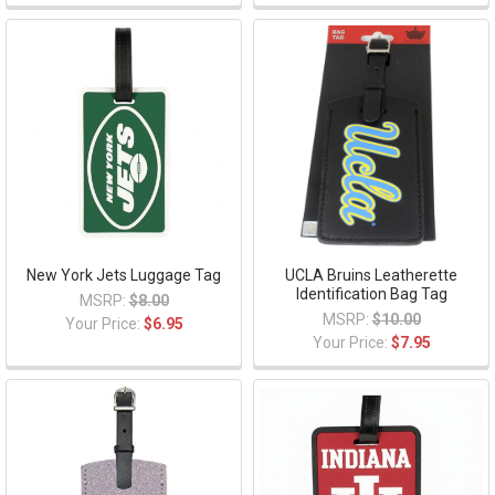
New York Jets Luggage Tag
UCLA Bruins Leatherette
Identification Bag Tag
MSRP:
$8.00
MSRP:
$10.00
Your Price:
$6.95
Your Price:
$7.95