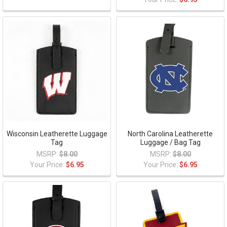
Wisconsin Leatherette Luggage
North Carolina Leatherette
Tag
Luggage / Bag Tag
MSRP:
$8.00
MSRP:
$8.00
Your Price:
$6.95
Your Price:
$6.95