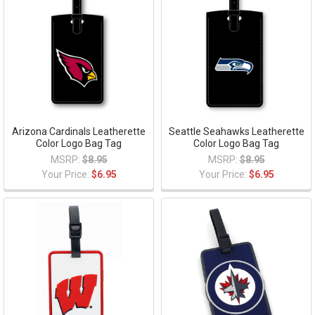
Arizona Cardinals Leatherette
Seattle Seahawks Leatherette
Color Logo Bag Tag
Color Logo Bag Tag
MSRP:
$8.95
MSRP:
$8.95
Your Price:
$6.95
Your Price:
$6.95