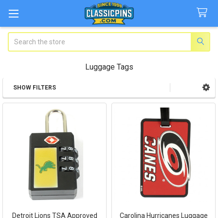
Search
Luggage Tags
SHOW FILTERS
Sidebar
Detroit Lions TSA Approved
Carolina Hurricanes Luggage