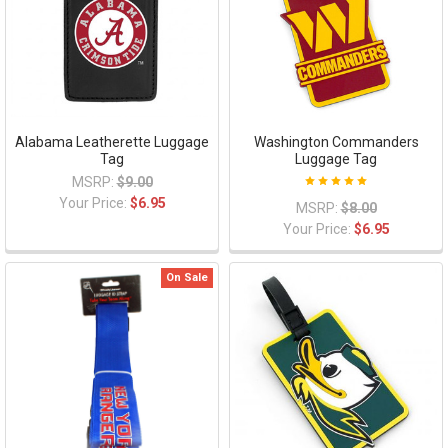
Alabama Leatherette Luggage
Washington Commanders
Tag
Luggage Tag
MSRP:
$9.00
Your Price:
$6.95
MSRP:
$8.00
Your Price:
$6.95
On Sale