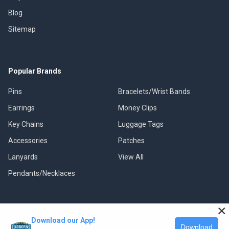
Blog
Sitemap
Popular Brands
Pins
Bracelets/Wrist Bands
Earrings
Money Clips
Key Chains
Luggage Tags
Accessories
Patches
Lanyards
View All
Pendants/Necklaces
×
Download our App!
©
2026
Classic Pins.
Download