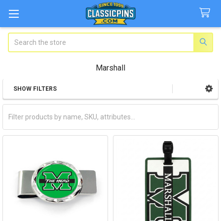
Search
Marshall
SHOW FILTERS
Sidebar