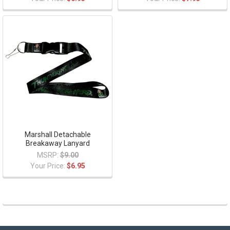
Marshall Detachable
Breakaway Lanyard
MSRP:
$9.00
Your Price:
$6.95