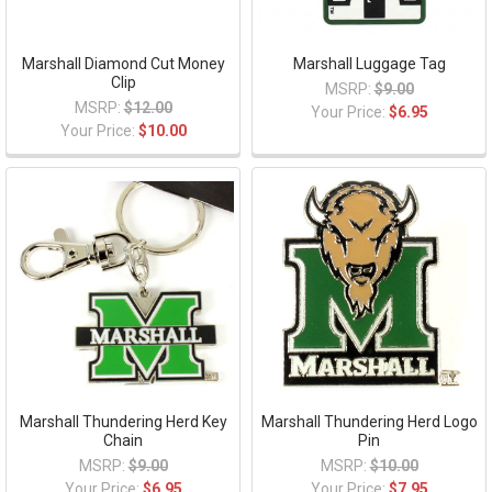
Marshall Diamond Cut Money
Marshall Luggage Tag
Clip
MSRP:
$9.00
MSRP:
$12.00
Your Price:
$6.95
Your Price:
$10.00
Marshall Thundering Herd Key
Marshall Thundering Herd Logo
Chain
Pin
MSRP:
$9.00
MSRP:
$10.00
Your Price:
$6.95
Your Price:
$7.95