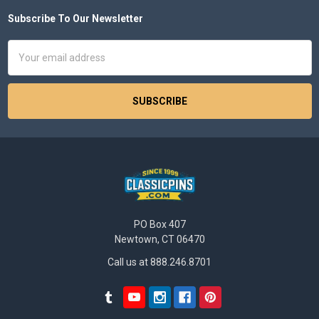
Subscribe To Our Newsletter
Footer
Email
Address
PO Box 407
Newtown, CT 06470
Call us at 888.246.8701