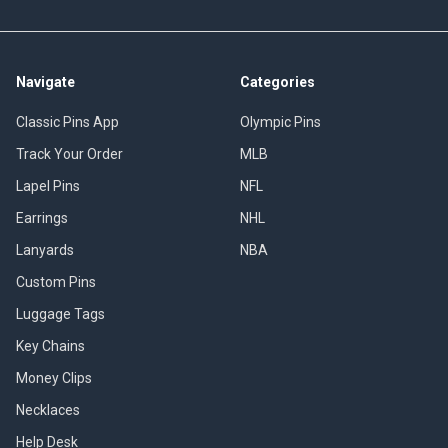
Navigate
Categories
Classic Pins App
Olympic Pins
Track Your Order
MLB
Lapel Pins
NFL
Earrings
NHL
Lanyards
NBA
Custom Pins
Luggage Tags
Key Chains
Money Clips
Necklaces
Help Desk