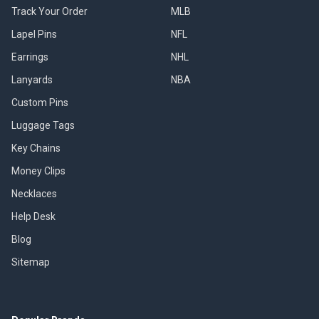
Track Your Order
MLB
Lapel Pins
NFL
Earrings
NHL
Lanyards
NBA
Custom Pins
Luggage Tags
Key Chains
Money Clips
Necklaces
Help Desk
Blog
Sitemap