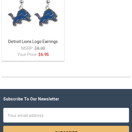
Detroit Lions Logo Earrings
MSRP:
$8.00
Your Price:
$6.95
Subscribe To Our Newsletter
Footer
Email
Address