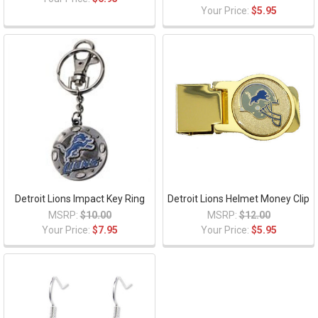
Your Price:
$5.95
Detroit Lions Impact Key Ring
Detroit Lions Helmet Money Clip
MSRP:
$10.00
MSRP:
$12.00
Your Price:
$7.95
Your Price:
$5.95