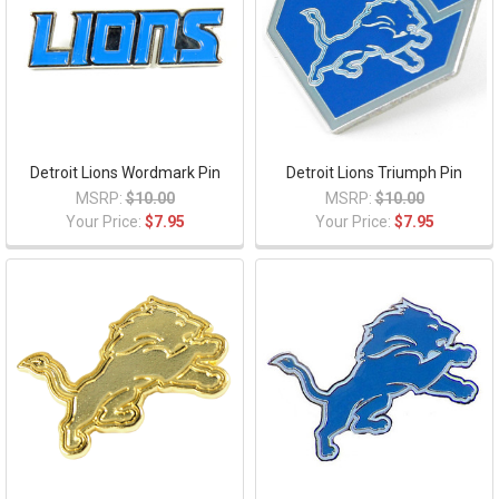
Detroit Lions Wordmark Pin
Detroit Lions Triumph Pin
MSRP:
$10.00
MSRP:
$10.00
Your Price:
$7.95
Your Price:
$7.95