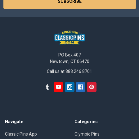
PO Box 407
Newtown, CT 06470
Call us at 888.246.8701
Navigate
Categories
Classic Pins App
Olympic Pins