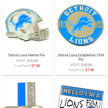
Detroit Lions Helmet Pin.
Detroit Lions Established 1934
Pin
MSRP:
$10.00
MSRP:
$10.00
Your Price:
$7.95
Your Price:
$7.95