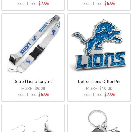
Your Price:
$7.95
Your Price:
$6.95
Detroit Lions Lanyard
Detroit Lions Glitter Pin
MSRP:
$9.00
MSRP:
$10.00
Your Price:
$6.95
Your Price:
$7.95