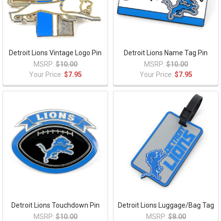
Detroit Lions Vintage Logo Pin
Detroit Lions Name Tag Pin
MSRP:
$10.00
MSRP:
$10.00
Your Price:
$7.95
Your Price:
$7.95
Detroit Lions Touchdown Pin
Detroit Lions Luggage/Bag Tag
MSRP:
$10.00
MSRP:
$8.00