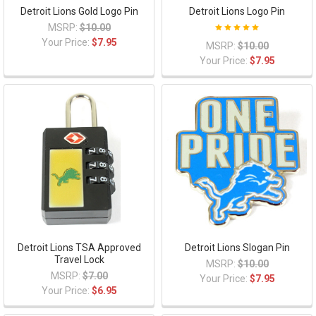
Detroit Lions Gold Logo Pin
Detroit Lions Logo Pin
MSRP:
$10.00
Your Price:
$7.95
MSRP:
$10.00
Your Price:
$7.95
Detroit Lions TSA Approved
Detroit Lions Slogan Pin
Travel Lock
MSRP:
$10.00
MSRP:
$7.00
Your Price:
$7.95
Your Price:
$6.95