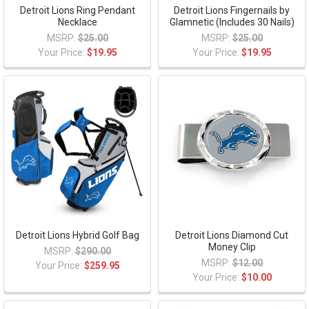
Detroit Lions Ring Pendant
Detroit Lions Fingernails by
Necklace
Glamnetic (Includes 30 Nails)
MSRP:
$25.00
MSRP:
$25.00
Your Price:
$19.95
Your Price:
$19.95
Detroit Lions Hybrid Golf Bag
Detroit Lions Diamond Cut
Money Clip
MSRP:
$290.00
MSRP:
$12.00
Your Price:
$259.95
Your Price:
$10.00