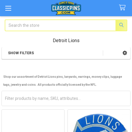
Search
Detroit Lions
SHOW FILTERS
Sidebar
Shop our assortment of Detriot Lions pins, lanyards, earrings, money clips, luggage
tags, jewelry and coins. All products officially licensed by the NFL.