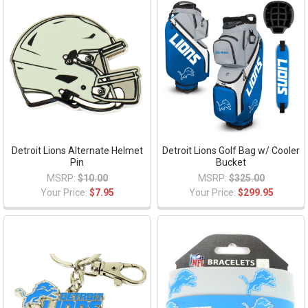
Detroit Lions Alternate Helmet
Detroit Lions Golf Bag w/ Cooler
Pin
Bucket
MSRP:
$10.00
MSRP:
$325.00
Your Price:
$7.95
Your Price:
$299.95