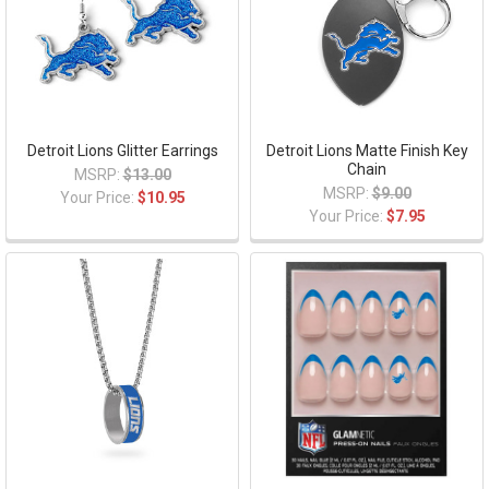
Detroit Lions Glitter Earrings
Detroit Lions Matte Finish Key
Chain
MSRP:
$13.00
MSRP:
$9.00
Your Price:
$10.95
Your Price:
$7.95