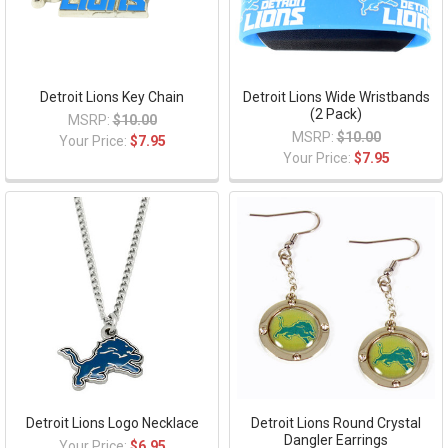
Detroit Lions Key Chain
Detroit Lions Wide Wristbands
(2 Pack)
MSRP:
$10.00
MSRP:
$10.00
Your Price:
$7.95
Your Price:
$7.95
Detroit Lions Logo Necklace
Detroit Lions Round Crystal
Dangler Earrings
Your Price:
$6.95