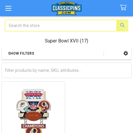
Search
Super Bowl XVII (17)
SHOW FILTERS
Sidebar