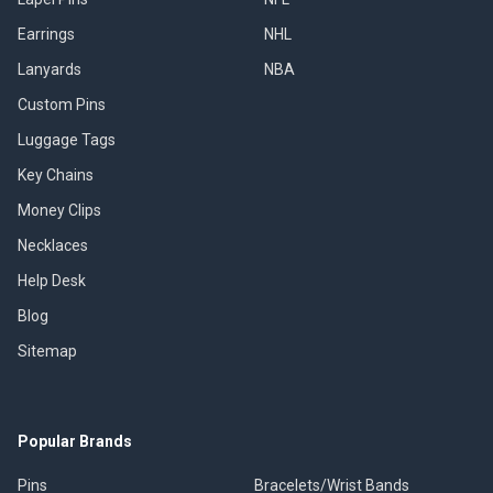
Earrings
NHL
Lanyards
NBA
Custom Pins
Luggage Tags
Key Chains
Money Clips
Necklaces
Help Desk
Blog
Sitemap
Popular Brands
Pins
Bracelets/Wrist Bands