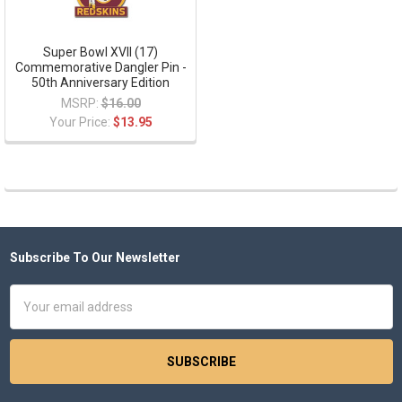
Super Bowl XVII (17)
Commemorative Dangler Pin -
50th Anniversary Edition
MSRP:
$16.00
Your Price:
$13.95
Subscribe To Our Newsletter
Footer
Email
Address