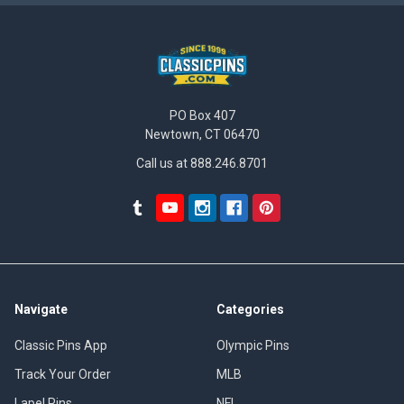
PO Box 407
Newtown, CT 06470
Call us at 888.246.8701
Navigate
Categories
Classic Pins App
Olympic Pins
Track Your Order
MLB
Lapel Pins
NFL