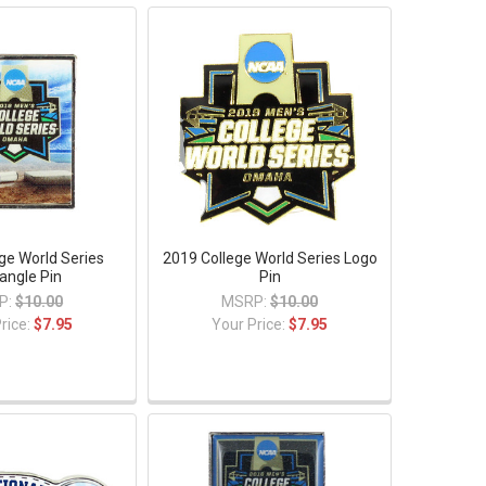
ge World Series
2019 College World Series Logo
angle Pin
Pin
P:
$10.00
MSRP:
$10.00
rice:
$7.95
Your Price:
$7.95