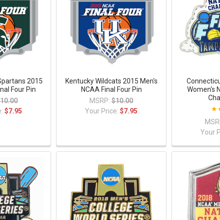
Spartans 2015
Kentucky Wildcats 2015 Men's
Connectic
nal Four Pin
NCAA Final Four Pin
Women's N
Cha
10.00
MSRP:
$10.00
e:
$7.95
Your Price:
$7.95
MSR
Your P