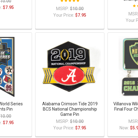
10.00
e:
$7.95
MSRP:
$10.00
MSR
Your Price:
$7.95
Your P
World Series
Alabama Crimson Tide 2019
Villanova Wi
nts Pin
BCS National Championship
Final Four 
Game Pin
10.00
MSRP:
$10.00
MSR
e:
$7.95
Your Price:
$7.95
Now:
$5.