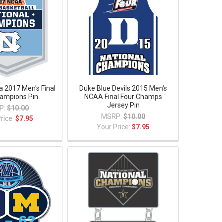
a 2017 Men's Final
Duke Blue Devils 2015 Men's
ampions Pin
NCAA Final Four Champs
Jersey Pin
P:
$10.00
MSRP:
$10.00
rice:
$7.95
Your Price:
$7.95