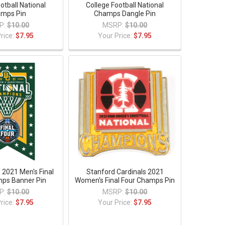
otball National
College Football National
mps Pin
Champs Dangle Pin
P:
$10.00
MSRP:
$10.00
rice:
$7.95
Your Price:
$7.95
 2021 Men's Final
Stanford Cardinals 2021
ps Banner Pin
Women's Final Four Champs Pin
P:
$10.00
MSRP:
$10.00
rice:
$7.95
Your Price:
$7.95