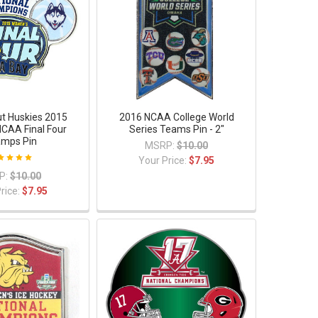
ut Huskies 2015
2016 NCAA College World
CAA Final Four
Series Teams Pin - 2"
mps Pin
MSRP:
$10.00
Your Price:
$7.95
P:
$10.00
rice:
$7.95