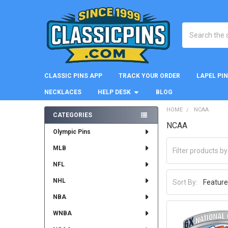
Search
CLASSIC PINS APP
TRACK YOUR ORDER
LAPEL PI
NECKLACES
HELP DESK
BLOG
HOME
NCAA
CATEGORIES
NCAA
Sidebar
Olympic Pins
MLB
NFL
NHL
Sort By:
NBA
WNBA