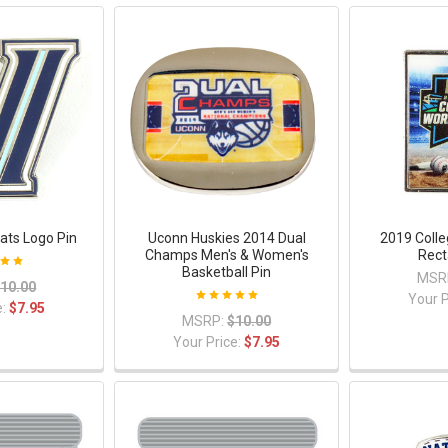
cats Logo Pin
Uconn Huskies 2014 Dual
2019 Colle
Champs Men's & Women's
Rect
Basketball Pin
MSR
10.00
Your P
e:
$7.95
MSRP:
$10.00
Your Price:
$7.95