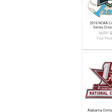
2016 NCAA Co
Series Cros
MSRP:
$
Your Pric
Alabama Crims