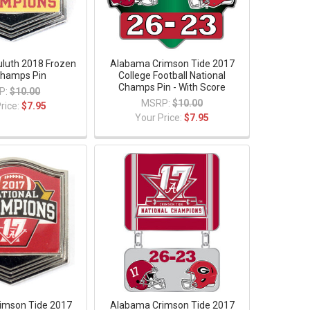
luth 2018 Frozen
Alabama Crimson Tide 2017
Champs Pin
College Football National
Champs Pin - With Score
P:
$10.00
MSRP:
$10.00
rice:
$7.95
Your Price:
$7.95
imson Tide 2017
Alabama Crimson Tide 2017