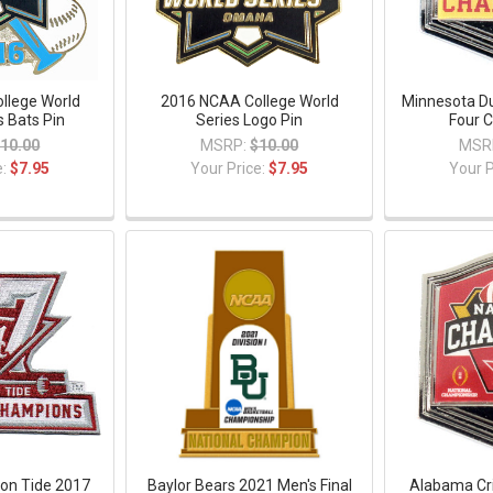
llege World
2016 NCAA College World
Minnesota Du
s Bats Pin
Series Logo Pin
Four 
10.00
MSRP:
$10.00
MSR
e:
$7.95
Your Price:
$7.95
Your P
on Tide 2017
Baylor Bears 2021 Men's Final
Alabama Cr