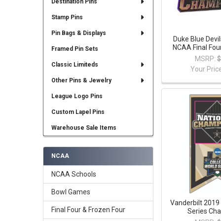
Destination Pins
Stamp Pins
Pin Bags & Displays
Duke Blue Devi
NCAA Final Fou
Framed Pin Sets
MSRP:
$
Classic Limiteds
Your Pric
Other Pins & Jewelry
League Logo Pins
Custom Lapel Pins
Warehouse Sale Items
NCAA
NCAA Schools
Bowl Games
Vanderbilt 2019
Final Four & Frozen Four
Series Ch