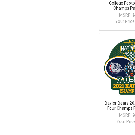
College Footb
Champs Pat
MSRP:
$
Your Price
Baylor Bears 20
Four Champs P
MSRP:
$
Your Pric