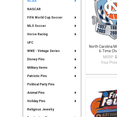
NCAA
NASCAR
FIFA World Cup Soccer
MLS Soccer
Horse Racing
UFC
North Carolina M
6-Time Ch
WWE - Vintage Series
MSRP:
$
Disney Pins
Your Pric
Military Items
Patriotic Pins
Political Party Pins
Animal Pins
Holiday Pins
Religious Jewelry