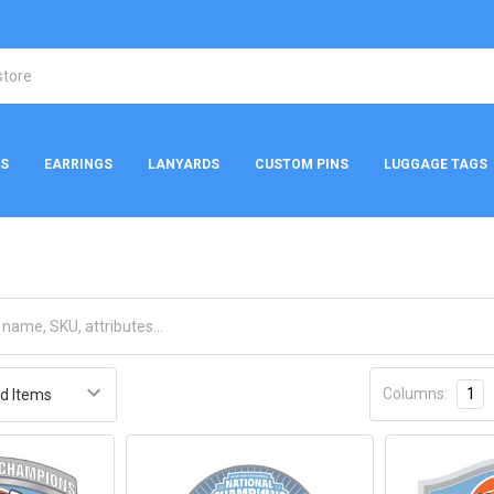
NS
EARRINGS
LANYARDS
CUSTOM PINS
LUGGAGE TAGS
Columns:
1