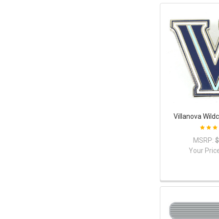
Villanova Wild
MSRP:
$
Your Pric