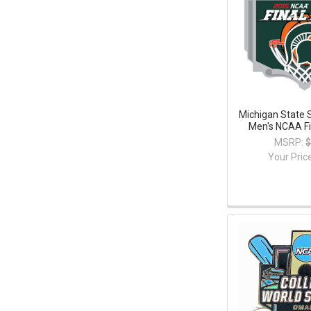
Michigan State 
Men's NCAA Fi
MSRP:
$
Your Pric