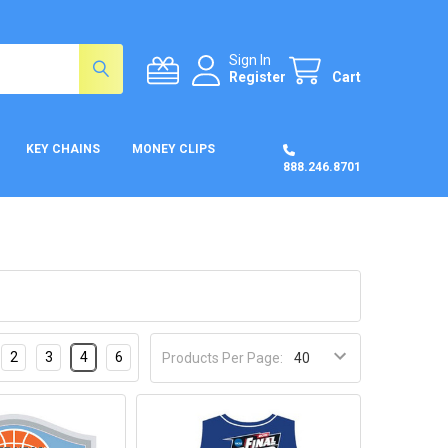
Sign In
Register
Cart
KEY CHAINS
MONEY CLIPS
888.246.8701
2
3
4
6
Products Per Page: