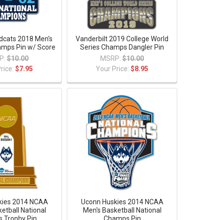
ldcats 2018 Men's
Vanderbilt 2019 College World
hamps Pin w/ Score
Series Champs Dangler Pin
P:
$10.00
MSRP:
$10.00
rice:
$7.95
Your Price:
$8.95
kies 2014 NCAA
Uconn Huskies 2014 NCAA
etball National
Men's Basketball National
 Trophy Pin
Champs Pin