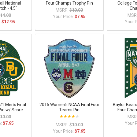
all National
Four Champs Trophy Pin
College Fo
ch - 4.5"
Cha
MSRP:
$10.00
14.00
MSR
Your Price:
$7.95
:
$12.95
Your P
21 Men's Final
2015 Women's NCAA Final Four
Baylor Bears
in w/ Score
Teams Pin
Four Cham
10.00
MSR
e:
$7.95
Your P
MSRP:
$10.00
Your Price:
$7.95