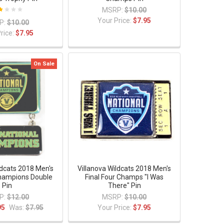
MSRP:
$10.00
Your Price:
$7.95
P:
$10.00
rice:
$7.95
On Sale
ldcats 2018 Men's
Villanova Wildcats 2018 Men's
Champions Double
Final Four Champs "I Was
Pin
There" Pin
P:
$12.00
MSRP:
$10.00
95
Was:
$7.95
Your Price:
$7.95