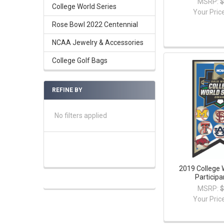
MSRP:
$
College World Series
Your Pric
Rose Bowl 2022 Centennial
NCAA Jewelry & Accessories
College Golf Bags
REFINE BY
No filters applied
2019 College 
Participa
MSRP:
$
Your Pric