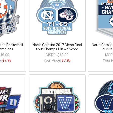
en's Basketball
North Carolina 2017 Men's Final
North Carolin
ampions
Four Champs Pin w/ Score
Four Ch
10.00
MSRP:
$10.00
MSR
e:
$7.95
Your Price:
$7.95
Your P