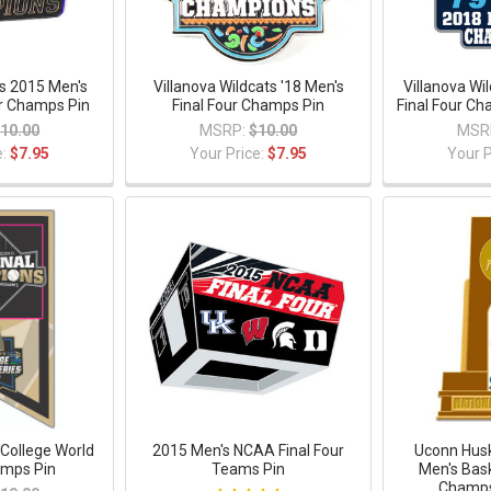
ls 2015 Men's
Villanova Wildcats '18 Men's
Villanova Wi
r Champs Pin
Final Four Champs Pin
Final Four C
10.00
MSRP:
$10.00
MSR
e:
$7.95
Your Price:
$7.95
Your P
 College World
2015 Men's NCAA Final Four
Uconn Hus
amps Pin
Teams Pin
Men's Bask
Champs