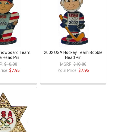
Snowboard Team
2002 USA Hockey Team Bobble
e Head Pin
Head Pin
P:
$10.00
MSRP:
$10.00
rice:
$7.95
Your Price:
$7.95