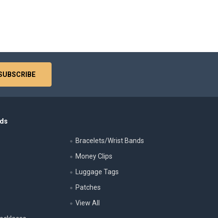
nds
Bracelets/Wrist Bands
Money Clips
Luggage Tags
s
Patches
View All