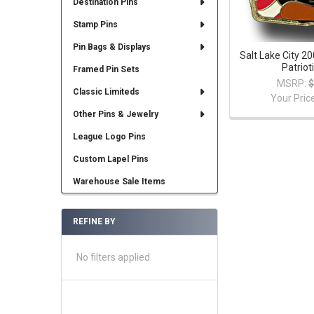
Destination Pins
Stamp Pins
Pin Bags & Displays
Salt Lake City 
Patriot
Framed Pin Sets
MSRP:
$
Classic Limiteds
Your Pric
Other Pins & Jewelry
League Logo Pins
Custom Lapel Pins
Warehouse Sale Items
REFINE BY
No filters applied