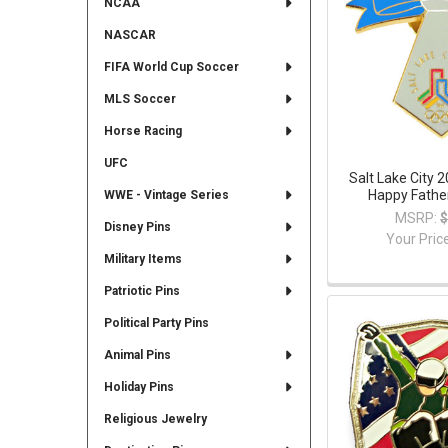
NCAA
NASCAR
FIFA World Cup Soccer
MLS Soccer
Horse Racing
UFC
Salt Lake City 
Happy Father
WWE - Vintage Series
MSRP:
$
Disney Pins
Your Pric
Military Items
Patriotic Pins
Political Party Pins
Animal Pins
Holiday Pins
Religious Jewelry