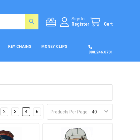
Sign In
Register
Cart
KEY CHAINS
MONEY CLIPS
888.246.8701
2
3
4
6
Products Per Page: