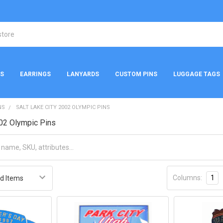
NS
EARRINGS
LANYARDS
CUSTOM PINS
LUGGAGE TAGS
NS
SALT LAKE CITY 2002 OLYMPIC PINS
002 Olympic Pins
Columns:
1