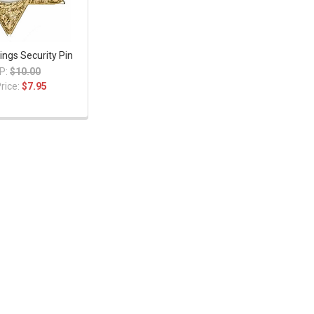
ings Security Pin
P:
$10.00
rice:
$7.95