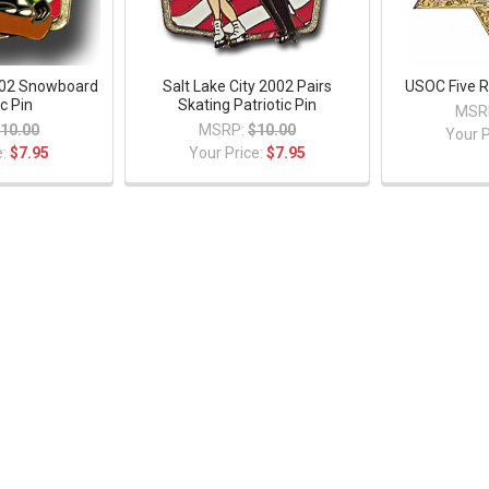
2002 Snowboard
Salt Lake City 2002 Pairs
USOC Five R
ic Pin
Skating Patriotic Pin
MSR
10.00
MSRP:
$10.00
Your P
e:
$7.95
Your Price:
$7.95