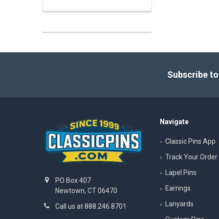
Footer
Subscribe to
Navigate
Classic Pins App
Track Your Order
Lapel Pins
PO Box 407
Earrings
Newtown, CT 06470
Lanyards
Call us at 888.246.8701