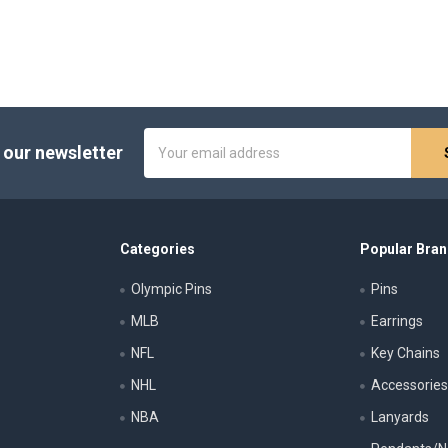
Email
 our newsletter
Address
Categories
Popular Bra
Olympic Pins
Pins
MLB
Earrings
NFL
Key Chains
NHL
Accessorie
NBA
Lanyards