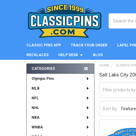
Search
CLASSIC PINS APP
TRACK YOUR ORDER
LAPEL PI
NECKLACES
HELP DESK
BLOG
HOME
OLYMPIC PI
CATEGORIES
Salt Lake City 2
Sidebar
Olympic Pins
MLB
NFL
NHL
Sort By:
NBA
WNBA