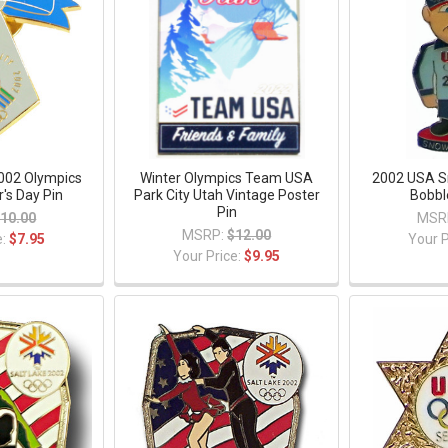
2002 Olympics
Winter Olympics Team USA
2002 USA 
's Day Pin
Park City Utah Vintage Poster
Bobbl
Pin
10.00
MSR
MSRP:
$12.00
e:
$7.95
Your P
Your Price:
$9.95