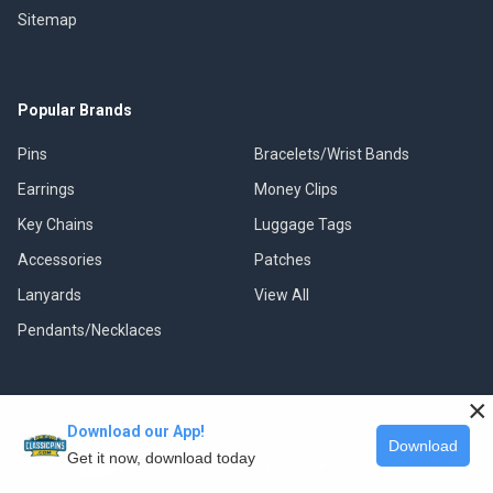
Sitemap
Popular Brands
Pins
Bracelets/Wrist Bands
Earrings
Money Clips
Key Chains
Luggage Tags
Accessories
Patches
Lanyards
View All
Pendants/Necklaces
×
Download our App!
©
2026
Classic Pins.
Download
Get it now, download today