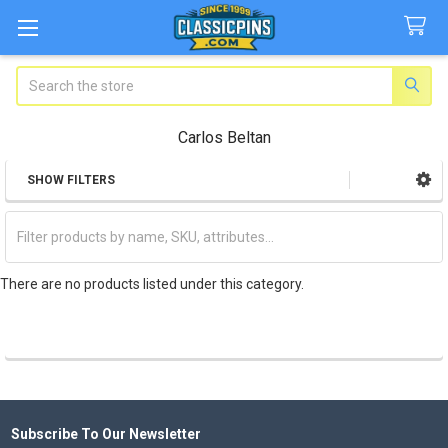
Search
Carlos Beltan
SHOW FILTERS
Sidebar
There are no products listed under this category.
Subscribe To Our Newsletter
Footer