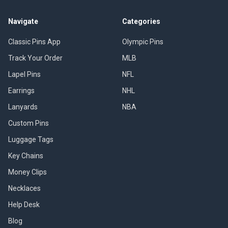
Navigate
Categories
Classic Pins App
Olympic Pins
Track Your Order
MLB
Lapel Pins
NFL
Earrings
NHL
Lanyards
NBA
Custom Pins
Luggage Tags
Key Chains
Money Clips
Necklaces
Help Desk
Blog