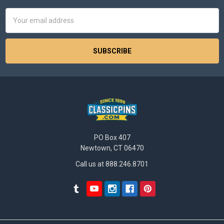
Email
Address
PO Box 407
Newtown, CT 06470
Call us at 888.246.8701