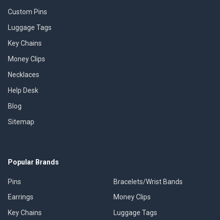
Custom Pins
Luggage Tags
Key Chains
Money Clips
Necklaces
Help Desk
Blog
Sitemap
Popular Brands
Pins
Bracelets/Wrist Bands
Earrings
Money Clips
Key Chains
Luggage Tags