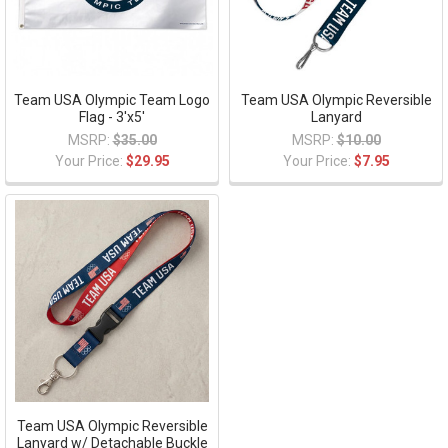
Team USA Olympic Team Logo
Team USA Olympic Reversible
Flag - 3'x5'
Lanyard
MSRP:
$35.00
MSRP:
$10.00
Your Price:
$29.95
Your Price:
$7.95
Team USA Olympic Reversible
Lanyard w/ Detachable Buckle