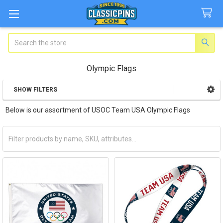
Search
Olympic Flags
SHOW FILTERS
Sidebar
Below is our assortment of USOC Team USA Olympic Flags