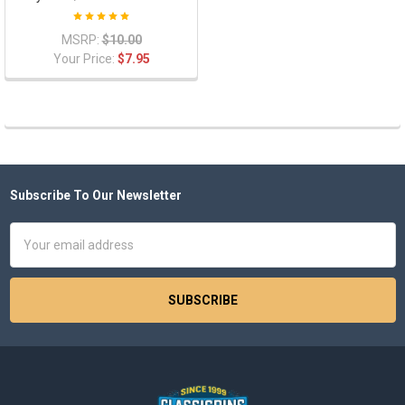
MSRP:
$10.00
Your Price:
$7.95
Subscribe To Our Newsletter
Footer
Email
Address