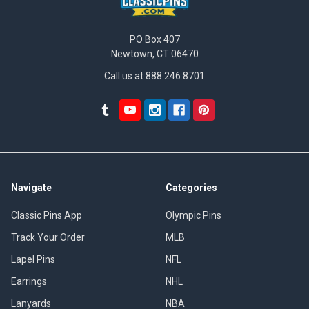
PO Box 407
Newtown, CT 06470
Call us at 888.246.8701
Navigate
Categories
Classic Pins App
Olympic Pins
Track Your Order
MLB
Lapel Pins
NFL
Earrings
NHL
Lanyards
NBA