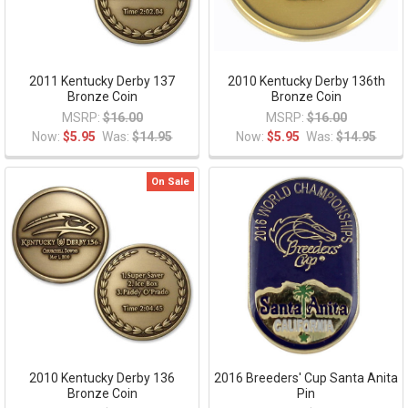
2011 Kentucky Derby 137
2010 Kentucky Derby 136th
Bronze Coin
Bronze Coin
MSRP:
$16.00
MSRP:
$16.00
Now:
$5.95
Was:
$14.95
Now:
$5.95
Was:
$14.95
On Sale
2010 Kentucky Derby 136
2016 Breeders' Cup Santa Anita
Bronze Coin
Pin