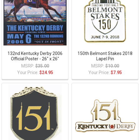
132nd Kentucky Derby 2006
150th Belmont Stakes 2018
Official Poster - 26" x 26"
Lapel Pin
MSRP:
$35.00
MSRP:
$10.00
Your Price:
$24.95
Your Price:
$7.95