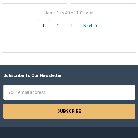
Items 1 to 40 of 103 total
1
2
3
Next
Subscribe To Our Newsletter
Footer
Email
Address