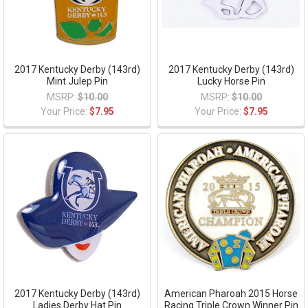
2017 Kentucky Derby (143rd)
2017 Kentucky Derby (143rd)
Mint Julep Pin
Lucky Horse Pin
MSRP:
$10.00
MSRP:
$10.00
Your Price:
$7.95
Your Price:
$7.95
2017 Kentucky Derby (143rd)
American Pharoah 2015 Horse
Ladies Derby Hat Pin
Racing Triple Crown Winner Pin