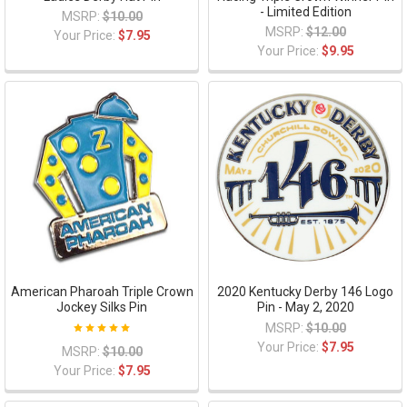
- Limited Edition
MSRP:
$10.00
MSRP:
$12.00
Your Price:
$7.95
Your Price:
$9.95
American Pharoah Triple Crown
2020 Kentucky Derby 146 Logo
Jockey Silks Pin
Pin - May 2, 2020
MSRP:
$10.00
Your Price:
$7.95
MSRP:
$10.00
Your Price:
$7.95