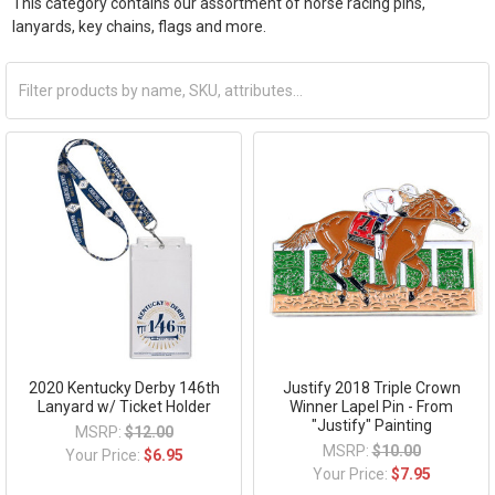
This category contains our assortment of horse racing pins,
lanyards, key chains, flags and more.
2020 Kentucky Derby 146th
Justify 2018 Triple Crown
Lanyard w/ Ticket Holder
Winner Lapel Pin - From
"Justify" Painting
MSRP:
$12.00
MSRP:
$10.00
Your Price:
$6.95
Your Price:
$7.95