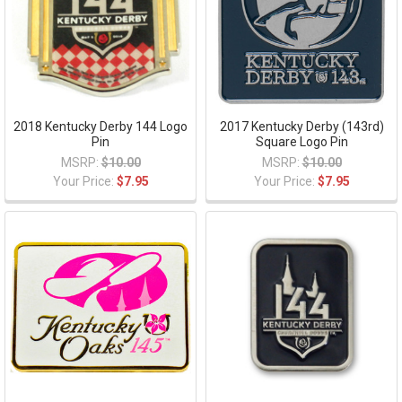
2018 Kentucky Derby 144 Logo
2017 Kentucky Derby (143rd)
Pin
Square Logo Pin
MSRP:
$10.00
MSRP:
$10.00
Your Price:
$7.95
Your Price:
$7.95