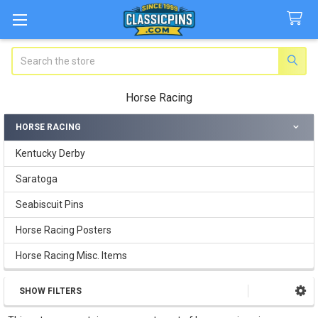
Search
Horse Racing
HORSE RACING
Sidebar
Kentucky Derby
Saratoga
Seabiscuit Pins
Horse Racing Posters
Horse Racing Misc. Items
SHOW FILTERS