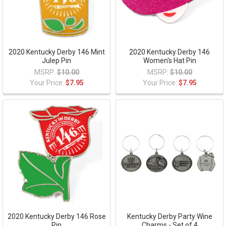
2020 Kentucky Derby 146 Mint
2020 Kentucky Derby 146
Julep Pin
Women's Hat Pin
MSRP:
$10.00
MSRP:
$10.00
Your Price:
$7.95
Your Price:
$7.95
2020 Kentucky Derby 146 Rose
Kentucky Derby Party Wine
Pin
Charms - Set of 4