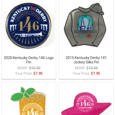
2020 Kentucky Derby 146 Logo
2015 Kentucky Derby 141
Pin
Jockey Silks Pin
MSRP:
$10.00
MSRP:
$10.00
Your Price:
$7.95
Your Price:
$7.95