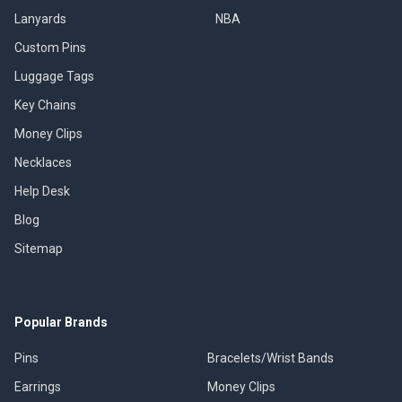
Lanyards
NBA
Custom Pins
Luggage Tags
Key Chains
Money Clips
Necklaces
Help Desk
Blog
Sitemap
Popular Brands
Pins
Bracelets/Wrist Bands
Earrings
Money Clips