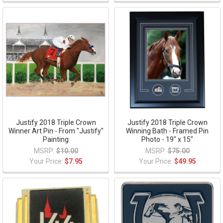
Justify 2018 Triple Crown
Justify 2018 Triple Crown
Winner Art Pin - From "Justify"
Winning Bath - Framed Pin
Painting
Photo - 19" x 15"
MSRP:
$10.00
MSRP:
$75.00
Your Price:
$7.95
Your Price:
$49.95