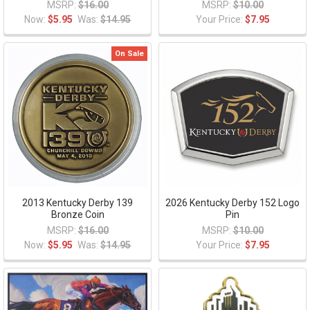
MSRP:
$16.00
MSRP:
$10.00
Now:
$5.95
Was:
$14.95
Your Price:
$7.95
On Sale
2013 Kentucky Derby 139
2026 Kentucky Derby 152 Logo
Bronze Coin
Pin
MSRP:
$16.00
MSRP:
$10.00
Now:
$5.95
Was:
$14.95
Your Price:
$7.95