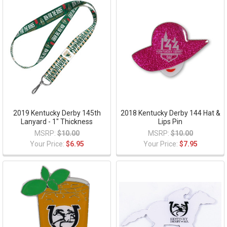
2019 Kentucky Derby 145th
2018 Kentucky Derby 144 Hat &
Lanyard - 1" Thickness
Lips Pin
MSRP:
$10.00
MSRP:
$10.00
Your Price:
$6.95
Your Price:
$7.95