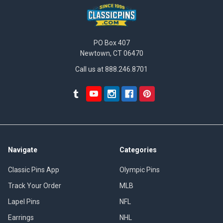
PO Box 407
Newtown, CT 06470
Call us at 888.246.8701
Navigate
Categories
Classic Pins App
Olympic Pins
Track Your Order
MLB
Lapel Pins
NFL
Earrings
NHL