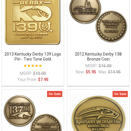
2013 Kentucky Derby 139 Logo
2012 Kentucky Derby 138
Pin - Two Tone Gold
Bronze Coin
MSRP:
$16.00
Now:
$5.95
Was:
$14.95
MSRP:
$10.00
Your Price:
$7.95
On Sale
On Sale