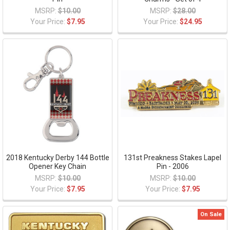
MSRP:
$10.00
MSRP:
$28.00
Your Price:
$7.95
Your Price:
$24.95
2018 Kentucky Derby 144 Bottle
131st Preakness Stakes Lapel
Opener Key Chain
Pin - 2006
MSRP:
$10.00
MSRP:
$10.00
Your Price:
$7.95
Your Price:
$7.95
On Sale