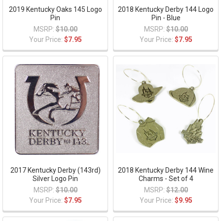
2019 Kentucky Oaks 145 Logo
2018 Kentucky Derby 144 Logo
Pin
Pin - Blue
MSRP:
$10.00
MSRP:
$10.00
Your Price:
$7.95
Your Price:
$7.95
2017 Kentucky Derby (143rd)
2018 Kentucky Derby 144 Wine
Silver Logo Pin
Charms - Set of 4
MSRP:
$10.00
MSRP:
$12.00
Your Price:
$7.95
Your Price:
$9.95