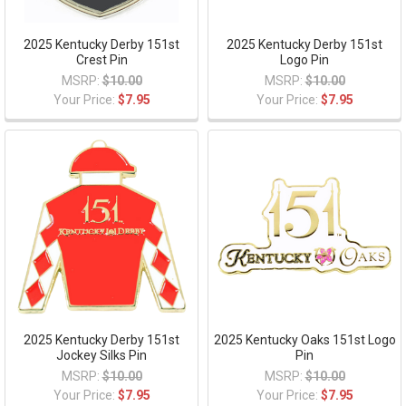
2025 Kentucky Derby 151st
2025 Kentucky Derby 151st
Crest Pin
Logo Pin
MSRP:
$10.00
MSRP:
$10.00
Your Price:
$7.95
Your Price:
$7.95
2025 Kentucky Derby 151st
2025 Kentucky Oaks 151st Logo
Jockey Silks Pin
Pin
MSRP:
$10.00
MSRP:
$10.00
Your Price:
$7.95
Your Price:
$7.95