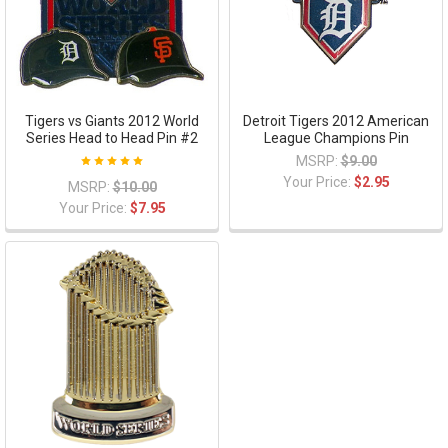
Tigers vs Giants 2012 World
Detroit Tigers 2012 American
Series Head to Head Pin #2
League Champions Pin
MSRP:
$9.00
Your Price:
$2.95
MSRP:
$10.00
Your Price:
$7.95