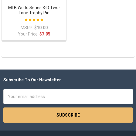
MLB World Series 3-D Two-
Tone Trophy Pin
MSRP:
$10.00
Your Price:
$7.95
Subscribe To Our Newsletter
Footer
Email
Address