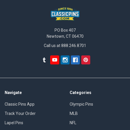
PO Box 407
Newtown, CT 06470
Call us at 888.246.8701
Navigate
Categories
Classic Pins App
Olympic Pins
Track Your Order
MLB
Lapel Pins
NFL