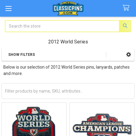
Search
2012 World Series
SHOW FILTERS
Sidebar
Below is our selection of 2012 World Series pins, lanyards, patches
and more.