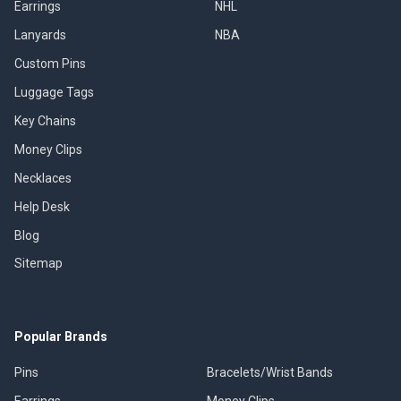
Earrings
NHL
Lanyards
NBA
Custom Pins
Luggage Tags
Key Chains
Money Clips
Necklaces
Help Desk
Blog
Sitemap
Popular Brands
Pins
Bracelets/Wrist Bands