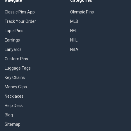
Navigate
Categories
Classic Pins App
Olympic Pins
Track Your Order
MLB
Lapel Pins
NFL
Earrings
NHL
Lanyards
NBA
Custom Pins
Luggage Tags
Key Chains
Money Clips
Necklaces
Help Desk
Blog
Sitemap