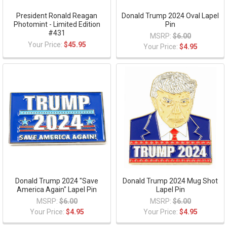
President Ronald Reagan
Donald Trump 2024 Oval Lapel
Photomint - Limited Edition
Pin
#431
MSRP:
$6.00
Your Price:
$45.95
Your Price:
$4.95
Donald Trump 2024 "Save
Donald Trump 2024 Mug Shot
America Again" Lapel Pin
Lapel Pin
MSRP:
$6.00
MSRP:
$6.00
Your Price:
$4.95
Your Price:
$4.95