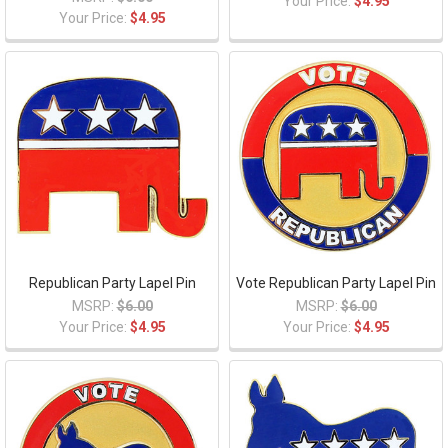
Your Price:
$4.95
Your Price:
$4.95
Republican Party Lapel Pin
Vote Republican Party Lapel Pin
MSRP:
$6.00
MSRP:
$6.00
Your Price:
$4.95
Your Price:
$4.95