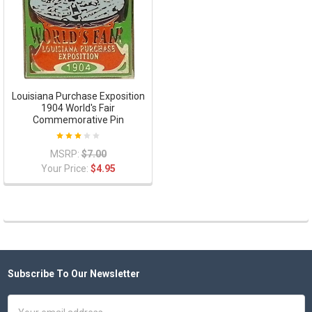
Louisiana Purchase Exposition
1904 World's Fair
Commemorative Pin
MSRP:
$7.00
Your Price:
$4.95
Subscribe To Our Newsletter
Footer
Email