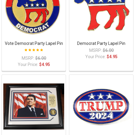
Vote Democrat Party Lapel Pin
Democrat Party Lapel Pin
MSRP:
$6.00
Your Price:
$4.95
MSRP:
$6.00
Your Price:
$4.95