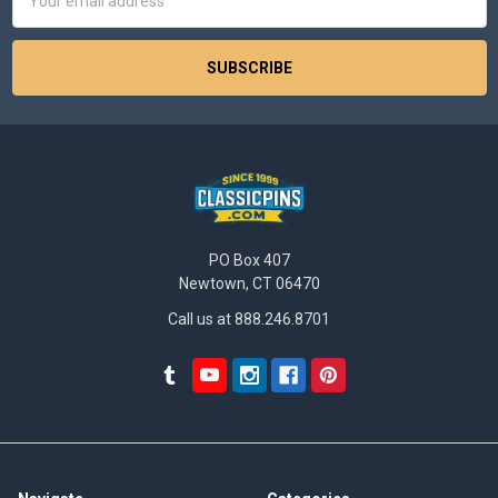
Address
PO Box 407
Newtown, CT 06470
Call us at 888.246.8701