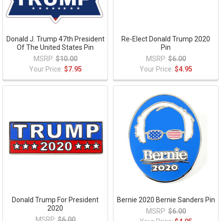
Donald J. Trump 47th President
Re-Elect Donald Trump 2020
Of The United States Pin
Pin
MSRP:
$10.00
MSRP:
$6.00
Your Price:
$7.95
Your Price:
$4.95
Donald Trump For President
Bernie 2020 Bernie Sanders Pin
2020
MSRP:
$6.00
MSRP:
$6.00