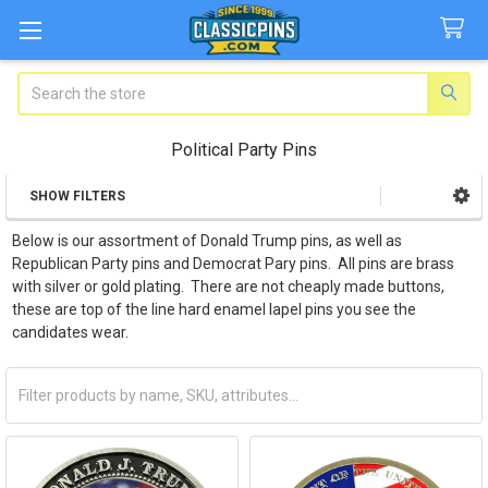
Search
Political Party Pins
SHOW FILTERS
Sidebar
Below is our assortment of Donald Trump pins, as well as
Republican Party pins and Democrat Pary pins. All pins are brass
with silver or gold plating. There are not cheaply made buttons,
these are top of the line hard enamel lapel pins you see the
candidates wear.