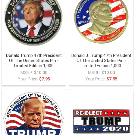
Donald Trump 47th President
Donald J. Trump 47th President
Of The United States Pin -
Of The United States Pin -
Limited Edition 1,000
Limited Edition 1,000
MSRP:
$10.00
MSRP:
$10.00
Your Price:
$7.95
Your Price:
$7.95