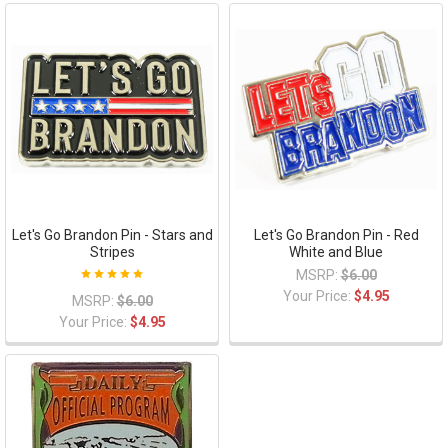
Let's Go Brandon Pin - Stars and
Let's Go Brandon Pin - Red
Stripes
White and Blue
MSRP:
$6.00
Your Price:
$4.95
MSRP:
$6.00
Your Price:
$4.95