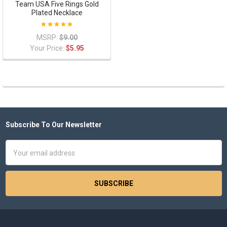
Team USA Five Rings Gold
Plated Necklace
MSRP:
$9.00
Your Price:
$5.95
Subscribe To Our Newsletter
Footer
Email
Address