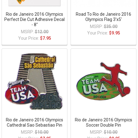
Rio de Janeiro 2016 Olympics
Road To Rio de Janeiro 2016
Perfect Die Cut Adhesive Decal
Olympics Flag 3'x5'
- 8"
MSRP:
$35.00
MSRP:
$12.00
Your Price:
$9.95
Your Price:
$7.95
Rio de Janeiro 2016 Olympics
Rio de Janeiro 2016 Olympics
Cathedral Sao Sebastiao Pin
Soccer Double Pin
MSRP:
$10.00
MSRP:
$10.00