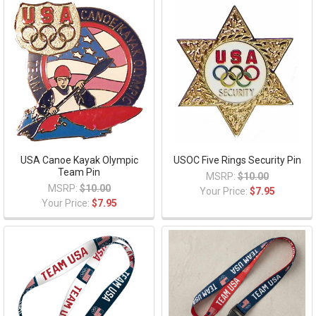
USA Canoe Kayak Olympic
USOC Five Rings Security Pin
Team Pin
MSRP:
$10.00
MSRP:
$10.00
Your Price:
$7.95
Your Price:
$7.95