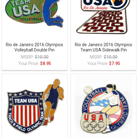
Rio de Janeiro 2016 Olympics
Rio de Janeiro 2016 Olympics
Volleyball Double Pin
Team USA Sidewalk Pin
MSRP:
$10.00
MSRP:
$10.00
Your Price:
$8.95
Your Price:
$7.95