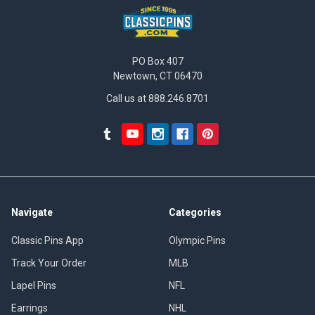
PO Box 407
Newtown, CT 06470
Call us at 888.246.8701
Navigate
Categories
Classic Pins App
Olympic Pins
Track Your Order
MLB
Lapel Pins
NFL
Earrings
NHL