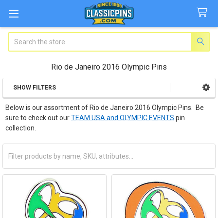
Search
Rio de Janeiro 2016 Olympic Pins
SHOW FILTERS
Sidebar
Below is our assortment of Rio de Janeiro 2016 Olympic Pins. Be
sure to check out our
TEAM USA and OLYMPIC EVENTS
pin
collection.