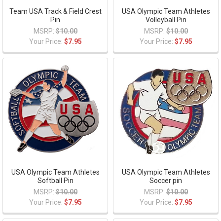
Team USA Track & Field Crest
USA Olympic Team Athletes
Pin
Volleyball Pin
MSRP:
$10.00
MSRP:
$10.00
Your Price:
$7.95
Your Price:
$7.95
USA Olympic Team Athletes
USA Olympic Team Athletes
Softball Pin
Soccer pin
MSRP:
$10.00
MSRP:
$10.00
Your Price:
$7.95
Your Price:
$7.95