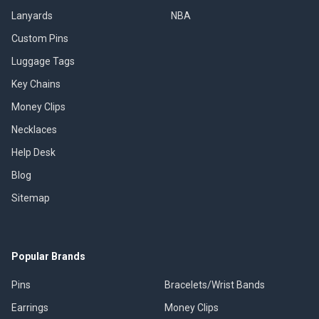
Lanyards
NBA
Custom Pins
Luggage Tags
Key Chains
Money Clips
Necklaces
Help Desk
Blog
Sitemap
Popular Brands
Pins
Bracelets/Wrist Bands
Earrings
Money Clips