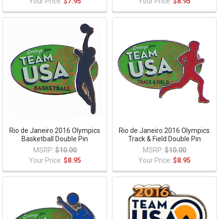
Your Price:
$7.95
Your Price:
$8.95
Rio de Janeiro 2016 Olympics
Rio de Janeiro 2016 Olympics
Basketball Double Pin
Track & Field Double Pin
MSRP:
$10.00
MSRP:
$10.00
Your Price:
$8.95
Your Price:
$8.95