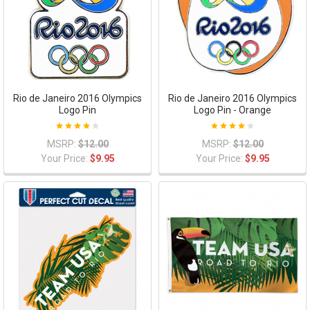
Rio de Janeiro 2016 Olympics
Rio de Janeiro 2016 Olympics
Logo Pin
Logo Pin - Orange
MSRP:
$12.00
MSRP:
$12.00
Your Price:
$9.95
Your Price:
$9.95