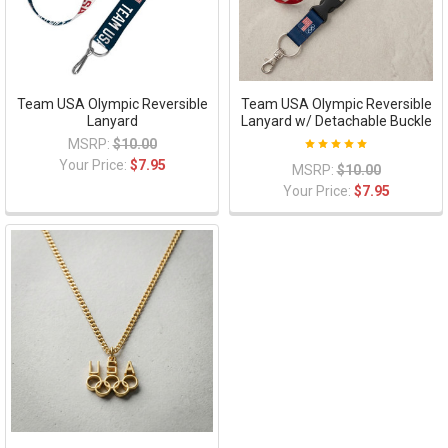
Team USA Olympic Reversible
Team USA Olympic Reversible
Lanyard
Lanyard w/ Detachable Buckle
MSRP:
$10.00
Your Price:
$7.95
MSRP:
$10.00
Your Price:
$7.95