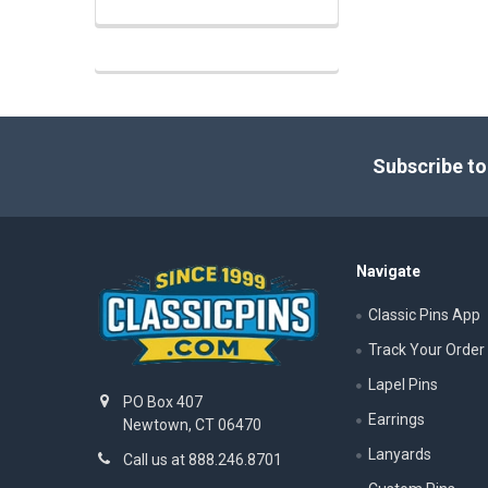
Footer
Subscribe to
Navigate
Classic Pins App
Track Your Order
Lapel Pins
PO Box 407
Earrings
Newtown, CT 06470
Lanyards
Call us at 888.246.8701