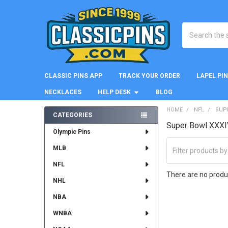
Search
CLASSIC PINS APP
TRACK YOUR ORDER
LAPEL PI
NECKLACES
HELP DESK
BLOG
HOME
NFL
SUP
CATEGORIES
Super Bowl XXXI
Sidebar
Olympic Pins
MLB
NFL
There are no produc
NHL
NBA
WNBA