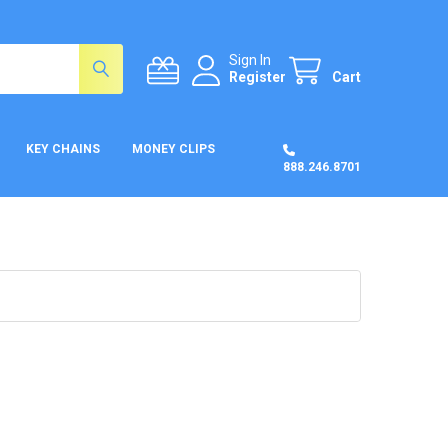
Sign In
Register
Cart
KEY CHAINS
MONEY CLIPS
888.246.8701