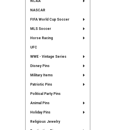
NCAA
NASCAR
FIFA World Cup Soccer
MLS Soccer
Horse Racing
UFC
WWE - Vintage Series
Disney Pins
Military Items
Patriotic Pins
Political Party Pins
Animal Pins
Holiday Pins
Religious Jewelry