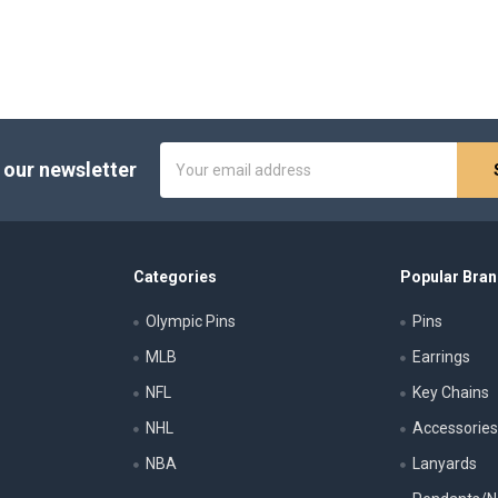
Email
 our newsletter
Address
Categories
Popular Bra
Olympic Pins
Pins
MLB
Earrings
NFL
Key Chains
NHL
Accessorie
NBA
Lanyards