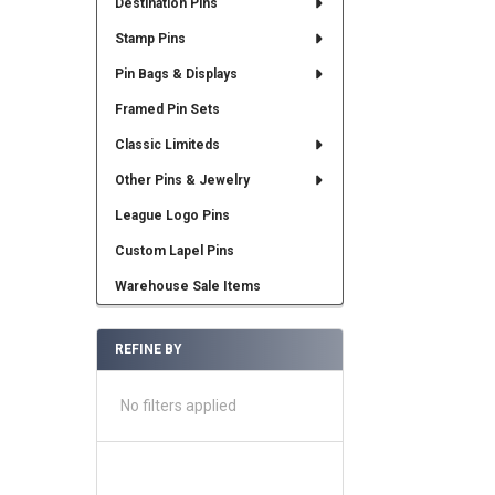
Destination Pins
Stamp Pins
Pin Bags & Displays
Framed Pin Sets
Classic Limiteds
Other Pins & Jewelry
League Logo Pins
Custom Lapel Pins
Warehouse Sale Items
REFINE BY
No filters applied