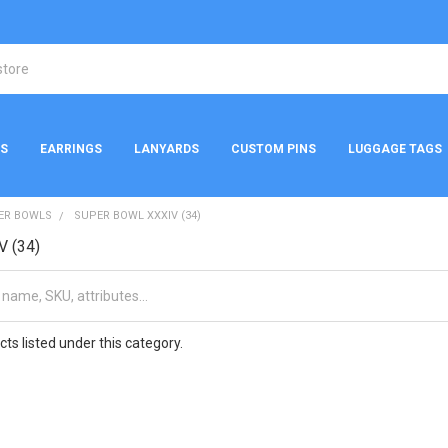
NS
EARRINGS
LANYARDS
CUSTOM PINS
LUGGAGE TAGS
ER BOWLS
SUPER BOWL XXXIV (34)
V (34)
ts listed under this category.