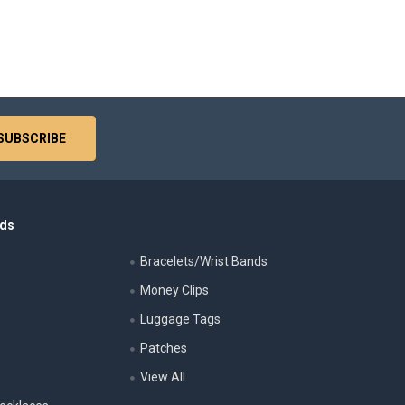
nds
Bracelets/Wrist Bands
Money Clips
Luggage Tags
s
Patches
View All