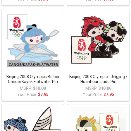
Beijing 2008 Olympics Beibei
Beijing 2008 Olympics Jingjing /
Canoe/Kayak Flatwater Pin
Huanhuan Judo Pin
MSRP:
$10.00
MSRP:
$10.00
Your Price:
$7.95
Your Price:
$7.95