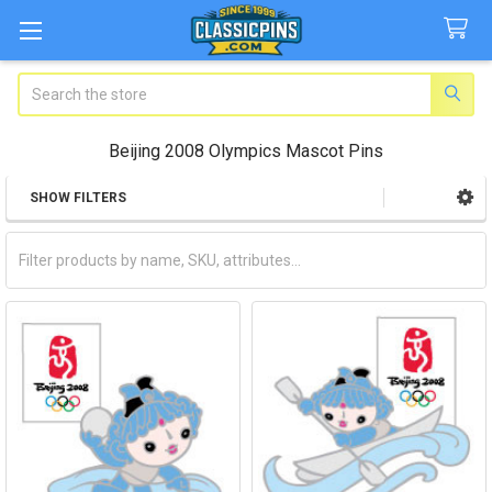
Search
Beijing 2008 Olympics Mascot Pins
SHOW FILTERS
Sidebar