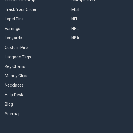
Track Your Order
MLB
Lapel Pins
NFL
Earrings
NHL
Lanyards
NBA
Custom Pins
Luggage Tags
Key Chains
Money Clips
Necklaces
Help Desk
Blog
Sitemap