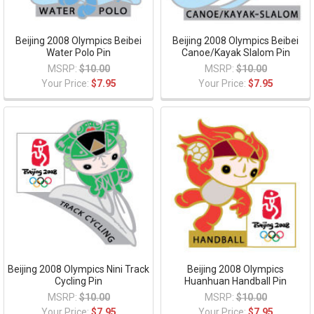
Beijing 2008 Olympics Beibei
Beijing 2008 Olympics Beibei
Water Polo Pin
Canoe/Kayak Slalom Pin
MSRP:
$10.00
MSRP:
$10.00
Your Price:
$7.95
Your Price:
$7.95
Beijing 2008 Olympics Nini Track
Beijing 2008 Olympics
Cycling Pin
Huanhuan Handball Pin
MSRP:
$10.00
MSRP:
$10.00
Your Price:
$7.95
Your Price:
$7.95