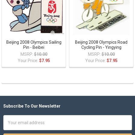
Beijing 2008 Olympics Sailing
Beijing 2008 Olympics Road
Pin - Beibei
Cycling Pin - Yingying
MSRP:
$10.00
MSRP:
$10.00
Your Price:
$7.95
Your Price:
$7.95
Subscribe To Our Newsletter
Footer
Email
Address