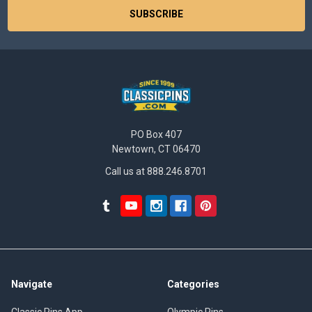
PO Box 407
Newtown, CT 06470
Call us at 888.246.8701
Navigate
Categories
Classic Pins App
Olympic Pins