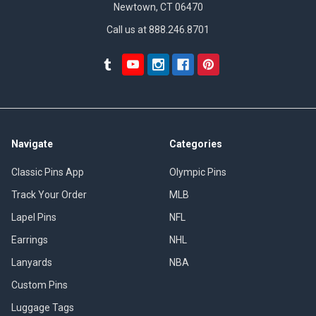
Newtown, CT 06470
Call us at 888.246.8701
Navigate
Categories
Classic Pins App
Olympic Pins
Track Your Order
MLB
Lapel Pins
NFL
Earrings
NHL
Lanyards
NBA
Custom Pins
Luggage Tags