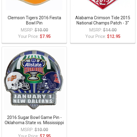
Clemson Tigers 2016 Fiesta
Alabama Crimson Tide 2015
Bowl Pin
National Champs Patch - 3"
MSRP:
$10.00
MSRP:
$14.00
Your Price:
$7.95
Your Price:
$12.95
2016 Sugar Bowl Game Pin -
Oklahoma State vs. Mississippi
MSRP:
$10.00
Your Price:
$7.95