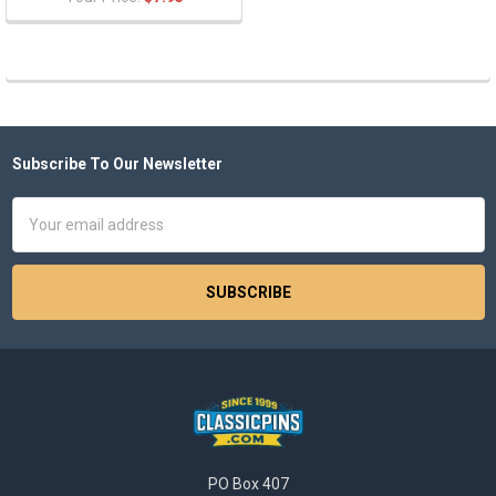
Subscribe To Our Newsletter
Footer
Email
Address
PO Box 407