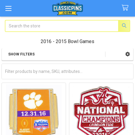
Search
2016 - 2015 Bowl Games
SHOW FILTERS
Sidebar