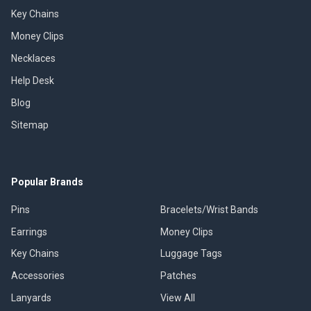
Key Chains
Money Clips
Necklaces
Help Desk
Blog
Sitemap
Popular Brands
Pins
Bracelets/Wrist Bands
Earrings
Money Clips
Key Chains
Luggage Tags
Accessories
Patches
Lanyards
View All