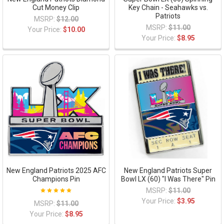
Cut Money Clip
Key Chain - Seahawks vs.
Patriots
MSRP:
$12.00
MSRP:
$11.00
Your Price:
$10.00
Your Price:
$8.95
New England Patriots 2025 AFC
New England Patriots Super
Champions Pin
Bowl LX (60) "I Was There" Pin
MSRP:
$11.00
Your Price:
$3.95
MSRP:
$11.00
Your Price:
$8.95