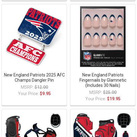
New England Patriots 2025 AFC
New England Patriots
Champs Dangler Pin
Fingernails by Glamnetic
(Includes 30 Nails)
MSRP:
$12.00
MSRP:
$25.00
Your Price:
$9.95
Your Price:
$19.95