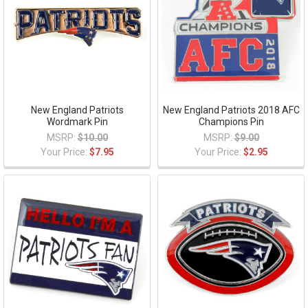
New England Patriots
New England Patriots 2018 AFC
Wordmark Pin
Champions Pin
MSRP:
$10.00
MSRP:
$9.00
Your Price:
$7.95
Your Price:
$2.95