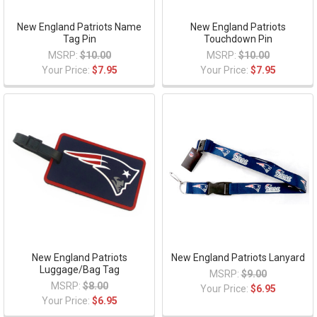
New England Patriots Name
New England Patriots
Tag Pin
Touchdown Pin
MSRP:
$10.00
MSRP:
$10.00
Your Price:
$7.95
Your Price:
$7.95
New England Patriots
New England Patriots Lanyard
Luggage/Bag Tag
MSRP:
$9.00
MSRP:
$8.00
Your Price:
$6.95
Your Price:
$6.95