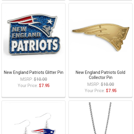
New England Patriots Glitter Pin
New England Patriots Gold
Collector Pin
MSRP:
$10.00
MSRP:
$10.00
Your Price:
$7.95
Your Price:
$7.95