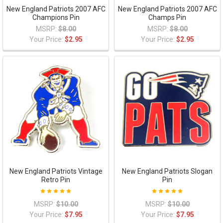
New England Patriots 2007 AFC
New England Patriots 2007 AFC
Champions Pin
Champs Pin
MSRP:
$8.00
MSRP:
$8.00
Your Price:
$2.95
Your Price:
$2.95
New England Patriots Vintage
New England Patriots Slogan
Retro Pin
Pin
MSRP:
$10.00
MSRP:
$10.00
Your Price:
$7.95
Your Price:
$7.95