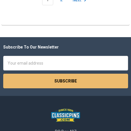
Subscribe To Our Newsletter
Footer
Email
Address