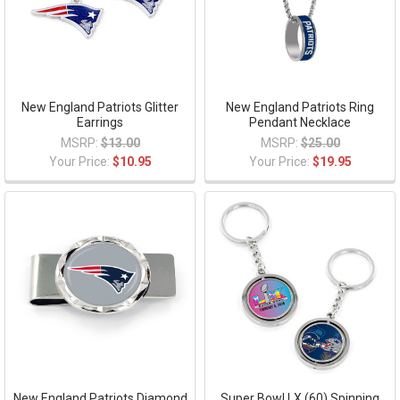
New England Patriots Glitter
New England Patriots Ring
Earrings
Pendant Necklace
MSRP:
$13.00
MSRP:
$25.00
Your Price:
$10.95
Your Price:
$19.95
New England Patriots Diamond
Super Bowl LX (60) Spinning