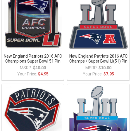
New England Patriots 2016 AFC
New England Patriots 2016 AFC
Champions Super Bowl 51 Pin
Champs / Super Bowl LI(51) Pin
MSRP:
$10.00
MSRP:
$10.00
Your Price:
$4.95
Your Price:
$7.95