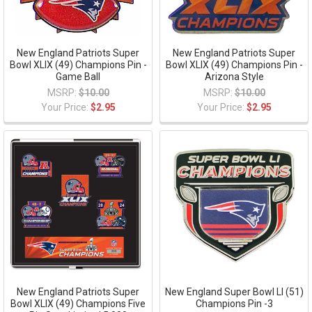
New England Patriots Super
New England Patriots Super
Bowl XLIX (49) Champions Pin -
Bowl XLIX (49) Champions Pin -
Game Ball
Arizona Style
MSRP:
$10.00
MSRP:
$10.00
Your Price:
$2.95
Your Price:
$2.95
New England Patriots Super
New England Super Bowl LI (51)
Bowl XLIX (49) Champions Five
Champions Pin -3