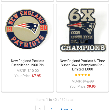
New England Patriots
New England Patriots 6-Time
Established 1960 Pin
Super Bowl Champions Pin -
Limited 1,000
MSRP:
$10.00
Your Price:
$7.95
MSRP:
$12.00
Your Price:
$9.95
Items 1 to 40 of 50 total
1
2
Next