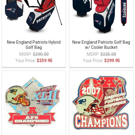
New England Patriots Hybrid
New England Patriots Golf Bag
Golf Bag
w/ Cooler Bucket
MSRP:
$290.00
MSRP:
$325.00
Your Price:
$259.95
Your Price:
$299.95