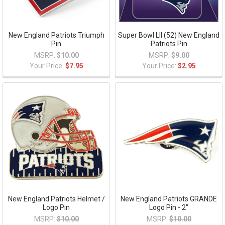
New England Patriots Triumph
Super Bowl LII (52) New England
Pin
Patriots Pin
MSRP:
$10.00
MSRP:
$9.00
Your Price:
$7.95
Your Price:
$2.95
New England Patriots Helmet /
New England Patriots GRANDE
Logo Pin
Logo Pin - 2"
MSRP:
$10.00
MSRP:
$10.00