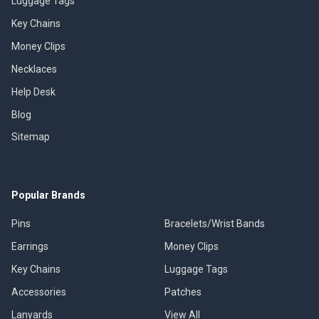
Luggage Tags
Key Chains
Money Clips
Necklaces
Help Desk
Blog
Sitemap
Popular Brands
Pins
Bracelets/Wrist Bands
Earrings
Money Clips
Key Chains
Luggage Tags
Accessories
Patches
Lanyards
View All