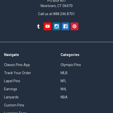
PO Box 407
Newtown, CT 06470
Call us at 888.246.8701
Navigate
Categories
Classic Pins App
Olympic Pins
Track Your Order
MLB
Lapel Pins
NFL
Earrings
NHL
Lanyards
NBA
Custom Pins