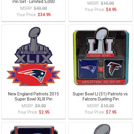
Pin Set - Limited 5,000
MSRP:
$10.00
MSRP:
$40.00
Your Price:
$4.95
Your Price:
$34.95
New England Patriots 2015
Super Bowl LI (51) Patriots vs.
Super Bowl XLIX Pin
Falcons Dueling Pin
MSRP:
$9.00
MSRP:
$10.00
Your Price:
$2.95
Your Price:
$7.95