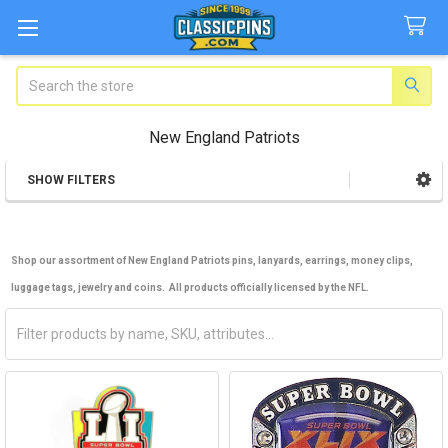
Search
New England Patriots
SHOW FILTERS
Sidebar
Shop our assortment of New England Patriots pins, lanyards, earrings, money clips,
luggage tags, jewelry and coins. All products officially licensed by the NFL.