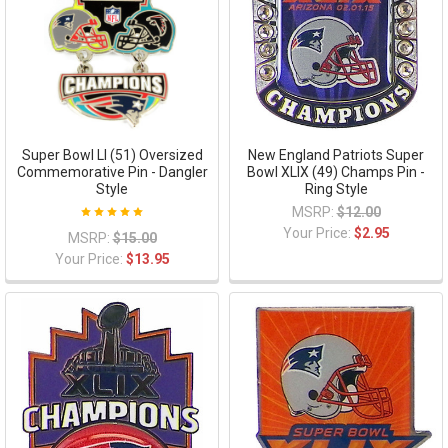
Super Bowl LI (51) Oversized
New England Patriots Super
Commemorative Pin - Dangler
Bowl XLIX (49) Champs Pin -
Style
Ring Style
MSRP:
$12.00
Your Price:
$2.95
MSRP:
$15.00
Your Price:
$13.95