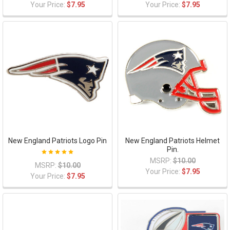
Your Price:
$7.95
Your Price:
$7.95
New England Patriots Logo Pin
New England Patriots Helmet
Pin.
MSRP:
$10.00
MSRP:
$10.00
Your Price:
$7.95
Your Price:
$7.95