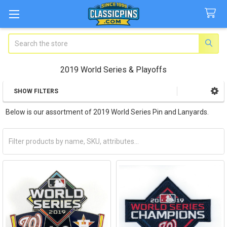
Search
2019 World Series & Playoffs
SHOW FILTERS
Sidebar
Below is our assortment of 2019 World Series Pin and Lanyards.