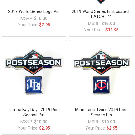
2019 World Series Logo Pin
2019 World Series Embosstech
PATCH - 4"
MSRP:
$10.00
MSRP:
$15.00
Your Price:
$7.95
Your Price:
$12.95
Tampa Bay Rays 2019 Post
Minnesota Twins 2019 Post
Season Pin
Season Pin
MSRP:
$10.00
MSRP:
$10.00
Your Price:
$2.95
Your Price:
$2.95