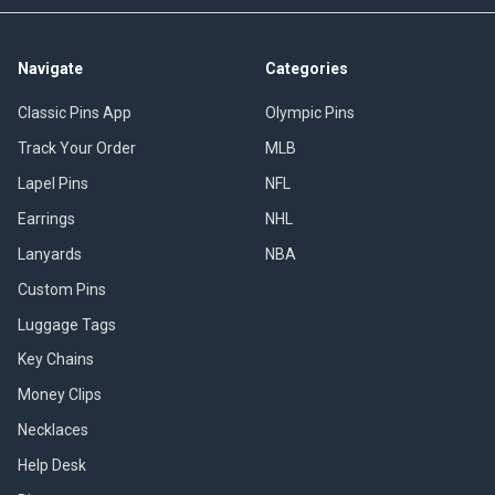
Navigate
Categories
Classic Pins App
Olympic Pins
Track Your Order
MLB
Lapel Pins
NFL
Earrings
NHL
Lanyards
NBA
Custom Pins
Luggage Tags
Key Chains
Money Clips
Necklaces
Help Desk