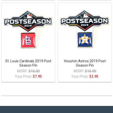
St. Louis Cardinals 2019 Post
Houston Astros 2019 Post
Season Pin
Season Pin
MSRP:
$10.00
MSRP:
$10.00
Your Price:
$7.95
Your Price:
$2.95