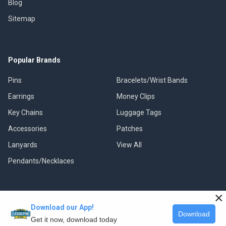
Blog
Sitemap
Popular Brands
Pins
Bracelets/Wrist Bands
Earrings
Money Clips
Key Chains
Luggage Tags
Accessories
Patches
Lanyards
View All
Pendants/Necklaces
×
Download our App!
©
2026
Classic Pins.
Download
Get it now, download today