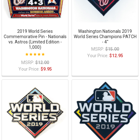
2019 World Series
Washington Nationals 2019
Commemorative Pin - Nationals
World Series Champions PATCH
vs. Astros (Limited Edition -
- 4"
1,000)
MSRP:
$15.00
Your Price:
$12.95
MSRP:
$12.00
Your Price:
$9.95