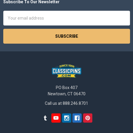
Subscribe To Our Newsletter
Footer
Email
Address
PO Box 407
Newtown, CT 06470
Call us at 888.246.8701