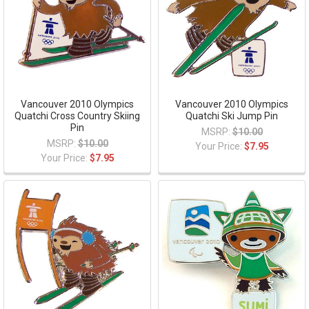
Vancouver 2010 Olympics
Vancouver 2010 Olympics
Quatchi Cross Country Skiing
Quatchi Ski Jump Pin
Pin
MSRP:
$10.00
MSRP:
$10.00
Your Price:
$7.95
Your Price:
$7.95