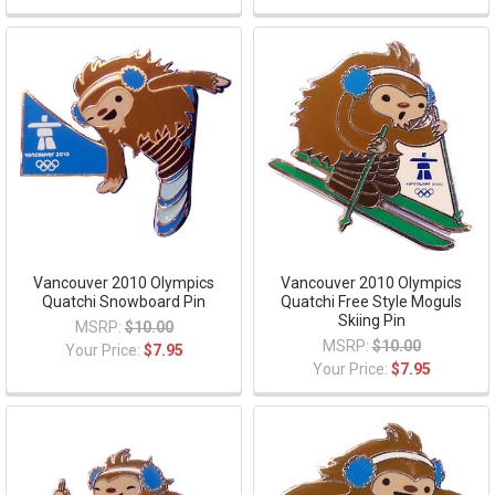
Vancouver 2010 Olympics
Vancouver 2010 Olympics
Quatchi Snowboard Pin
Quatchi Free Style Moguls
Skiing Pin
MSRP:
$10.00
MSRP:
$10.00
Your Price:
$7.95
Your Price:
$7.95