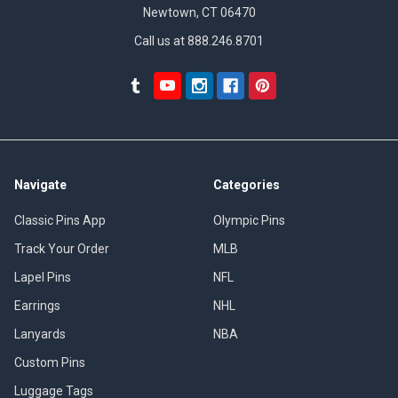
Newtown, CT 06470
Call us at 888.246.8701
Navigate
Categories
Classic Pins App
Olympic Pins
Track Your Order
MLB
Lapel Pins
NFL
Earrings
NHL
Lanyards
NBA
Custom Pins
Luggage Tags