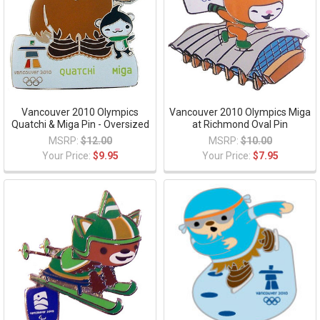
Vancouver 2010 Olympics
Vancouver 2010 Olympics Miga
Quatchi & Miga Pin - Oversized
at Richmond Oval Pin
MSRP:
$12.00
MSRP:
$10.00
Your Price:
$9.95
Your Price:
$7.95