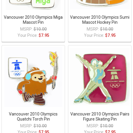
Vancouver 2010 Olympics Miga
Vancouver 2010 Olympics Sumi
Mascot Pin
Mascot Hockey Pin
MSRP:
$10.00
MSRP:
$10.00
Your Price:
$7.95
Your Price:
$7.95
Vancouver 2010 Olympics
Vancouver 2010 Olympics Pairs
Quatchi Torch Pin
Figure Skating Pin
MSRP:
$10.00
MSRP:
$10.00
Your Price:
$7.95
Your Price:
$7.95