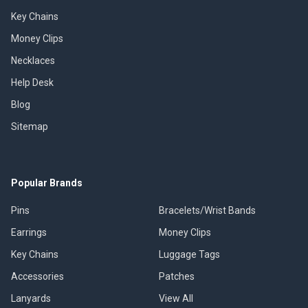
Key Chains
Money Clips
Necklaces
Help Desk
Blog
Sitemap
Popular Brands
Pins
Bracelets/Wrist Bands
Earrings
Money Clips
Key Chains
Luggage Tags
Accessories
Patches
Lanyards
View All