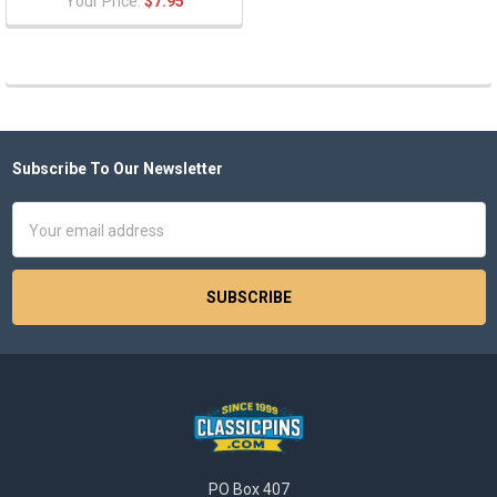
Your Price:
$7.95
Subscribe To Our Newsletter
Footer
Email
Address
PO Box 407