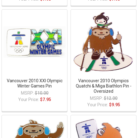
Vancouver 2010 XXI Olympic
Vancouver 2010 Olympics
Winter Games Pin
Quatchi & Miga Biathlon Pin -
Oversized
MSRP:
$10.00
MSRP:
$12.00
Your Price:
$7.95
Your Price:
$9.95