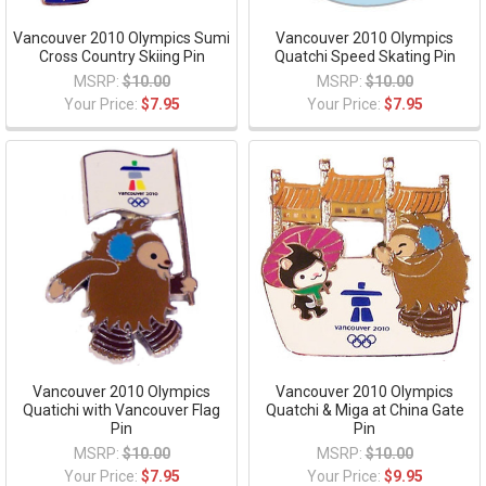
Vancouver 2010 Olympics Sumi
Vancouver 2010 Olympics
Cross Country Skiing Pin
Quatchi Speed Skating Pin
MSRP:
$10.00
MSRP:
$10.00
Your Price:
$7.95
Your Price:
$7.95
Vancouver 2010 Olympics
Vancouver 2010 Olympics
Quatichi with Vancouver Flag
Quatchi & Miga at China Gate
Pin
Pin
MSRP:
$10.00
MSRP:
$10.00
Your Price:
$7.95
Your Price:
$9.95