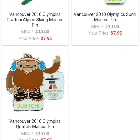
Vancouver 2010 Olympics
Vancouver 2010 Olympics Sumi
Quatchi Alpine Skiing Mascot
Mascot Pin
Pin
MSRP:
$10.00
MSRP:
$10.00
Your Price:
$7.95
Your Price:
$7.95
Vancouver 2010 Olympics
Quatchi Mascot Pin
MSRP:
$10.00