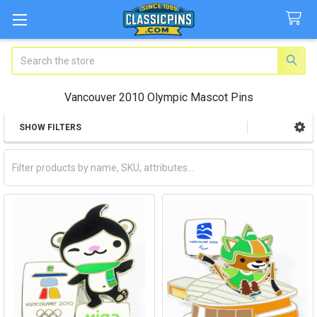
Search
Vancouver 2010 Olympic Mascot Pins
SHOW FILTERS
Sidebar