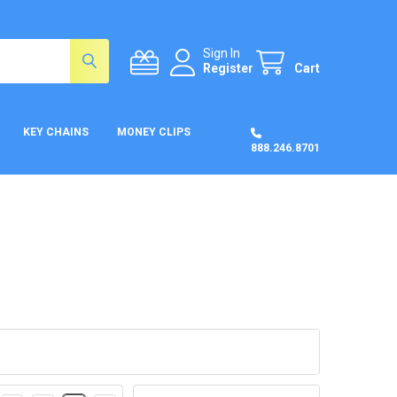
Sign In
Register
Cart
KEY CHAINS
MONEY CLIPS
888.246.8701