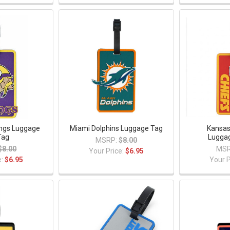
ings Luggage
Miami Dolphins Luggage Tag
Kansas
Tag
Lugga
MSRP:
$8.00
$8.00
MSR
Your Price:
$6.95
e:
$6.95
Your P