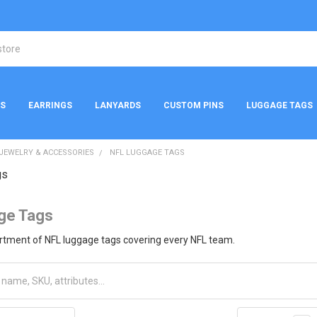
NS
EARRINGS
LANYARDS
CUSTOM PINS
LUGGAGE TAGS
 JEWELRY & ACCESSORIES
NFL LUGGAGE TAGS
gs
ge Tags
ortment of NFL luggage tags covering every NFL team.