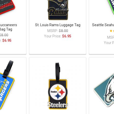
uccaneers
St. Louis Rams Luggage Tag
Seattle Seah
Bag Tag
MSRP:
$8.00
$8.00
Your Price:
$6.95
MSR
e:
$6.95
Your P