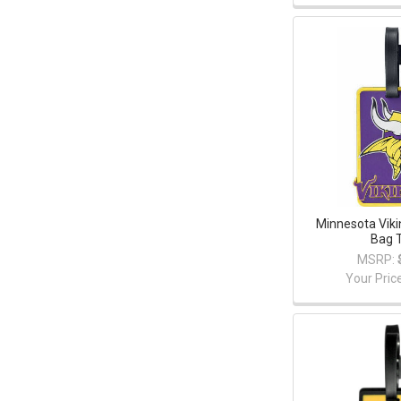
Minnesota Vik
Bag 
MSRP:
Your Pric