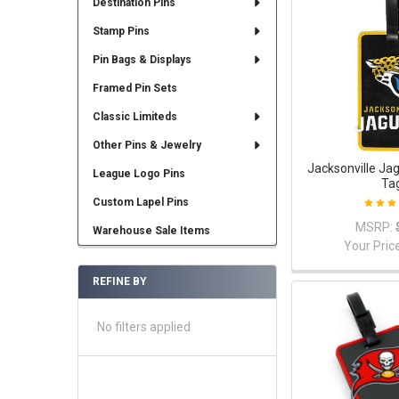
Destination Pins
Stamp Pins
Pin Bags & Displays
Framed Pin Sets
Classic Limiteds
Other Pins & Jewelry
Jacksonville Ja
League Logo Pins
Ta
Custom Lapel Pins
MSRP:
Warehouse Sale Items
Your Pric
REFINE BY
No filters applied