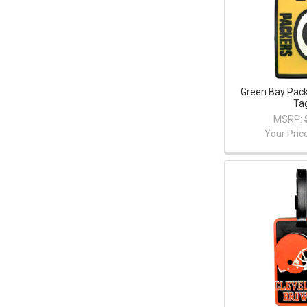
Green Bay Pac
Ta
MSRP:
Your Pric