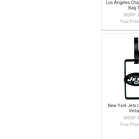
Los Angeles Cha
Bag 
MSRP:
Your Pric
New York Jets 
Vint
MSRP:
Your Pric