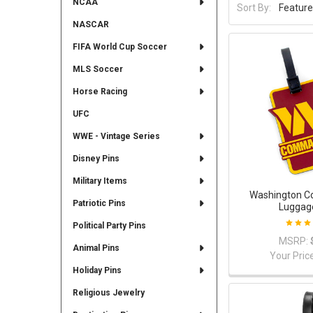
NCAA
Sort By:
NASCAR
FIFA World Cup Soccer
MLS Soccer
Horse Racing
UFC
WWE - Vintage Series
Disney Pins
Military Items
Washington 
Patriotic Pins
Luggag
Political Party Pins
MSRP:
Animal Pins
Your Pric
Holiday Pins
Religious Jewelry