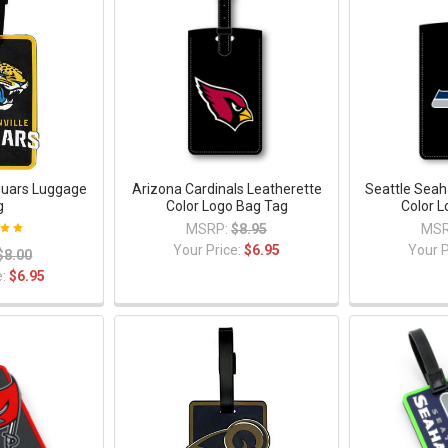
guars Luggage
Arizona Cardinals Leatherette
Seattle Seah
g
Color Logo Bag Tag
Color 
MSRP:
$8.95
MSR
Your Price:
$6.95
Your P
$8.00
e:
$6.95