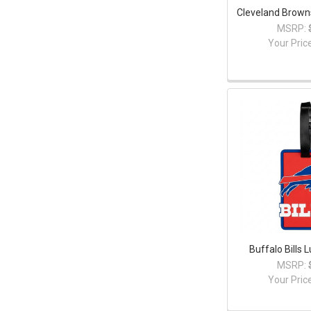
Cleveland Brown
MSRP:
Your Pric
Buffalo Bills
MSRP:
Your Pric