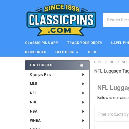
Search
CLASSIC PINS APP
TRACK YOUR ORDER
LAPEL PI
NECKLACES
HELP DESK
BLOG
HOME
NFL
NFL
CATEGORIES
NFL Luggage Ta
Sidebar
Olympic Pins
MLB
NFL Lugga
NFL
Below is our ass
NHL
NBA
WNBA