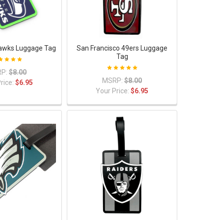
awks Luggage Tag
San Francisco 49ers Luggage
Tag
P:
$8.00
MSRP:
$8.00
rice:
$6.95
Your Price:
$6.95