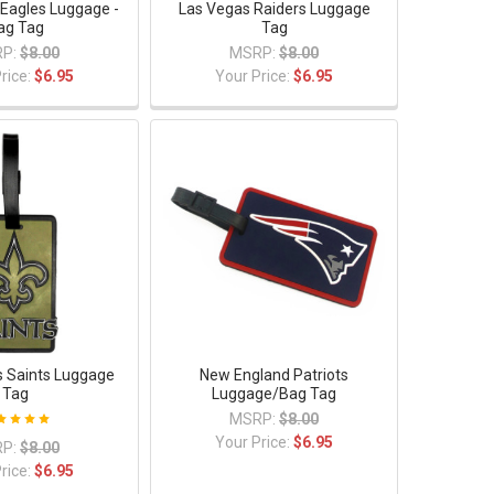
 Eagles Luggage -
Las Vegas Raiders Luggage
ag Tag
Tag
P:
$8.00
MSRP:
$8.00
rice:
$6.95
Your Price:
$6.95
 Saints Luggage
New England Patriots
Tag
Luggage/Bag Tag
MSRP:
$8.00
Your Price:
$6.95
P:
$8.00
rice:
$6.95