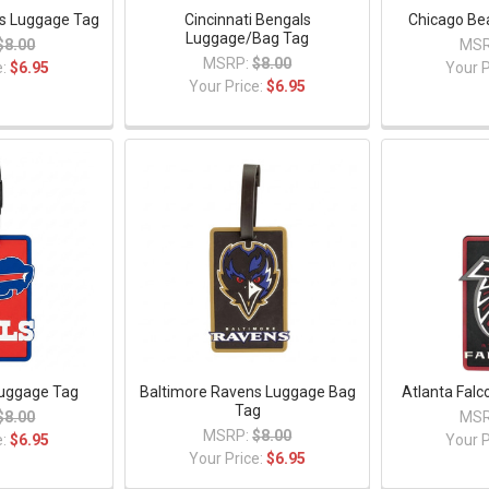
s Luggage Tag
Cincinnati Bengals
Chicago Be
Luggage/Bag Tag
$8.00
MSR
MSRP:
$8.00
e:
$6.95
Your P
Your Price:
$6.95
 Luggage Tag
Baltimore Ravens Luggage Bag
Atlanta Fal
Tag
$8.00
MSR
MSRP:
$8.00
e:
$6.95
Your P
Your Price:
$6.95