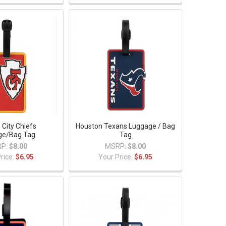
 City Chiefs
Houston Texans Luggage / Bag
ge/Bag Tag
Tag
P:
$8.00
MSRP:
$8.00
rice:
$6.95
Your Price:
$6.95