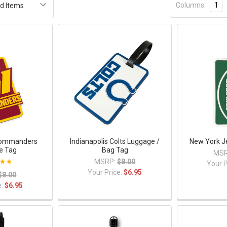
Columns:
1
Commanders
Indianapolis Colts Luggage /
New York J
e Tag
Bag Tag
MSR
MSRP:
$8.00
Your P
Your Price:
$6.95
$8.00
e:
$6.95