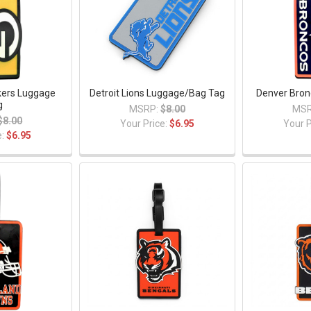
kers Luggage
Detroit Lions Luggage/Bag Tag
Denver Bron
g
MSRP:
$8.00
MSR
$8.00
Your Price:
$6.95
Your P
e:
$6.95