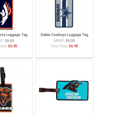
cos Luggage Tag
Dallas Cowboys Luggage Tag
P:
$8.00
MSRP:
$8.00
rice:
$6.95
Your Price:
$6.95