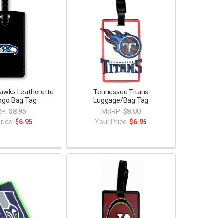
awks Leatherette
Tennessee Titans
Logo Bag Tag
Luggage/Bag Tag
P:
$8.95
MSRP:
$8.00
rice:
$6.95
Your Price:
$6.95