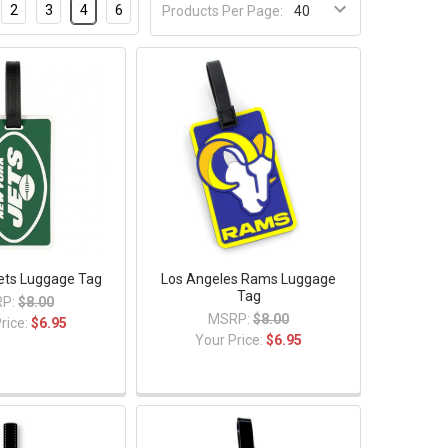
2
3
4
6
Products Per Page:
ets Luggage Tag
Los Angeles Rams Luggage
Tag
P:
$8.00
MSRP:
$8.00
rice:
$6.95
Your Price:
$6.95