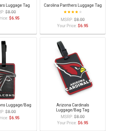
ars Luggage Tag
Carolina Panthers Luggage Tag
P:
$8.00
rice:
$6.95
MSRP:
$8.00
Your Price:
$6.95
cons Luggage/Bag
Arizona Cardinals
Luggage/Bag Tag
P:
$8.00
MSRP:
$8.00
rice:
$6.95
Your Price:
$6.95