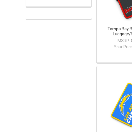
Tampa Bay B
Luggage/
MSRP:
Your Pric