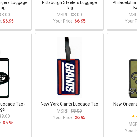
rgers Luggage
Pittsburgh Steelers Luggage
Philadelphia
Tag
Tag
B
$8.00
MSRP:
$8.00
MSR
e:
$6.95
Your Price:
$6.95
Your P
Luggage Tag -
New York Giants Luggage Tag
New Orleans
age
MSRP:
$8.00
$8.00
Your Price:
$6.95
e:
$6.95
MSR
Your P