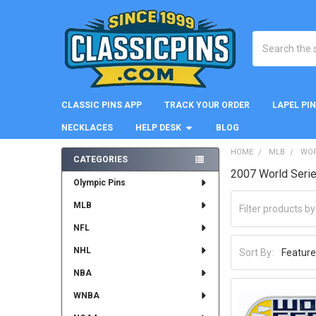
Search
CLASSIC PINS APP
TRACK YOUR ORDER
LAPEL PI
NECKLACES
HELP DESK
BLOG
HOME
MLB
WOR
CATEGORIES
2007 World Seri
Sidebar
Olympic Pins
MLB
NFL
NHL
Sort By:
NBA
WNBA