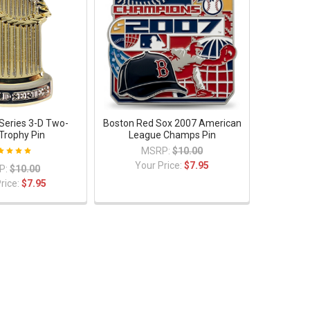
Series 3-D Two-
Boston Red Sox 2007 American
Trophy Pin
League Champs Pin
MSRP:
$10.00
Your Price:
$7.95
P:
$10.00
rice:
$7.95