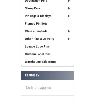
Destination Pins
Stamp Pins
Pin Bags & Displays
Framed Pin Sets
Classic Limiteds
Other Pins & Jewelry
League Logo Pins
Custom Lapel Pins
Warehouse Sale Items
REFINE BY
No filters applied