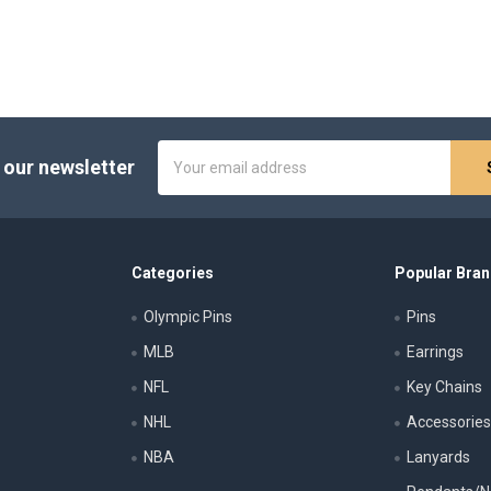
Email
 our newsletter
Address
Categories
Popular Bra
Olympic Pins
Pins
MLB
Earrings
NFL
Key Chains
NHL
Accessorie
NBA
Lanyards