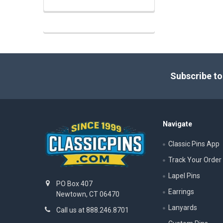
Footer
Subscribe to
Navigate
Classic Pins App
Track Your Order
Lapel Pins
PO Box 407
Earrings
Newtown, CT 06470
Lanyards
Call us at 888.246.8701