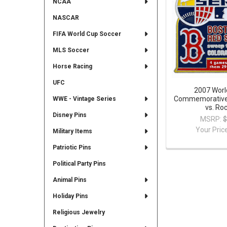
NCAA
NASCAR
FIFA World Cup Soccer
MLS Soccer
Horse Racing
UFC
2007 Worl
Commemorative 
WWE - Vintage Series
vs. Ro
Disney Pins
MSRP:
$
Your Pric
Military Items
Patriotic Pins
Political Party Pins
Animal Pins
Holiday Pins
Religious Jewelry