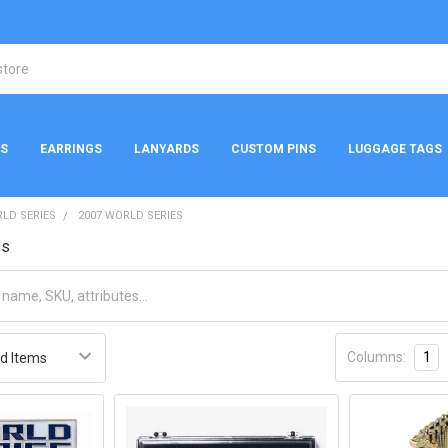
NS
EARRINGS
LANYARDS
CUSTOM PINS
LUGGAGE TAGS
LD SERIES
2007 WORLD SERIES
es
Columns:
1