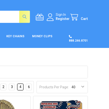
Sign In
Register
Cart
KEY CHAINS
MONEY CLIPS
888.246.8701
2
3
4
6
Products Per Page: