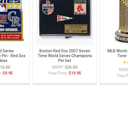
d Series
Boston Red Sox 2007 Seven
MLB World 
Pin - Red Sox
Time World Series Champions
Tone 
ckies
Pin Set
12.00
MSRP:
$25.00
MSR
e:
$9.95
Your Price:
$19.95
Your P