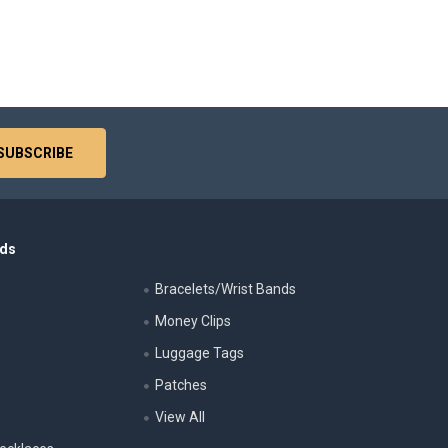
nds
Bracelets/Wrist Bands
Money Clips
Luggage Tags
s
Patches
View All