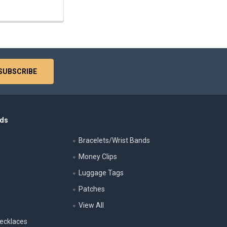
nds
Bracelets/Wrist Bands
Money Clips
Luggage Tags
s
Patches
View All
ecklaces