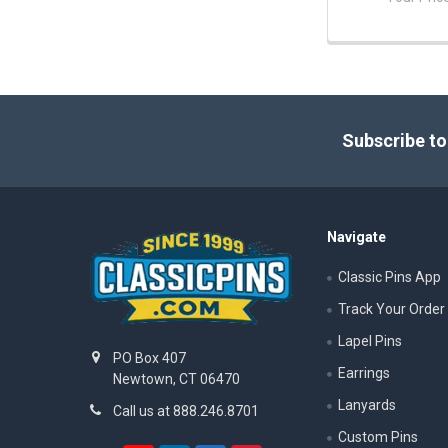
Footer
Subscribe to
Navigate
Classic Pins App
Track Your Order
Lapel Pins
PO Box 407
Earrings
Newtown, CT 06470
Lanyards
Call us at 888.246.8701
Custom Pins