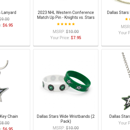
s Lanyard
2023 NHL Western Conference
Dallas Star
Match Up Pin - Knights vs. Stars
$9.00
e:
$6.95
MSR
MSRP:
$10.00
Your P
Your Price:
$7.95
 Key Chain
Dallas Stars Wide Wristbands (2
Dallas Sta
Pack)
$8.00
Your P
MSRP:
$10.00
e:
$6.95