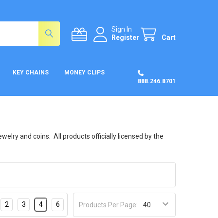
Sign In
Register
Cart
KEY CHAINS
MONEY CLIPS
888.246.8701
welry and coins. All products officially licensed by the
2
3
4
6
Products Per Page: