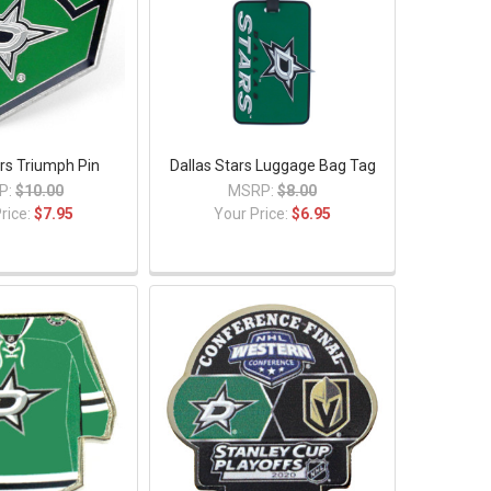
ars Triumph Pin
Dallas Stars Luggage Bag Tag
P:
$10.00
MSRP:
$8.00
rice:
$7.95
Your Price:
$6.95