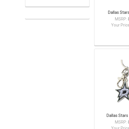
Dallas Star
MSRP:
Your Pric
Dallas Stars
MSRP:
Your Pric