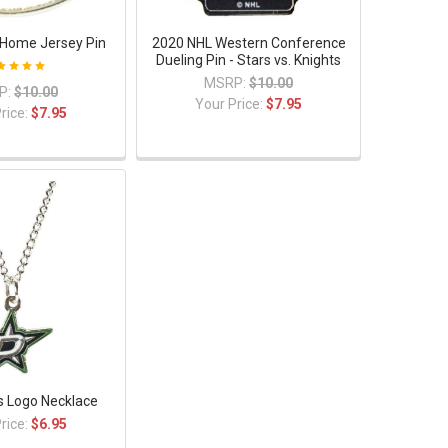
s Home Jersey Pin
2020 NHL Western Conference
Dueling Pin - Stars vs. Knights
MSRP:
$10.00
P:
$10.00
Your Price:
$7.95
rice:
$7.95
rs Logo Necklace
rice:
$6.95