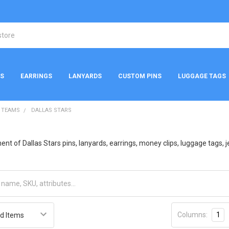
NS
EARRINGS
LANYARDS
CUSTOM PINS
LUGGAGE TAGS
 TEAMS
DALLAS STARS
t of Dallas Stars pins, lanyards, earrings, money clips, luggage tags, je
Columns:
1