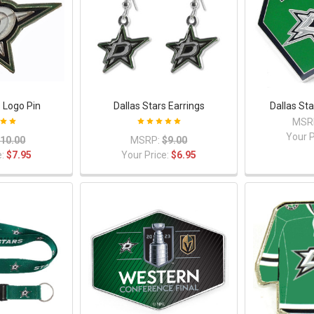
s Logo Pin
Dallas Stars Earrings
Dallas St
MSR
Your P
10.00
MSRP:
$9.00
e:
$7.95
Your Price:
$6.95