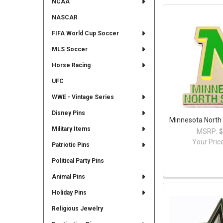
NCAA
NASCAR
FIFA World Cup Soccer
MLS Soccer
Horse Racing
UFC
WWE - Vintage Series
Disney Pins
Minnesota North 
Military Items
MSRP:
$
Your Pric
Patriotic Pins
Political Party Pins
Animal Pins
Holiday Pins
Religious Jewelry