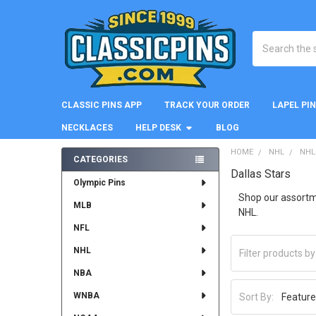
Search
CLASSIC PINS APP
TRACK YOUR ORDER
LAPEL PI
NECKLACES
HELP DESK
BLOG
HOME
NHL
NHL
CATEGORIES
Dallas Stars
Sidebar
Olympic Pins
Shop our assortmen
MLB
NHL.
NFL
NHL
NBA
WNBA
Sort By: