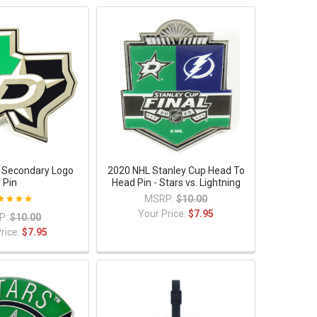
s Secondary Logo
2020 NHL Stanley Cup Head To
Pin
Head Pin - Stars vs. Lightning
MSRP:
$10.00
Your Price:
$7.95
P:
$10.00
rice:
$7.95