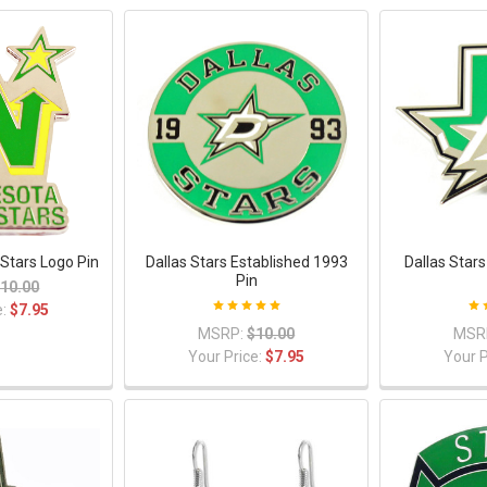
Stars Logo Pin
Dallas Stars Established 1993
Dallas Star
Pin
10.00
e:
$7.95
MSRP:
$10.00
MSR
Your Price:
$7.95
Your P