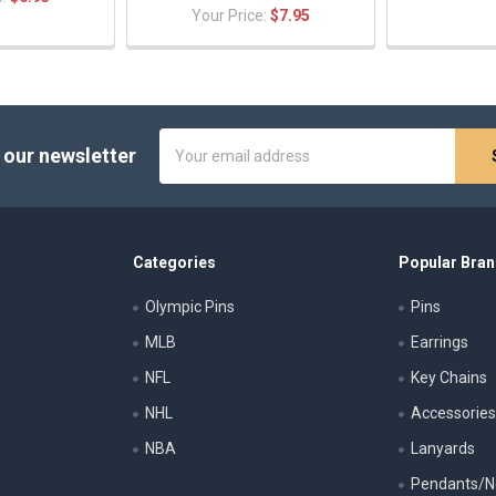
Your Price:
$7.95
Email
 our newsletter
Address
Categories
Popular Bra
Olympic Pins
Pins
MLB
Earrings
NFL
Key Chains
NHL
Accessorie
NBA
Lanyards
Pendants/N