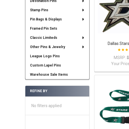
Destination Pins
Stamp Pins
Pin Bags & Displays
Framed Pin Sets
Classic Limiteds
Dallas Star
Other Pins & Jewelry
League Logo Pins
MSRP:
$
Your Pric
Custom Lapel Pins
Warehouse Sale Items
REFINE BY
No filters applied