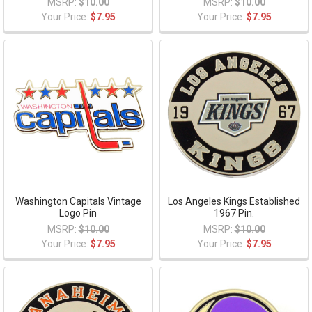
MSRP:
$10.00
MSRP:
$10.00
Your Price:
$7.95
Your Price:
$7.95
Washington Capitals Vintage
Los Angeles Kings Established
Logo Pin
1967 Pin.
MSRP:
$10.00
MSRP:
$10.00
Your Price:
$7.95
Your Price:
$7.95