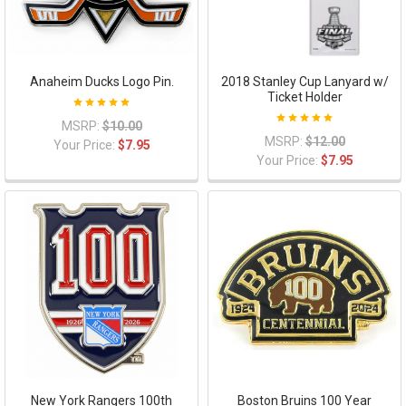
Anaheim Ducks Logo Pin.
2018 Stanley Cup Lanyard w/
Ticket Holder
MSRP:
$10.00
MSRP:
$12.00
Your Price:
$7.95
Your Price:
$7.95
New York Rangers 100th
Boston Bruins 100 Year