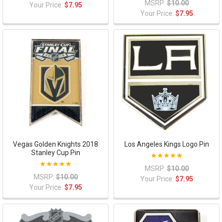
MSRP:
$10.00
Your Price:
$7.95
Your Price:
$7.95
Vegas Golden Knights 2018
Los Angeles Kings Logo Pin
Stanley Cup Pin
MSRP:
$10.00
MSRP:
$10.00
Your Price:
$7.95
Your Price:
$7.95