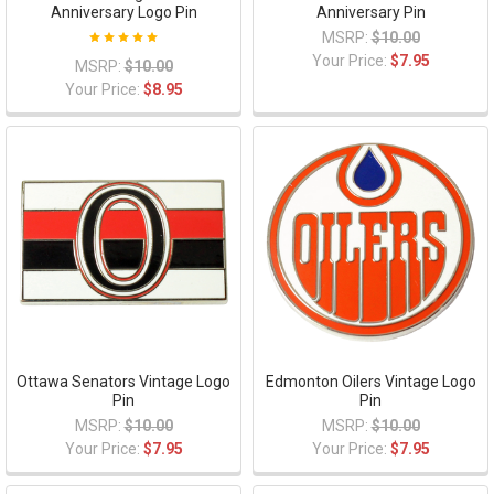
Anniversary Logo Pin
Anniversary Pin
MSRP:
$10.00
Your Price:
$7.95
MSRP:
$10.00
Your Price:
$8.95
Ottawa Senators Vintage Logo
Edmonton Oilers Vintage Logo
Pin
Pin
MSRP:
$10.00
MSRP:
$10.00
Your Price:
$7.95
Your Price:
$7.95