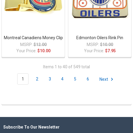
Montreal Canadiens Money Clip
Edmonton Oilers Rink Pin
MSRP:
$12.00
MSRP:
$10.00
Your Price:
$10.00
Your Price:
$7.95
Items 1 to 40 of 549 total
1
2
3
4
5
6
Next
Subscribe To Our Newsletter
Footer