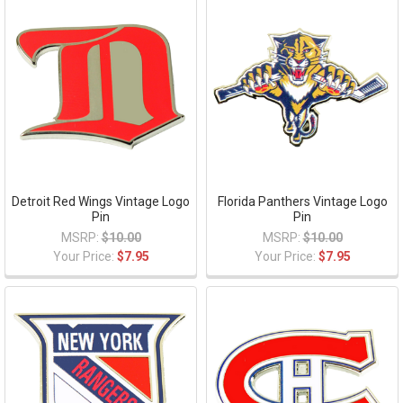
Detroit Red Wings Vintage Logo
Florida Panthers Vintage Logo
Pin
Pin
MSRP:
$10.00
MSRP:
$10.00
Your Price:
$7.95
Your Price:
$7.95