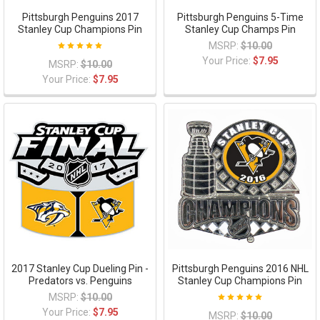
Pittsburgh Penguins 2017
Pittsburgh Penguins 5-Time
Stanley Cup Champions Pin
Stanley Cup Champs Pin
MSRP:
$10.00
Your Price:
$7.95
MSRP:
$10.00
Your Price:
$7.95
2017 Stanley Cup Dueling Pin -
Pittsburgh Penguins 2016 NHL
Predators vs. Penguins
Stanley Cup Champions Pin
MSRP:
$10.00
Your Price:
$7.95
MSRP:
$10.00