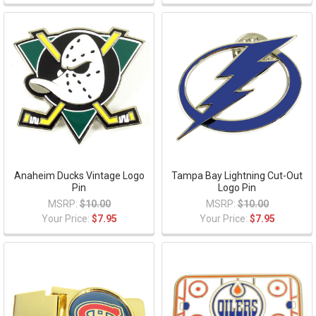
Anaheim Ducks Vintage Logo
Tampa Bay Lightning Cut-Out
Pin
Logo Pin
MSRP:
$10.00
MSRP:
$10.00
Your Price:
$7.95
Your Price:
$7.95