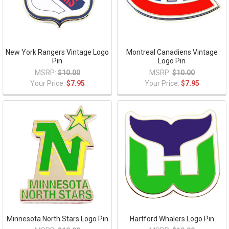
New York Rangers Vintage Logo
Montreal Canadiens Vintage
Pin
Logo Pin
MSRP:
$10.00
MSRP:
$10.00
Your Price:
$7.95
Your Price:
$7.95
Minnesota North Stars Logo Pin
Hartford Whalers Logo Pin