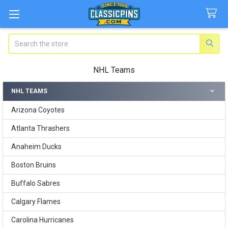
Search
NHL Teams
NHL TEAMS
Sidebar
Arizona Coyotes
Atlanta Thrashers
Anaheim Ducks
Boston Bruins
Buffalo Sabres
Calgary Flames
Carolina Hurricanes