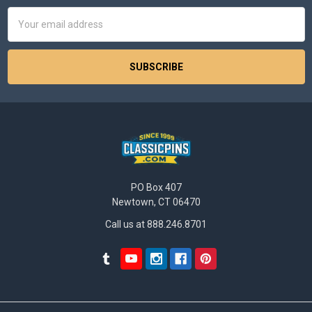
Email
Address
PO Box 407
Newtown, CT 06470
Call us at 888.246.8701