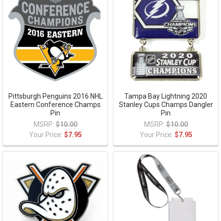
Pittsburgh Penguins 2016 NHL
Tampa Bay Lightning 2020
Eastern Conference Champs
Stanley Cups Champs Dangler
Pin
Pin
MSRP:
$10.00
MSRP:
$10.00
Your Price:
$7.95
Your Price:
$7.95