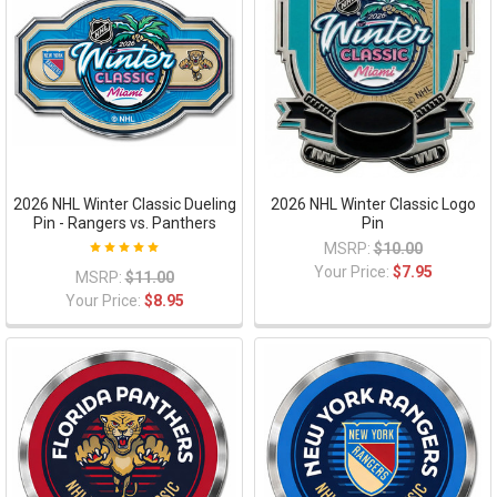
2026 NHL Winter Classic Dueling
2026 NHL Winter Classic Logo
Pin - Rangers vs. Panthers
Pin
MSRP:
$10.00
Your Price:
$7.95
MSRP:
$11.00
Your Price:
$8.95