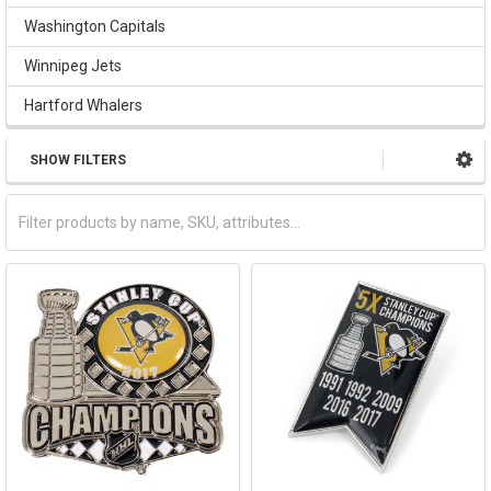
Washington Capitals
Winnipeg Jets
Hartford Whalers
SHOW FILTERS