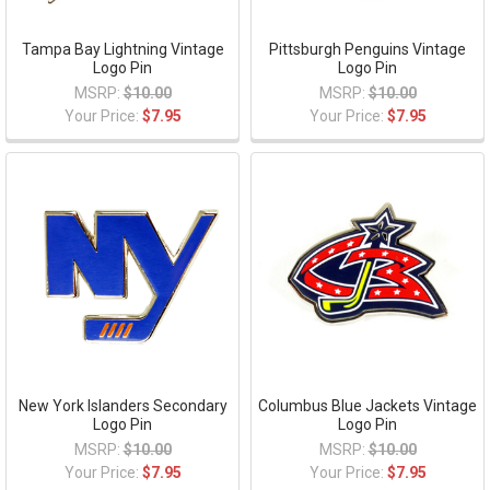
Tampa Bay Lightning Vintage
Pittsburgh Penguins Vintage
Logo Pin
Logo Pin
MSRP:
$10.00
MSRP:
$10.00
Your Price:
$7.95
Your Price:
$7.95
New York Islanders Secondary
Columbus Blue Jackets Vintage
Logo Pin
Logo Pin
MSRP:
$10.00
MSRP:
$10.00
Your Price:
$7.95
Your Price:
$7.95