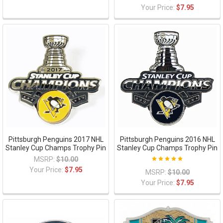
Your Price:
$7.95
Pittsburgh Penguins 2017 NHL
Pittsburgh Penguins 2016 NHL
Stanley Cup Champs Trophy Pin
Stanley Cup Champs Trophy Pin
MSRP:
$10.00
Your Price:
$7.95
MSRP:
$10.00
Your Price:
$7.95