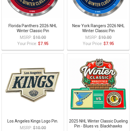
Florida Panthers 2026 NHL
New York Rangers 2026 NHL
Winter Classic Pin
Winter Classic Pin
MSRP:
$10.00
MSRP:
$10.00
Your Price:
$7.95
Your Price:
$7.95
Los Angeles Kings Logo Pin.
2025 NHL Winter Classic Dueling
Pin - Blues vs. Blackhawks
MSRP:
$10.00