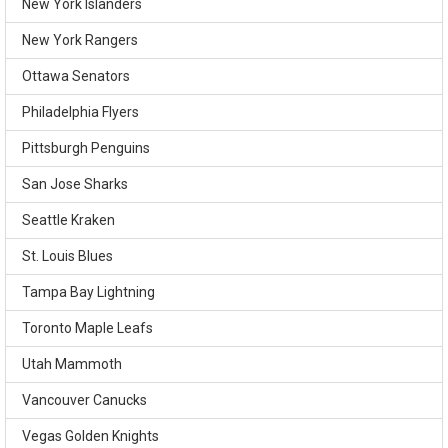
New York Islanders
New York Rangers
Ottawa Senators
Philadelphia Flyers
Pittsburgh Penguins
San Jose Sharks
Seattle Kraken
St. Louis Blues
Tampa Bay Lightning
Toronto Maple Leafs
Utah Mammoth
Vancouver Canucks
Vegas Golden Knights