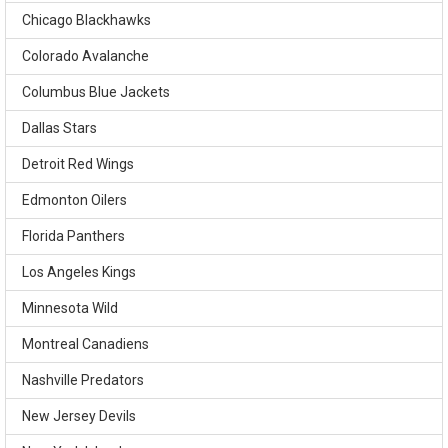
Chicago Blackhawks
Colorado Avalanche
Columbus Blue Jackets
Dallas Stars
Detroit Red Wings
Edmonton Oilers
Florida Panthers
Los Angeles Kings
Minnesota Wild
Montreal Canadiens
Nashville Predators
New Jersey Devils