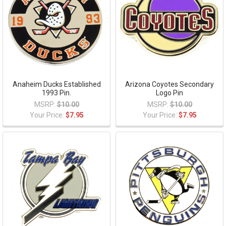
Anaheim Ducks Established
Arizona Coyotes Secondary
1993 Pin.
Logo Pin
MSRP:
$10.00
MSRP:
$10.00
Your Price:
$7.95
Your Price:
$7.95