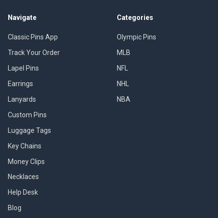
Navigate
Categories
Classic Pins App
Olympic Pins
Track Your Order
MLB
Lapel Pins
NFL
Earrings
NHL
Lanyards
NBA
Custom Pins
Luggage Tags
Key Chains
Money Clips
Necklaces
Help Desk
Blog