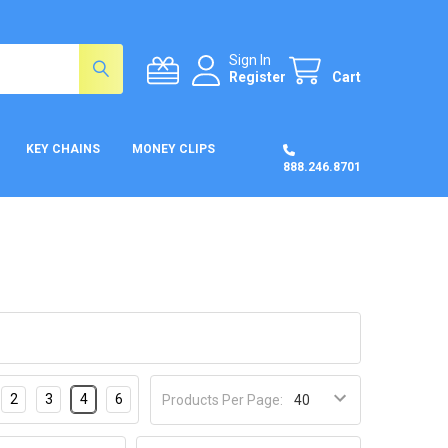
Sign In
Register
Cart
KEY CHAINS
MONEY CLIPS
888.246.8701
2
3
4
6
Products Per Page: