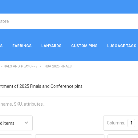
NS
EARRINGS
LANYARDS
CUSTOM PINS
LUGGAGE TAGS
 FINALS AND PLAYOFFS
NBA 2025 FINALS
ortment of 2025 Finals and Conference pins.
Columns:
1