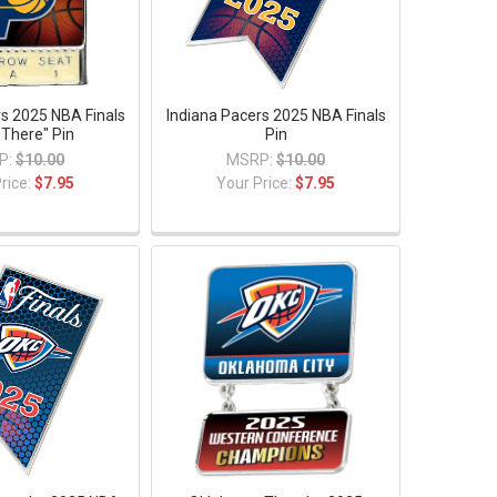
rs 2025 NBA Finals
Indiana Pacers 2025 NBA Finals
 There" Pin
Pin
P:
$10.00
MSRP:
$10.00
rice:
$7.95
Your Price:
$7.95