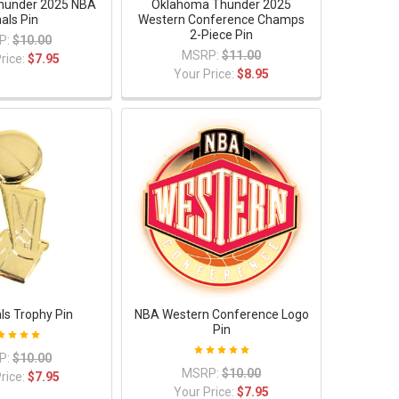
hunder 2025 NBA
Oklahoma Thunder 2025
nals Pin
Western Conference Champs
2-Piece Pin
P:
$10.00
MSRP:
$11.00
rice:
$7.95
Your Price:
$8.95
ls Trophy Pin
NBA Western Conference Logo
Pin
P:
$10.00
MSRP:
$10.00
rice:
$7.95
Your Price:
$7.95