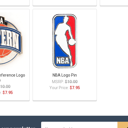
nference Logo
NBA Logo Pin
n
MSRP:
$10.00
10.00
Your Price:
$7.95
e:
$7.95
Email