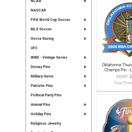
NCAA
NASCAR
FIFA World Cup Soccer
MLS Soccer
Horse Racing
UFC
WWE - Vintage Series
Oklahoma Thun
Disney Pins
Champs Pin - L
MSRP:
$
Military Items
Your Pric
Patriotic Pins
Political Party Pins
Animal Pins
Holiday Pins
Religious Jewelry