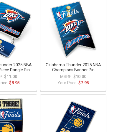
hunder 2025 NBA
Oklahoma Thunder 2025 NBA
iece Dangle Pin
Champions Banner Pin
P:
$11.00
MSRP:
$10.00
rice:
$8.95
Your Price:
$7.95