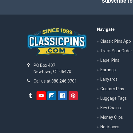
Subscribe to
Navigate
Classic Pins App
Track Your Order
Lapel Pins
PO Box 407
Earrings
Newtown, CT 06470
Lanyards
Call us at 888.246.8701
Custom Pins
Luggage Tags
Key Chains
Money Clips
Necklaces