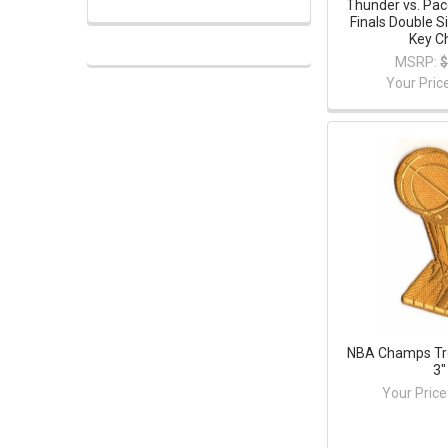
Thunder vs. Pa
Finals Double S
Key C
MSRP:
$
Your Pric
NBA Champs Tr
3"
Your Price