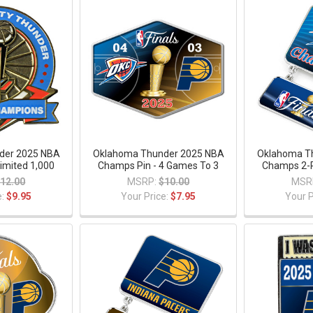
der 2025 NBA
Oklahoma Thunder 2025 NBA
Oklahoma T
imited 1,000
Champs Pin - 4 Games To 3
Champs 2-P
12.00
MSRP:
$10.00
MSR
e:
$9.95
Your Price:
$7.95
Your P