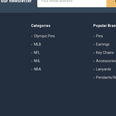
 our newsletter
Address
Categories
Popular Bra
Olympic Pins
Pins
MLB
Earrings
NFL
Key Chains
NHL
Accessorie
NBA
Lanyards
Pendants/N