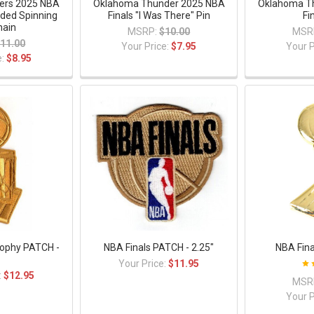
cers 2025 NBA
Oklahoma Thunder 2025 NBA
Oklahoma T
ided Spinning
Finals "I Was There" Pin
Fi
hain
MSRP:
$10.00
MSR
11.00
Your Price:
$7.95
Your P
e:
$8.95
ophy PATCH -
NBA Finals PATCH - 2.25"
NBA Fina
Your Price:
$11.95
:
$12.95
MSR
Your P