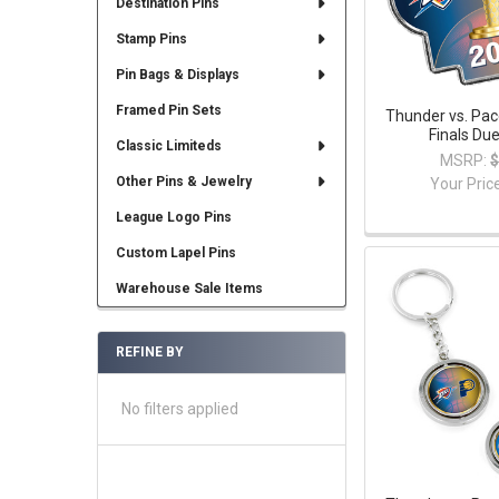
Destination Pins
Stamp Pins
Pin Bags & Displays
Framed Pin Sets
Thunder vs. Pa
Finals Due
Classic Limiteds
MSRP:
$
Other Pins & Jewelry
Your Pric
League Logo Pins
Custom Lapel Pins
Warehouse Sale Items
REFINE BY
No filters applied