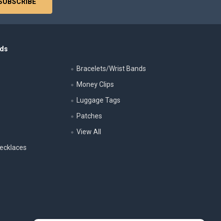
nds
Bracelets/Wrist Bands
Money Clips
Luggage Tags
s
Patches
View All
ecklaces