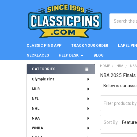
Search
CLASSIC PINS APP
TRACK YOUR ORDER
LAPEL PI
NECKLACES
HELP DESK
BLOG
HOME
NBA
NBA
CATEGORIES
NBA 2025 Finals
Sidebar
Olympic Pins
Below is our ass
MLB
NFL
NHL
NBA
Sort By:
WNBA