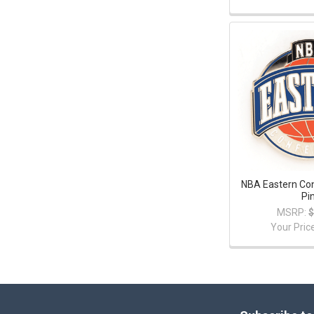
NBA Eastern Co
Pi
MSRP:
$
Your Pric
Footer