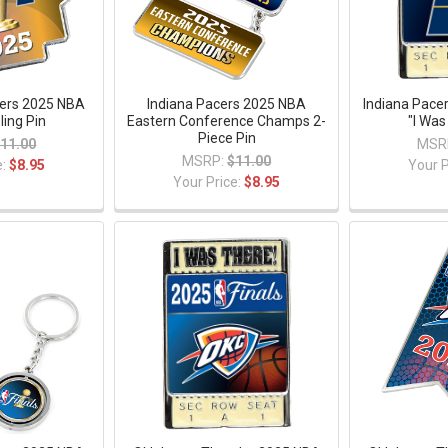
cers 2025 NBA
Indiana Pacers 2025 NBA
Indiana Pace
ling Pin
Eastern Conference Champs 2-
"I Was
Piece Pin
11.00
MSR
MSRP:
$11.00
e:
$8.95
Your P
Your Price:
$8.95