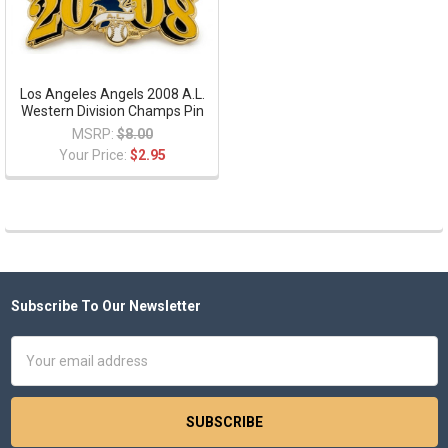
Los Angeles Angels 2008 A.L.
Western Division Champs Pin
MSRP:
$8.00
Your Price:
$2.95
Subscribe To Our Newsletter
Footer
Email
Address