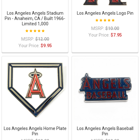
Los Angeles Angels Stadium
Los Angeles Angels Logo Pin
Pin - Anaheim, CA / Built 1966-
Limited 1,000
MSRP:
$10.00
Your Price:
$7.95
MSRP:
$12.00
Your Price:
$9.95
Los Angeles Angels Home Plate
Los Angeles Angels Baseball
Pin
Pin