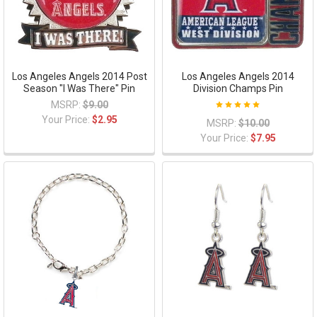
Los Angeles Angels 2014 Post
Los Angeles Angels 2014
Season "I Was There" Pin
Division Champs Pin
MSRP:
$9.00
Your Price:
$2.95
MSRP:
$10.00
Your Price:
$7.95