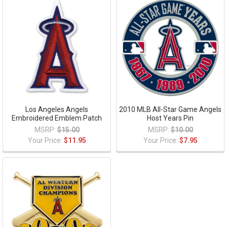
Los Angeles Angels
2010 MLB All-Star Game Angels
Embroidered Emblem Patch
Host Years Pin
MSRP:
$15.00
MSRP:
$10.00
Your Price:
$11.95
Your Price:
$7.95