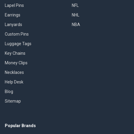
Lapel Pins
NFL
Earrings
NHL
Lanyards
NBA
Custom Pins
Luggage Tags
Key Chains
Money Clips
Necklaces
Help Desk
Blog
Sitemap
Popular Brands