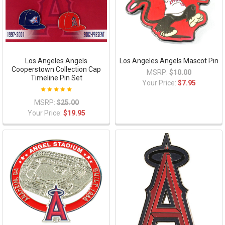
Los Angeles Angels
Los Angeles Angels Mascot Pin
Cooperstown Collection Cap
MSRP:
$10.00
Timeline Pin Set
Your Price:
$7.95
MSRP:
$25.00
Your Price:
$19.95