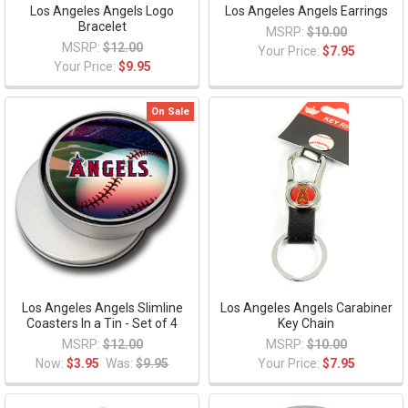
Los Angeles Angels Logo
Los Angeles Angels Earrings
Bracelet
MSRP:
$10.00
MSRP:
$12.00
Your Price:
$7.95
Your Price:
$9.95
On Sale
Los Angeles Angels Slimline
Los Angeles Angels Carabiner
Coasters In a Tin - Set of 4
Key Chain
MSRP:
$12.00
MSRP:
$10.00
Now:
$3.95
Was:
$9.95
Your Price:
$7.95