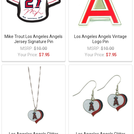
Mike Trout Los Angeles Angels
Los Angeles Angels Vintage
Jersey Signature Pin
Logo Pin
MSRP:
$10.00
MSRP:
$10.00
Your Price:
$7.95
Your Price:
$7.95