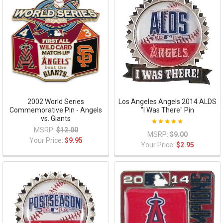
2002 World Series
Los Angeles Angels 2014 ALDS
Commemorative Pin - Angels
"I Was There" Pin
vs. Giants
MSRP:
$12.00
MSRP:
$9.00
Your Price:
$9.95
Your Price:
$2.95