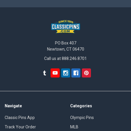
PO Box 407
Newtown, CT 06470
Call us at 888.246.8701
Navigate
Categories
Classic Pins App
Olympic Pins
Track Your Order
MLB