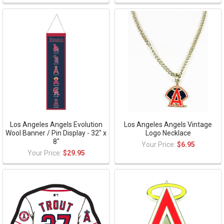
Los Angeles Angels Evolution
Los Angeles Angels Vintage
Wool Banner / Pin Display - 32" x
Logo Necklace
8"
Your Price:
$6.95
Your Price:
$29.95