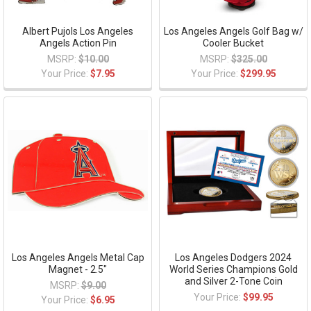
Albert Pujols Los Angeles
Los Angeles Angels Golf Bag w/
Angels Action Pin
Cooler Bucket
MSRP:
$10.00
MSRP:
$325.00
Your Price:
$7.95
Your Price:
$299.95
Los Angeles Angels Metal Cap
Los Angeles Dodgers 2024
Magnet - 2.5"
World Series Champions Gold
and Silver 2-Tone Coin
MSRP:
$9.00
Your Price:
$99.95
Your Price:
$6.95