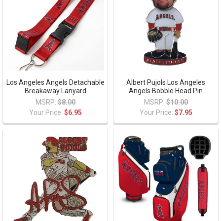
Los Angeles Angels Detachable
Albert Pujols Los Angeles
Breakaway Lanyard
Angels Bobble Head Pin
MSRP:
$8.00
MSRP:
$10.00
Your Price:
$6.95
Your Price:
$7.95