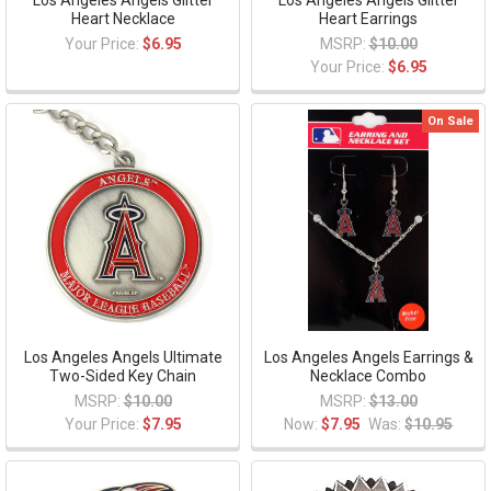
Los Angeles Angels Glitter
Los Angeles Angels Glitter
Heart Necklace
Heart Earrings
Your Price:
$6.95
MSRP:
$10.00
Your Price:
$6.95
On Sale
Los Angeles Angels Ultimate
Los Angeles Angels Earrings &
Two-Sided Key Chain
Necklace Combo
MSRP:
$10.00
MSRP:
$13.00
Your Price:
$7.95
Now:
$7.95
Was:
$10.95