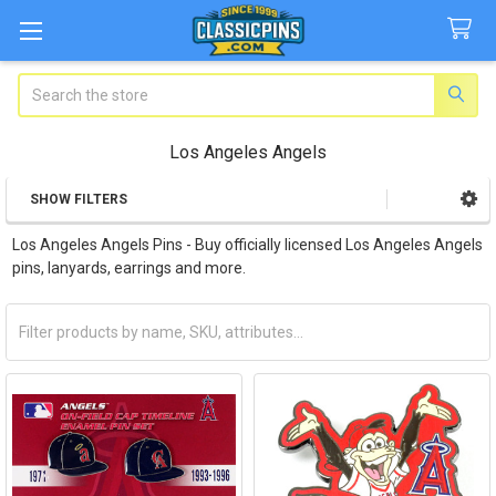
Search
Los Angeles Angels
SHOW FILTERS
Sidebar
Los Angeles Angels Pins - Buy officially licensed Los Angeles Angels
pins, lanyards, earrings and more.