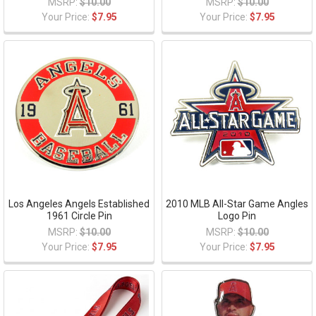
MSRP:
$10.00
MSRP:
$10.00
Your Price:
$7.95
Your Price:
$7.95
Los Angeles Angels Established
2010 MLB All-Star Game Angles
1961 Circle Pin
Logo Pin
MSRP:
$10.00
MSRP:
$10.00
Your Price:
$7.95
Your Price:
$7.95