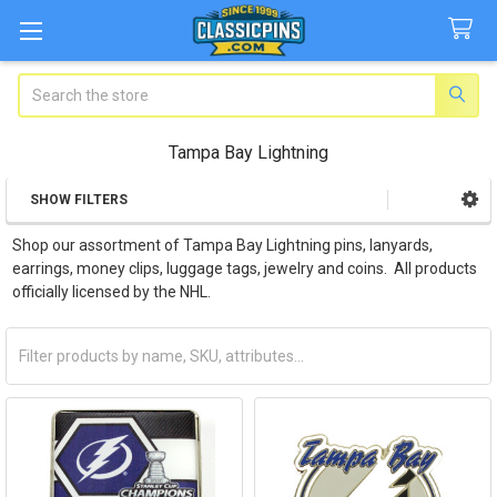
Search
Tampa Bay Lightning
SHOW FILTERS
Sidebar
Shop our assortment of Tampa Bay Lightning pins, lanyards,
earrings, money clips, luggage tags, jewelry and coins. All products
officially licensed by the NHL.