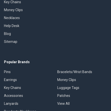
Key Chains
Money Clips
Necklaces
Help Desk
Blog
Sitemap
Popular Brands
Pins
Bracelets/Wrist Bands
Earrings
Money Clips
Key Chains
Luggage Tags
Accessories
Patches
Lanyards
View All