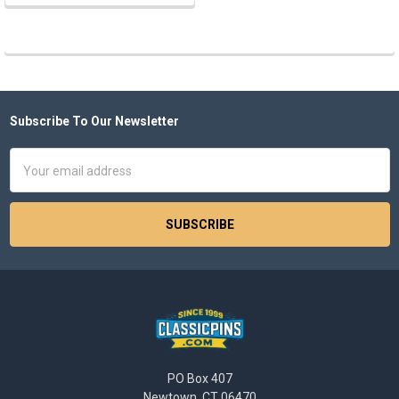
Subscribe To Our Newsletter
Footer
Email
Address
PO Box 407
Newtown, CT 06470