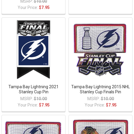
MSRP:
$10.00
Your Price:
$7.95
Tampa Bay Lightning 2021
Tampa Bay Lightning 2015 NHL
Stanley Cup Pin
Stanley Cup Finals Pin
MSRP:
$10.00
MSRP:
$10.00
Your Price:
$7.95
Your Price:
$7.95