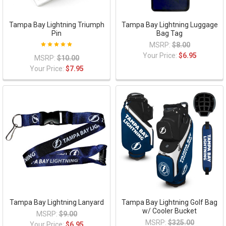
Tampa Bay Lightning Triumph
Tampa Bay Lightning Luggage
Pin
Bag Tag
MSRP:
$8.00
Your Price:
$6.95
MSRP:
$10.00
Your Price:
$7.95
Tampa Bay Lightning Lanyard
Tampa Bay Lightning Golf Bag
w/ Cooler Bucket
MSRP:
$9.00
MSRP:
$325.00
Your Price:
$6.95