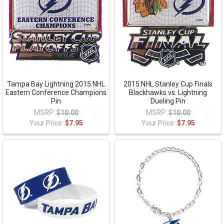
Tampa Bay Lightning 2015 NHL
2015 NHL Stanley Cup Finals
Eastern Conference Champions
Blackhawks vs. Lightning
Pin
Dueling Pin
MSRP:
$10.00
MSRP:
$10.00
Your Price:
$7.95
Your Price:
$7.95