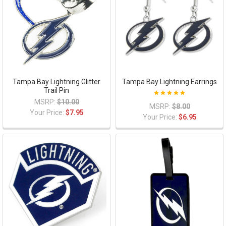
Tampa Bay Lightning Glitter
Tampa Bay Lightning Earrings
Trail Pin
MSRP:
$10.00
MSRP:
$8.00
Your Price:
$7.95
Your Price:
$6.95