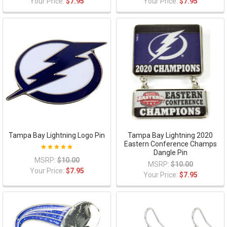
Your Price:
$7.95
Your Price:
$7.95
Tampa Bay Lightning Logo Pin
Tampa Bay Lightning 2020
Eastern Conference Champs
Dangle Pin
MSRP:
$10.00
MSRP:
$10.00
Your Price:
$7.95
Your Price:
$7.95