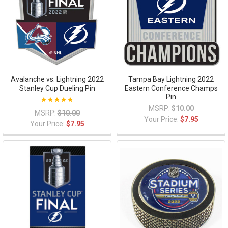
Avalanche vs. Lightning 2022
Tampa Bay Lightning 2022
Stanley Cup Dueling Pin
Eastern Conference Champs
Pin
MSRP:
$10.00
MSRP:
$10.00
Your Price:
$7.95
Your Price:
$7.95