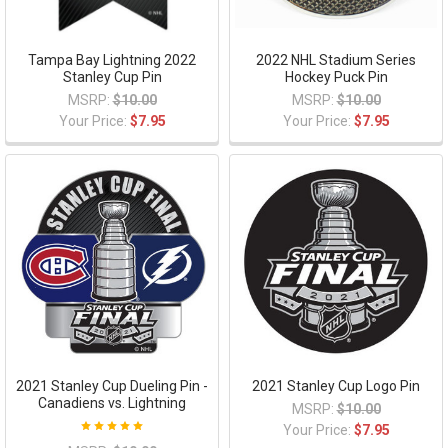
Tampa Bay Lightning 2022
2022 NHL Stadium Series
Stanley Cup Pin
Hockey Puck Pin
MSRP:
$10.00
MSRP:
$10.00
Your Price:
$7.95
Your Price:
$7.95
2021 Stanley Cup Dueling Pin -
2021 Stanley Cup Logo Pin
Canadiens vs. Lightning
MSRP:
$10.00
Your Price:
$7.95