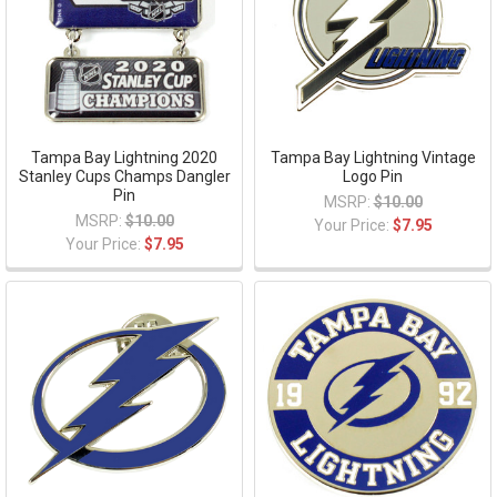
Tampa Bay Lightning 2020
Tampa Bay Lightning Vintage
Stanley Cups Champs Dangler
Logo Pin
Pin
MSRP:
$10.00
MSRP:
$10.00
Your Price:
$7.95
Your Price:
$7.95