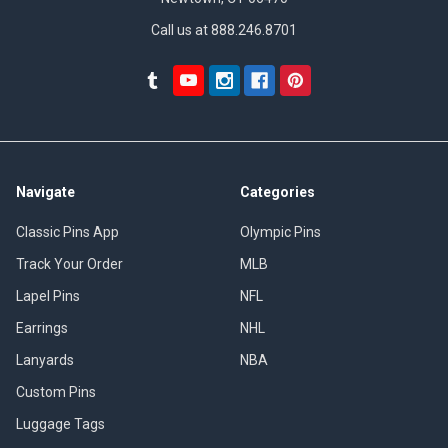
Call us at 888.246.8701
Navigate
Categories
Classic Pins App
Olympic Pins
Track Your Order
MLB
Lapel Pins
NFL
Earrings
NHL
Lanyards
NBA
Custom Pins
Luggage Tags