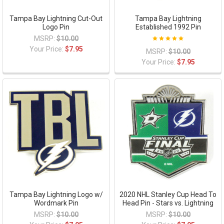
Tampa Bay Lightning Cut-Out
Tampa Bay Lightning
Logo Pin
Established 1992 Pin
MSRP:
$10.00
Your Price:
$7.95
MSRP:
$10.00
Your Price:
$7.95
Tampa Bay Lightning Logo w/
2020 NHL Stanley Cup Head To
Wordmark Pin
Head Pin - Stars vs. Lightning
MSRP:
$10.00
MSRP:
$10.00