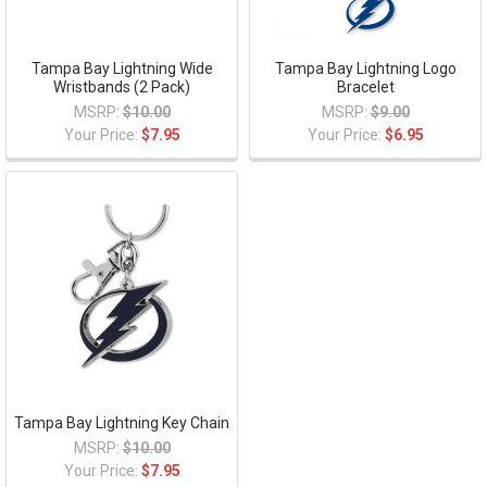
Tampa Bay Lightning Wide
Tampa Bay Lightning Logo
Wristbands (2 Pack)
Bracelet
MSRP:
$10.00
MSRP:
$9.00
Your Price:
$7.95
Your Price:
$6.95
Tampa Bay Lightning Key Chain
MSRP:
$10.00
Your Price:
$7.95