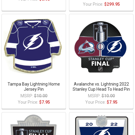
Your Price:
$299.95
Tampa Bay Lightning Home
Avalanche vs. Lightning 2022
Jersey Pin
Stanley Cup Head To Head Pin
MSRP:
$10.00
MSRP:
$10.00
Your Price:
$7.95
Your Price:
$7.95