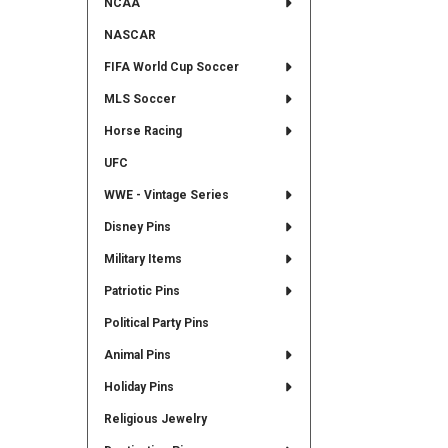
NCAA
NASCAR
FIFA World Cup Soccer
MLS Soccer
Horse Racing
UFC
WWE - Vintage Series
Disney Pins
Military Items
Patriotic Pins
Political Party Pins
Animal Pins
Holiday Pins
Religious Jewelry