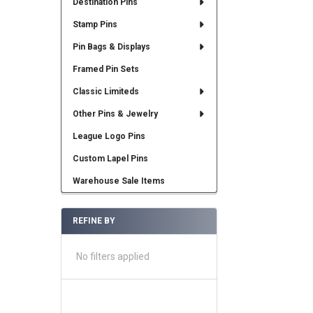
Destination Pins
Stamp Pins
Pin Bags & Displays
Framed Pin Sets
Classic Limiteds
Other Pins & Jewelry
League Logo Pins
Custom Lapel Pins
Warehouse Sale Items
REFINE BY
No filters applied