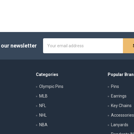
Email
 our newsletter
Address
Categories
Popular Bra
Olympic Pins
Pins
MLB
Earrings
NFL
Key Chains
NHL
Accessorie
NBA
Lanyards