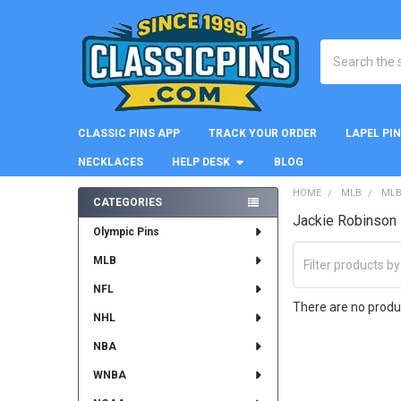
Search
CLASSIC PINS APP
TRACK YOUR ORDER
LAPEL PI
NECKLACES
HELP DESK
BLOG
HOME
MLB
MLB
CATEGORIES
Jackie Robinson
Sidebar
Olympic Pins
MLB
NFL
There are no produc
NHL
NBA
WNBA