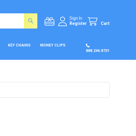
Sign In
Register
Cart
KEY CHAINS
MONEY CLIPS
888.246.8701