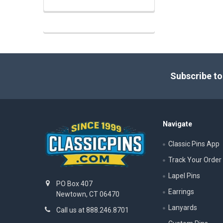
Footer
Subscribe to
Navigate
Classic Pins App
Track Your Order
Lapel Pins
PO Box 407
Earrings
Newtown, CT 06470
Lanyards
Call us at 888.246.8701