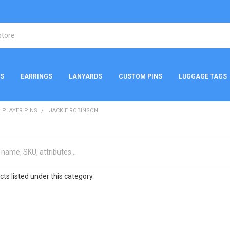
NS
EARRINGS
LANYARDS
CUSTOM PINS
LUGGAGE TAGS
 PLAYER PINS
JACKIE ROBINSON
ts listed under this category.