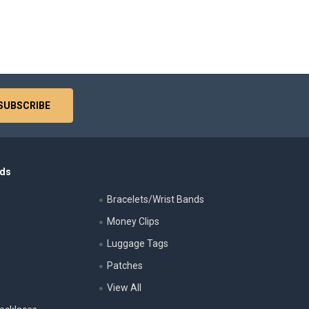
nds
Bracelets/Wrist Bands
Money Clips
Luggage Tags
s
Patches
View All